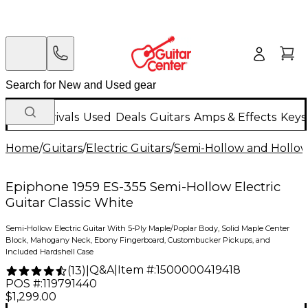
New Arrivals
Used
Deals
Guitars
Amps & Effects
Keys
Home
/
Guitars
/
Electric Guitars
/
Semi-Hollow and Hollow 
Epiphone 1959 ES-355 Semi-Hollow Electric
Guitar Classic White
Semi-Hollow Electric Guitar With 5-Ply Maple/Poplar Body, Solid Maple Center
Block, Mahogany Neck, Ebony Fingerboard, Custombucker Pickups, and
Included Hardshell Case
Q&A
|
Item #:
1500000419418
(
13
)
|
POS #:
119791440
$1,299.00