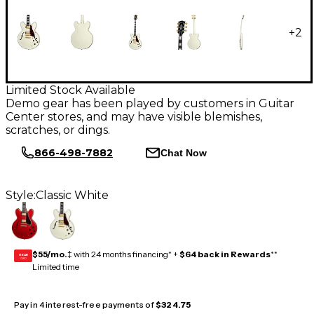
+
2
Limited Stock Available
Demo gear has been played by customers in Guitar
Center stores, and may have visible blemishes,
scratches, or dings.
866-498-7882
Chat Now
Style:
Classic White
$55/mo.
‡ with 24 months financing* +
$64 back in Rewards
**
GEAR
CARD
Limited time
Pay in 4 interest-free payments of
$324.75