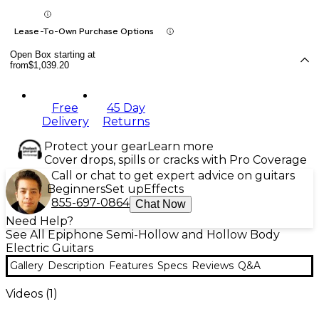
Lease-To-Own Purchase Options
Open Box starting at
from
$1,039.20
Free
45 Day
Delivery
Returns
Protect your gear
Learn more
Cover drops, spills or cracks with Pro Coverage
Call or chat to get expert advice on guitars
Beginners
Set up
Effects
855-697-0864
Chat Now
Need Help?
See All Epiphone Semi-Hollow and Hollow Body
Electric Guitars
Gallery
Description
Features
Specs
Reviews
Q&A
Videos (
1
)