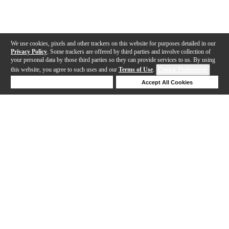
We use cookies, pixels and other trackers on this website for purposes detailed in our
Privacy Policy
. Some trackers are offered by third parties and involve collection of
your personal data by those third parties so they can provide services to us. By using
this website, you agree to such uses and our
Terms of Use
.
Cookie Preferences
Deny Cookies
Accept All Cookies
Help