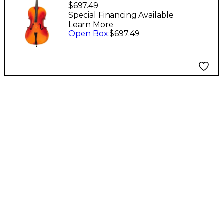
Economy (Model 55)
$697.49
Cello Level 1
Special Financing Available
Learn More
Open Box
:
$697.49