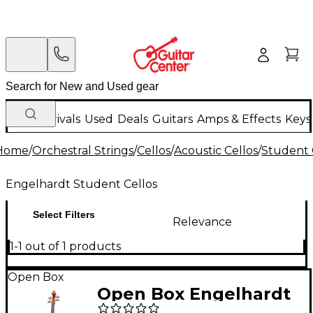
New Arrivals
Used
Deals
Guitars
Amps & Effects
Keys
Home
/
Orchestral Strings
/
Cellos
/
Acoustic Cellos
/
Student 
Engelhardt Student Cellos
Select Filters
Relevance
1-1 out of 1 products
Open Box
Open Box Engelhardt