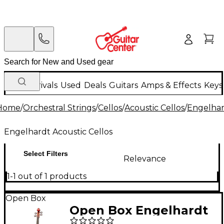
New Arrivals
Used
Deals
Guitars
Amps & Effects
Keys
Home
/
Orchestral Strings
/
Cellos
/
Acoustic Cellos
/
Engelhar
Engelhardt Acoustic Cellos
Select Filters
Relevance
1-1 out of 1 products
Open Box
Open Box Engelhardt