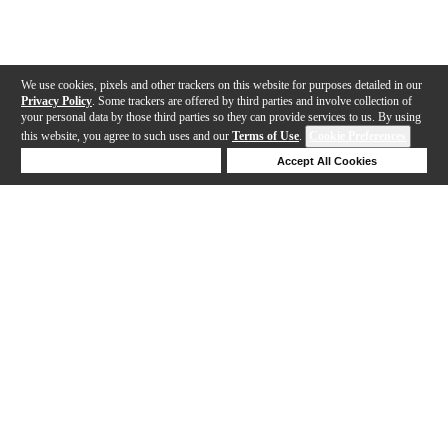
We use cookies, pixels and other trackers on this website for purposes detailed in our
Privacy Policy
. Some trackers are offered by third parties and involve collection of
your personal data by those third parties so they can provide services to us. By using
this website, you agree to such uses and our
Terms of Use
.
Cookie Preferences
Deny Cookies
Accept All Cookies
Help