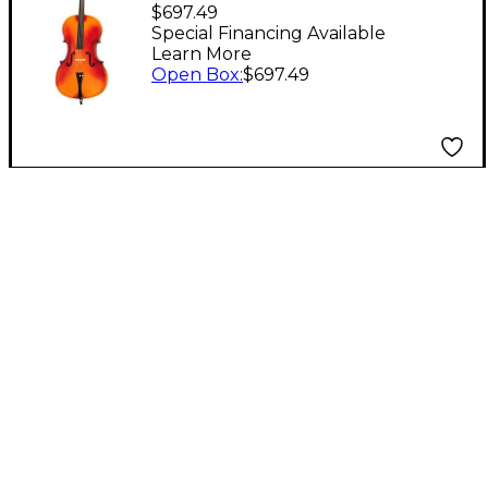
Economy (Model 55)
$697.49
Cello Level 1
Special Financing Available
Learn More
Open Box
:
$697.49