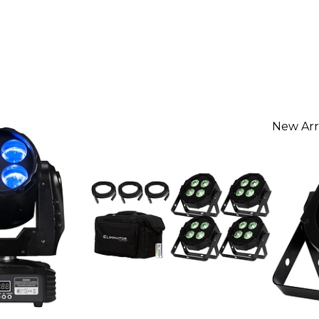
New Arr