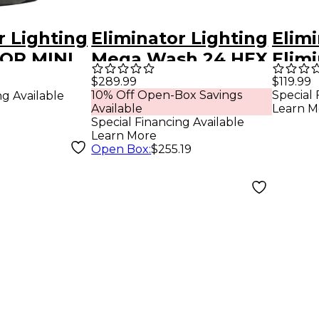
r Lighting
Eliminator Lighting
Elimi
OR MINI
Mega Wash 24 HEX
Elim
W LED
LED Wash Light
LED 
$289.99
$119.99
10% Off Open-Box Savings
Special 
ng Available
Available
Learn M
Special Financing Available
Learn More
Open Box
:
$255.19