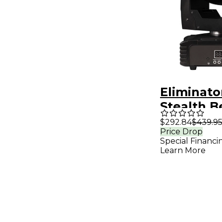
Eliminato
Stealth 
Moving H
$292.84
$439.9
Price Drop
RGBW LE
Special Financi
Lighting 
Learn More
Black