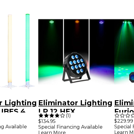
r Lighting
Eliminator Lighting
Elimi
UBES 4
LP 12 HEX
Furio
(
1
)
ck Of The
RGBWA+UV LED
in-1 
$229.99
$134.95
ng Available
Special 
Special Financing Available
LED
PAR Wash Light
Blac
Learn M
Learn More