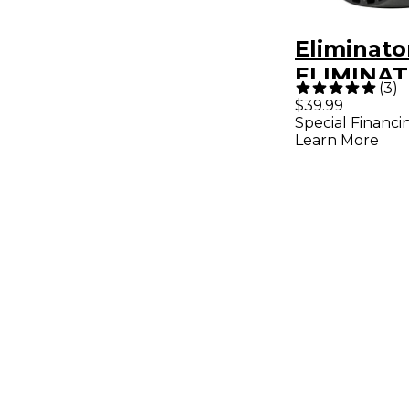
Eliminato
ELIMINAT
(
3
)
PAR RGB
$39.99
Special Financi
Learn More