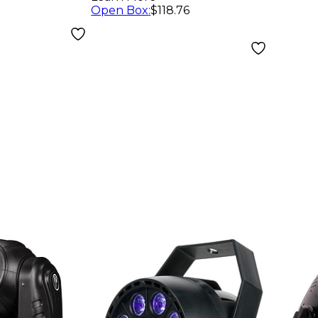
th
Open Box
:
$118.76
d
r Battery
wered