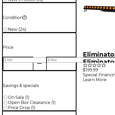
Condition
New
(
24
)
Price
Eliminato
Eliminat
Color Q18
$199.99
Special Financi
Linear Fi
Learn More
Savings & specials
On Sale
(
1
)
Open Box Clearance
(
1
)
Price Drop
(
1
)