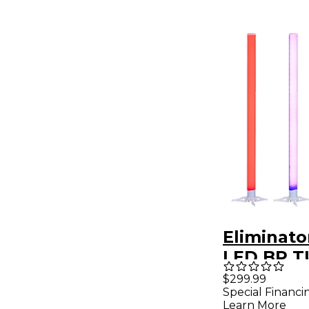
Eliminato
LED BP T
PAK 4 Pa
$299.99
Special Financi
Dynamic 
Learn More