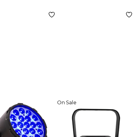
On Sale