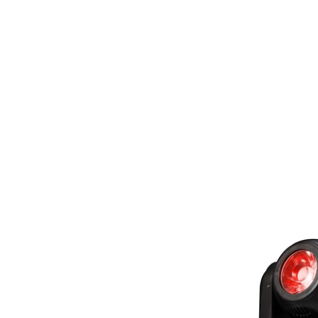
Tubes Wi
Handhel
Controlle
Or AC po