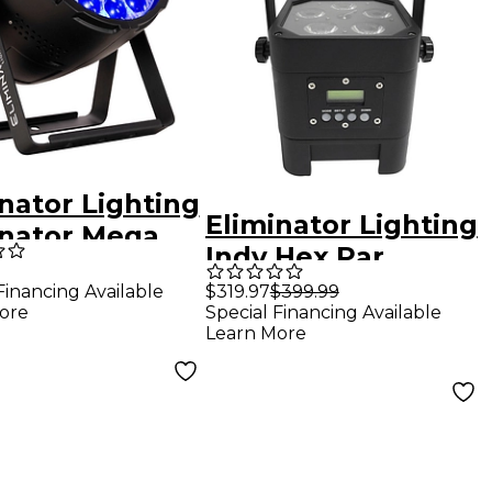
nator Lighting
Eliminator Lighting
inator Mega
Indy Hex Par
Z Wash LED
Wireless Outdoor
Financing Available
$319.97
$399.99
 Light
ore
Special Financing Available
RGBWA+UV LED
Learn More
Wash Light Black