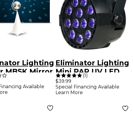
nator Lighting
Eliminator Lighting
r MBSK Mirror
Mini PAR UV LED
(
1
)
 Stand With
Black Light Black
$39.99
Financing Available
Special Financing Available
r Aluminum
ore
Learn More