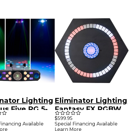
nator Lighting
Eliminator Lighting
us Five RG 5-
Fantasy FX RGBW
Lighting Effect
Effect Light
$599.95
Financing Available
Special Financing Available
k
ore
Learn More