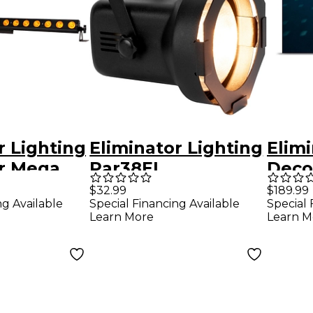
r Lighting
Eliminator Lighting
Elimi
or Mega
Par38EL
Deco
 LED
Professional PAR
Ball
$32.99
$189.99
ng Available
Special Financing Available
Special 
xture
Can With 150 Watt
Moto
Learn More
Learn M
Flood Lamp