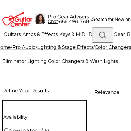
Pro Gear Advisers
•
866-498-7882
Chat
Guitars
Amps & Effects
Keys & MIDI
Drums
DJ Gear
B
Home
/
Pro Audio
/
Lighting & Stage Effects
/
Color Changers
Lighting
Band & Orchestra
Platinum Gear
Eliminator Lighting Color Changers & Wash Lights
Refine Your Results
Relevance
Availability
Now In Stock
(
16
)