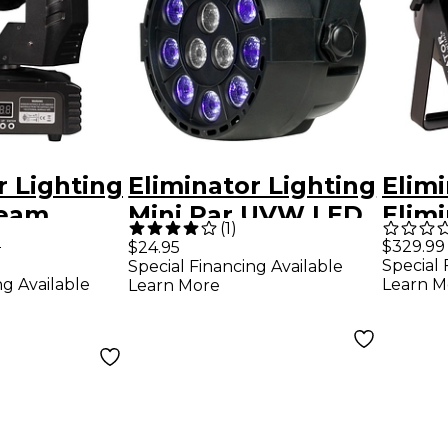
r Lighting
Eliminator Lighting
Elimi
Beam
Mini Par UVW LED
Elim
(
1
)
ead
Black Light with
Par 
5
$329.99
$24.95
Special 
Special Financing Available
D
Strobe Black
Wash
ng Available
Learn M
Learn More
Fixture