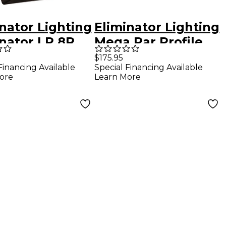
nator Lighting
Eliminator Lighting
inator LP 8R
Mega Par Profile
Flat PAR Light
EP
$175.95
Financing Available
Special Financing Available
ore
Learn More