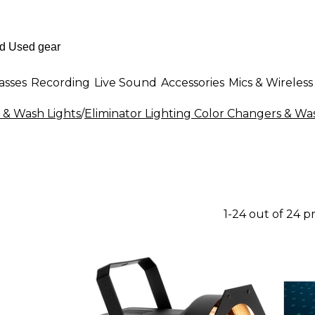
asses
Recording
Live Sound
Accessories
Mics & Wireless
 & Wash Lights
/
Eliminator Lighting Color Changers & Wa
1-24 out of 24 