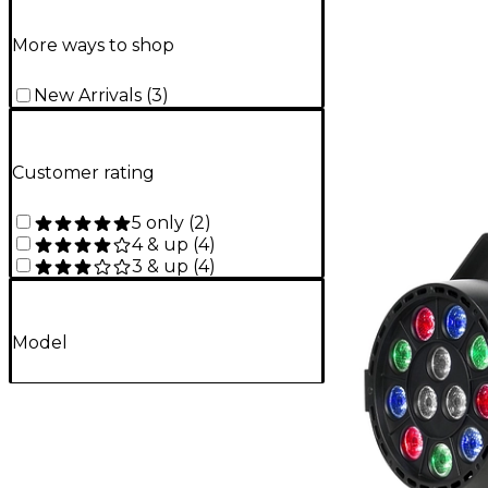
More ways to shop
New Arrivals
(
3
)
Customer rating
5 only
(
2
)
4 & up
(
4
)
3 & up
(
4
)
Model