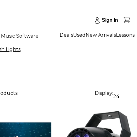
Sign In
Deals
Used
New Arrivals
Lessons
Music Software
sh Lights
products
Display:
24