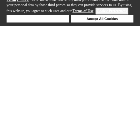
your personal data by those third parties so they can provide services to us. By using
this website, you agree to such uses and our
Terms of Use
.
Cookie Preferences
Deny Cookies
Accept All Cookies
Help