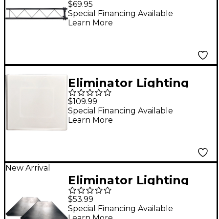
$69.95
Replacement
Special Financing Available
Learn More
Eliminator Lighting
Pro Event Table Scrim
$109.99
White
Special Financing Available
Learn More
New Arrival
Eliminator Lighting
Pro Aluminum 2-Pack
$53.99
Corner Shelf
Special Financing Available
Learn More