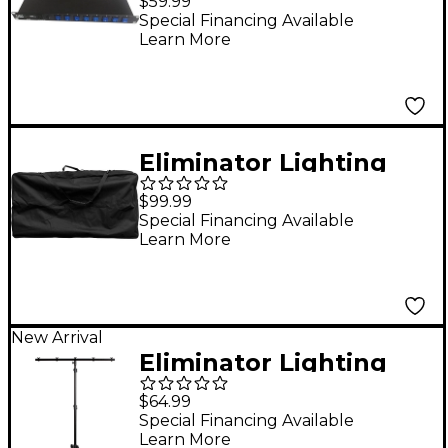
$59.99
8-Channel AC Power
Special Financing Available
Learn More
Strip with USB
Eliminator Lighting
Pro Event Table 2 Bag
$99.99
Special Financing Available
Learn More
New Arrival
Eliminator Lighting
LTS6 AS Black Tripod
$64.99
Special Financing Available
Learn More