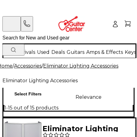
New Arrivals
Used
Deals
Guitars
Amps & Effects
Keys
Home
/
Accessories
/
Eliminator Lighting Accessories
Eliminator Lighting Accessories
Select Filters
Relevance
1-15 out of 15 products
Eliminator Lighting