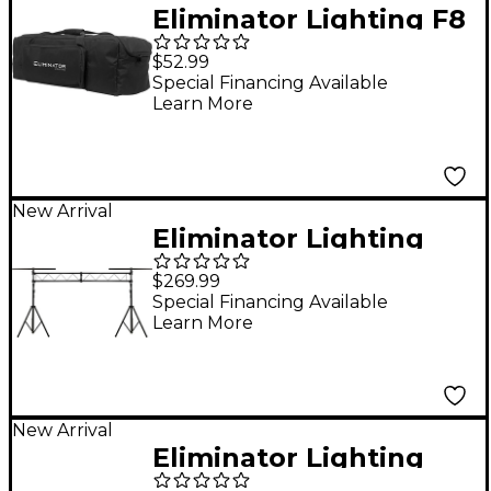
Eliminator Lighting F8
Par Bag EP Flat PAR
$52.99
Light Bag
Special Financing Available
Learn More
New Arrival
Eliminator Lighting
LTS50T AS Portable
$269.99
Trussing System
Special Financing Available
Learn More
New Arrival
Eliminator Lighting
LTS50T I-Beam AS