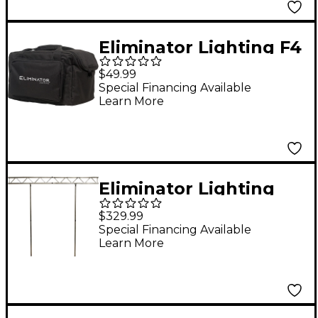
Eliminator Lighting F4
Par Bag EP for 4 Flat
$49.99
Pars
Special Financing Available
Learn More
Eliminator Lighting
Pro Event Ibeam ST
$329.99
Special Financing Available
Learn More