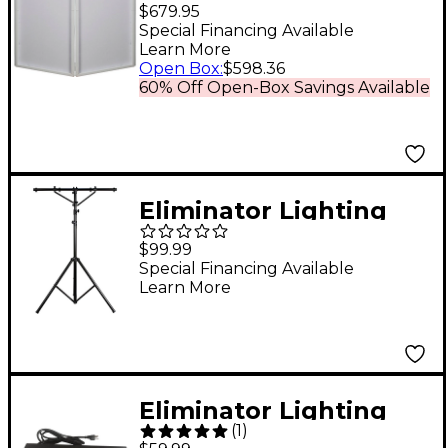
Event Facade 2 W
$679.95
Stand
Special Financing Available
Learn More
Open Box
:
$598.36
60% Off Open-Box Savings Available
Eliminator Lighting
LTS2 AS Aluminum 12'
$99.99
T-Bar Tripod
Special Financing Available
Learn More
Eliminator Lighting
(
1
)
E107USB Professional