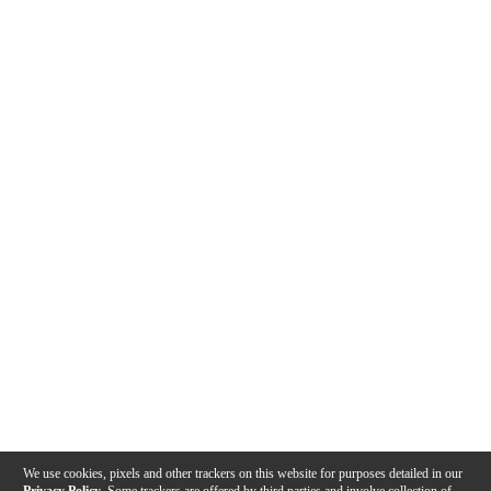
We use cookies, pixels and other trackers on this website for purposes detailed in our
Privacy Policy
. Some trackers are offered by third parties and involve collection of