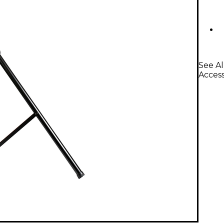
See Al
Access