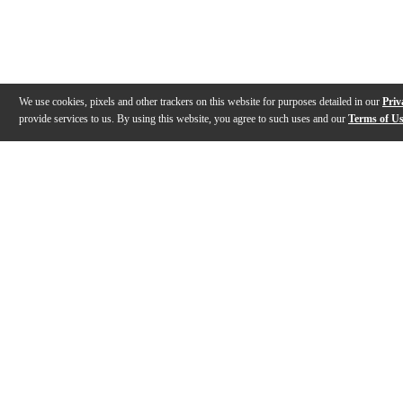
We use cookies, pixels and other trackers on this website for purposes detailed in our
Priv
provide services to us. By using this website, you agree to such uses and our
Terms of U
Gallery
Description
Features
Reviews
Q&A