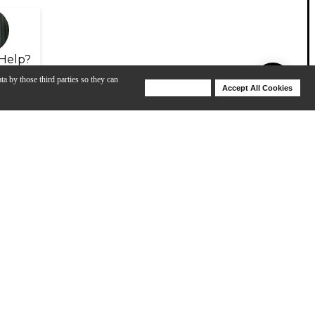
Help?
ta by those third parties so they can
Deny Cookies
Accept All Cookies
Help