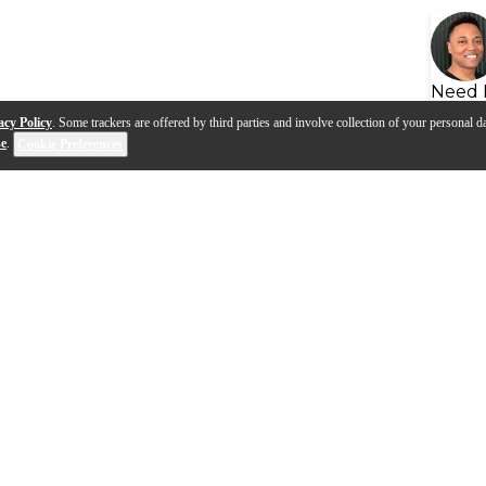
Need 
acy Policy
. Some trackers are offered by third parties and involve collection of your personal da
se
.
Cookie Preferences