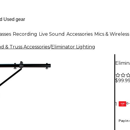
asses
Recording
Live Sound
Accessories
Mics & Wireless
nd & Truss Accessories
/
Eliminator Lighting
Elimin
$99.9
6-
1
GEAR
CARD
Pay in