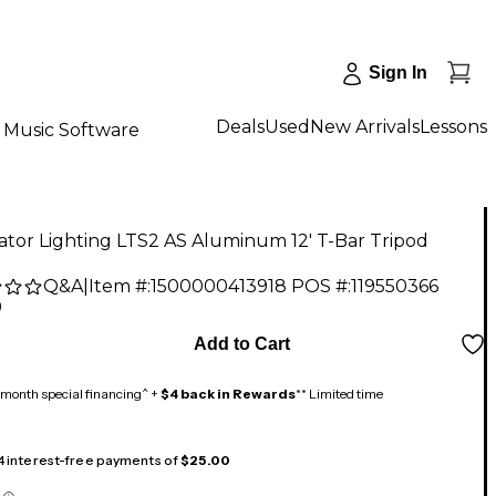
Sign In
Deals
Used
New Arrivals
Lessons
Music Software
ator Lighting LTS2 AS Aluminum 12' T-Bar Tripod
Q&A
|
Item #:
1500000413918
POS #:
119550366
9
Add to Cart
month special financing^ +
$4 back in Rewards
** Limited time
 4 interest-free payments of
$25.00