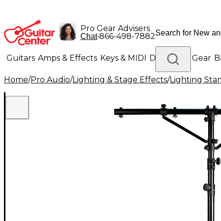
Pro Gear Advisers
•
866-498-7882
Chat
Guitars
Amps & Effects
Keys & MIDI
Drums
DJ Gear
B
Home
/
Pro Audio
/
Lighting & Stage Effects
/
Lighting Sta
Lighting
Band & Orchestra
Platinum Gear