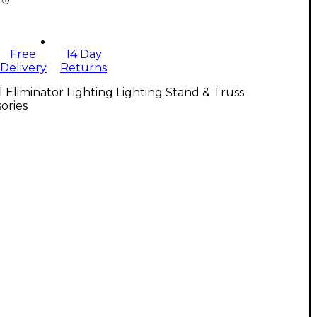
Free
14 Day
Delivery
Returns
l Eliminator Lighting Lighting Stand & Truss
ories