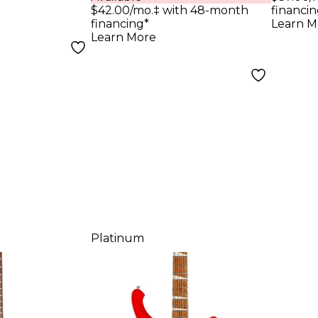
Fing
tterscotch
$42.00/mo.‡ with 48-month
financin
Olym
financing*
Learn M
Learn More
Platinum