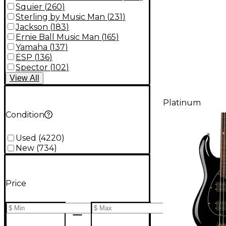
Squier
(
260
)
Sterling by Music Man
(
231
)
Jackson
(
183
)
Ernie Ball Music Man
(
165
)
Yamaha
(
137
)
ESP
(
136
)
Spector
(
102
)
View
All
Platinum
Condition
Used
(
4220
)
New
(
734
)
Price