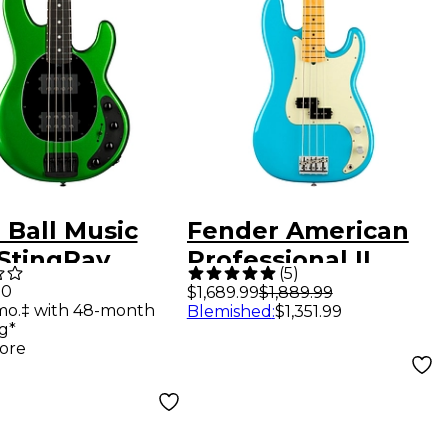
 Ball Music
Fender American
StingRay
Professional II
(
5
)
al HH Electric
Precision Bass
00
$1,689.99
$1,889.99
mo.‡ with 48-month
Blemished
:
$1,351.99
Guitar - Kiwi
Maple Fingerboard
g*
n
Miami Blue
ore