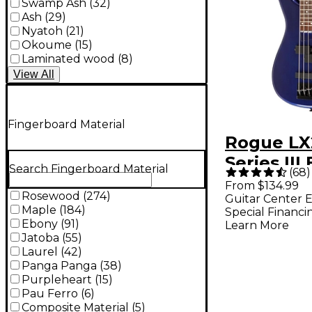
Swamp Ash
(
32
)
Ash
(
29
)
Nyatoh
(
21
)
Okoume
(
15
)
Laminated wood
(
8
)
View
All
Fingerboard Material
Rogue L
Series III 
Search Fingerboard Material
(
68
)
Bass Guita
From $134.99
Rosewood
(
274
)
Guitar Center E
Metallic 
Maple
(
184
)
Special Financi
Ebony
(
91
)
Learn More
Jatoba
(
55
)
Laurel
(
42
)
Panga Panga
(
38
)
Purpleheart
(
15
)
Pau Ferro
(
6
)
Composite Material
(
5
)