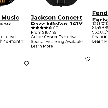
Fende
l Music
Jackson Concert
Early
gray
Bass Minion JS1X
3-Co
$1,499.9
(
10
)
 HH
Short-Scale Bass
$32.00/
From $187.49
xclusive
financin
Guitar Center Exclusive
dition
Guitar - Satin Black
th 48-month
Learn M
Special Financing Available
d
Learn More
ard
ass Guitar