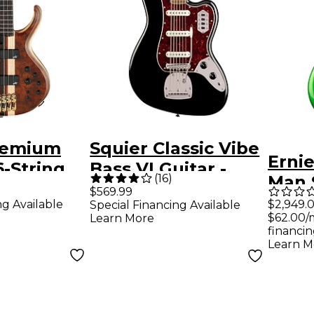
remium
Squier Classic Vibe
Ernie
-String
Bass VI Guitar -
(
16
)
Man 
ass Guitar
Black
$569.99
Speci
ng Available
$2,949.
Special Financing Available
 Shadow
$62.00/
Learn More
Bass 
s
financin
Gree
Learn M