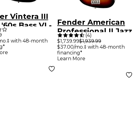
r Vintera III
Fender American
 '60s Bass VI -
Professional II Jazz
lor Sunburst
9
(
4
)
Bass Rosewood
mo.‡ with 48-month
$1,739.99
$1,939.99
g*
$37.00/mo.‡ with 48-month
Fingerboard - 3-
ore
financing*
Color Sunburst
Learn More