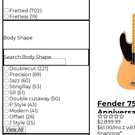
Fretted
(
702
)
Fretless
(
19
)
Body Shape
Search Body Shape
Doublecut
(
221
)
Precision
(
69
)
Jazz
(
60
)
StingRay
(
53
)
SR
(
51
)
Double cutaway
(
50
)
Fender 7
P Style
(
43
)
Modern
(
41
)
Annivers
Offset
(
26
)
American
$2,899.99
J Style
(
25
)
$61.00/mo.‡ wi
II 1951 Pr
View
All
financing*