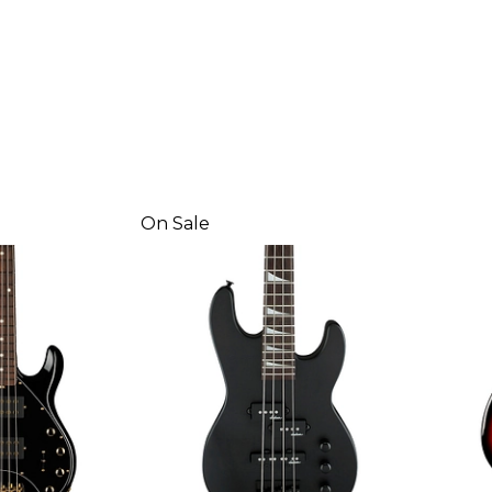
On Sale