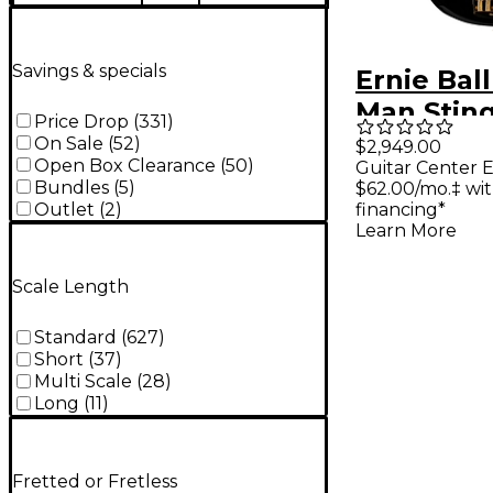
Savings & specials
Ernie Bal
Man Stin
Price Drop
(
331
)
Special 5
On Sale
(
52
)
$2,949.00
Open Box Clearance
(
50
)
Guitar Center E
Limited-E
Bundles
(
5
)
$62.00/mo.‡ wi
Rosewoo
Outlet
(
2
)
financing*
Learn More
Fingerbo
Electric B
Scale Length
- Black
Standard
(
627
)
Short
(
37
)
Multi Scale
(
28
)
Long
(
11
)
Fretted or Fretless