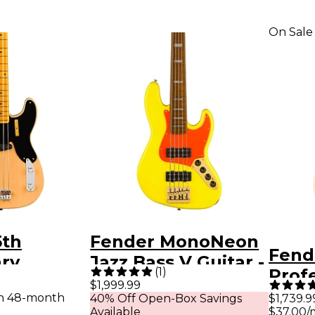
On Sale
5th
Fender MonoNeon
Fend
ary
Jazz Bass V Guitar -
(
1
)
Profe
 Vintage
Fluorescent Yellow
$1,999.99
Bass
th 48-month
40% Off Open-Box Savings
$1,739.9
ecision
Available
$37.00/