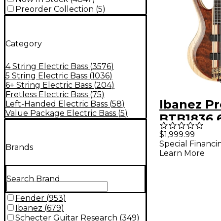
Preorder Collection
(
5
)
Category
4 String Electric Bass
(
3576
)
5 String Electric Bass
(
1036
)
6+ String Electric Bass
(
204
)
Fretless Electric Bass
(
75
)
Ibanez P
Left-Handed Electric Bass
(
58
)
Value Package Electric Bass
(
5
)
BTB1836 6
Electric B
$1,999.99
Special Financi
- Natural
Brands
Learn More
Low Glos
Search Brand
Fender
(
953
)
Ibanez
(
679
)
Schecter Guitar Research
(
349
)