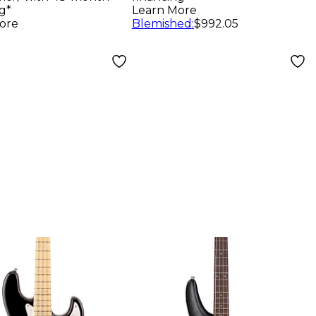
erboard
g*
Learn More
pic White
ore
Blemished
:
$992.05