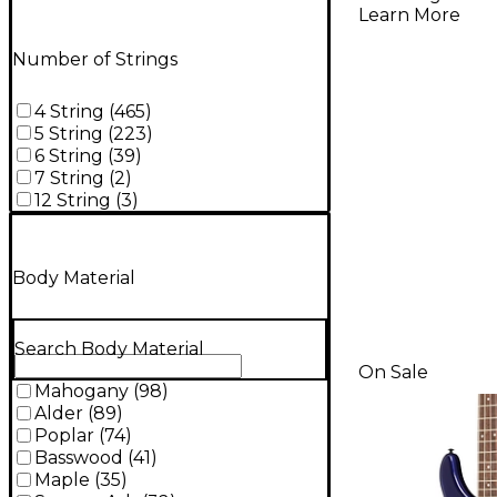
Bass - Bu
Learn More
Blonde
Number of Strings
4 String
(
465
)
5 String
(
223
)
6 String
(
39
)
7 String
(
2
)
12 String
(
3
)
Body Material
Search Body Material
On Sale
Mahogany
(
98
)
Alder
(
89
)
Poplar
(
74
)
Basswood
(
41
)
Maple
(
35
)