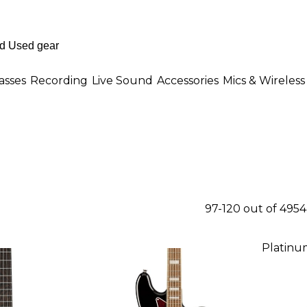
asses
Recording
Live Sound
Accessories
Mics & Wireless
97-120 out of 495
Platinu