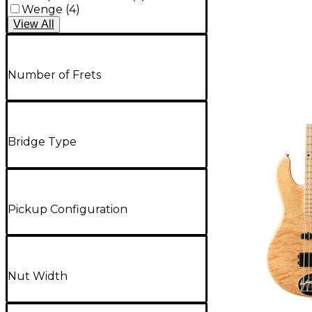
Wenge
(
4
)
View
All
Number of Frets
Bridge Type
Pickup Configuration
Nut Width