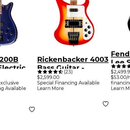
Fend
X200B
Rickenbacker 4003
Lee 
Electric
Bass Guitar -
Bass
(
23
)
$2,499.
r -
Fireglo
$2,599.00
$53.00/
Neck
xclusive
Special Financing Available
financin
Blue
ng Available
Learn More
Learn M