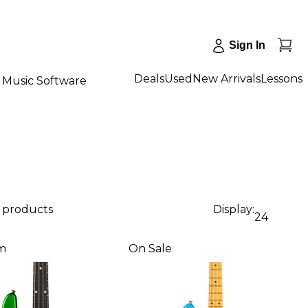
Sign In
Deals
Used
New Arrivals
Lessons
Music Software
4 products
Display:
24
m
On Sale