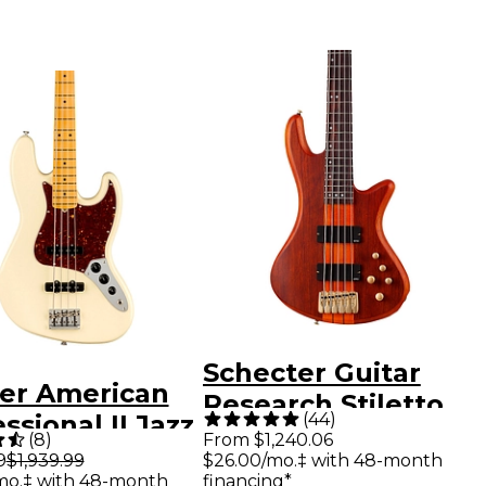
Schecter Guitar
er American
Research Stiletto
(
44
)
ssional II Jazz
Studio-5 Bass Satin
(
8
)
From $1,240.06
 Maple
9
$1,939.99
$26.00/mo.‡ with 48-month
Honey
mo.‡ with 48-month
financing*