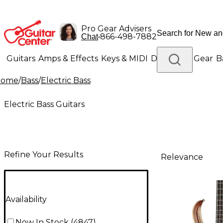
Pro Gear Advisers
•
866-498-7882
Chat
Guitars
Amps & Effects
Keys & MIDI
Drums
DJ Gear
B
Home
/
Bass
/
Electric Bass
Lighting
Band & Orchestra
Platinum Gear
Electric Bass Guitars
Refine Your Results
Relevance
Availability
Now In Stock
(
4847
)