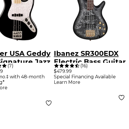
er USA Geddy
Ibanez SR300EDX
Signature Jazz
Electric Bass Guitar
(
7
)
(
16
)
 Black Maple
- Black Ice Frozen
99
$479.99
mo.‡ with 48-month
Special Financing Available
Matte
g*
Learn More
ore