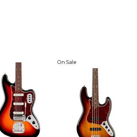
On Sale