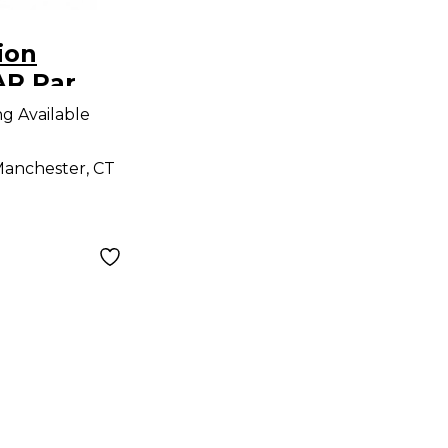
ion
R Par
ng Available
anchester, CT