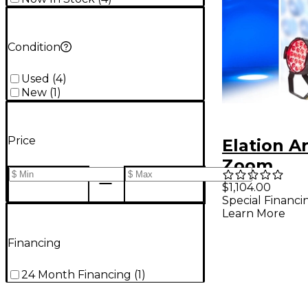
Condition
Used
(
4
)
New
(
1
)
Price
Elation A
Zoom
$1,104.00
Special Financi
Learn More
Financing
24 Month Financing
(
1
)