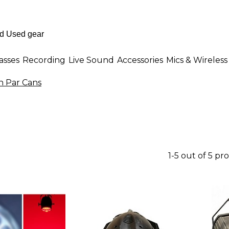
asses
Recording
Live Sound
Accessories
Mics & Wireless
n Par Cans
1-5 out of 5 pr