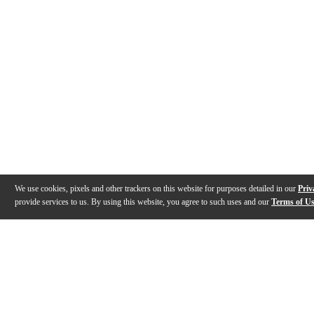
We use cookies, pixels and other trackers on this website for purposes detailed in our
Priv
provide services to us. By using this website, you agree to such uses and our
Terms of U