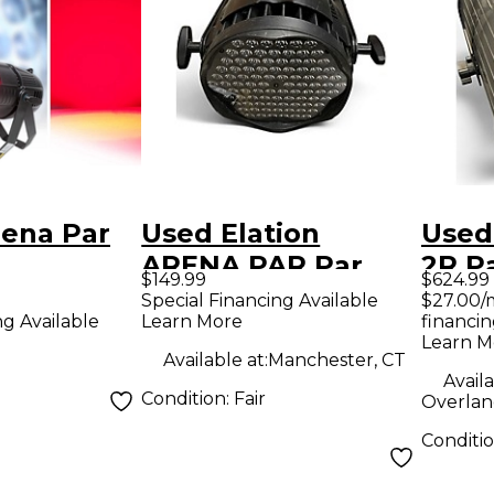
rena Par
Used Elation
Used 
ARENA PAR Par
2R P
$149.99
$624.99
Can Light
Special Financing Available
$27.00/
Learn More
financin
ng Available
Learn M
Available at:
Manchester, CT
Availa
Condition:
Fair
Overlan
Conditi