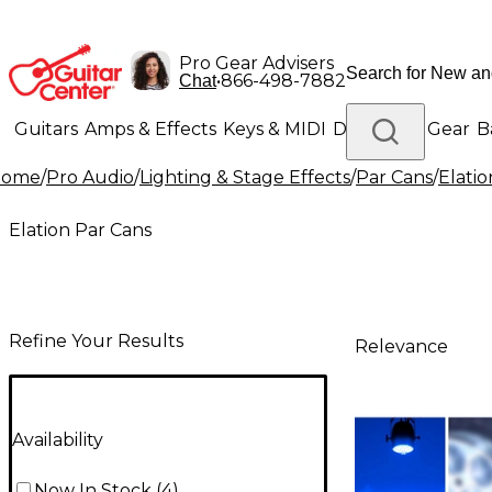
Pro Gear Advisers
•
866-498-7882
Chat
Guitars
Amps & Effects
Keys & MIDI
Drums
DJ Gear
B
Home
/
Pro Audio
/
Lighting & Stage Effects
/
Par Cans
/
Elatio
Lighting
Band & Orchestra
Platinum Gear
Elation Par Cans
Refine Your Results
Relevance
Availability
Now In Stock
(
4
)