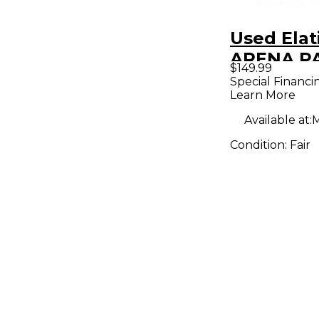
Used Elat
ARENA PA
$149.99
Can Light
Special Financi
Learn More
Available at:
M
Condition:
Fair