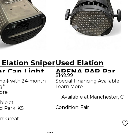
Elation Sniper
Used Elation
ar Can Light
ARENA PAR Par
$149.99
Can Light
mo.‡ with 24-month
Special Financing Available
g*
Learn More
ore
Available at:
Manchester, CT
ble at:
Condition:
Fair
d Park, KS
on:
Great