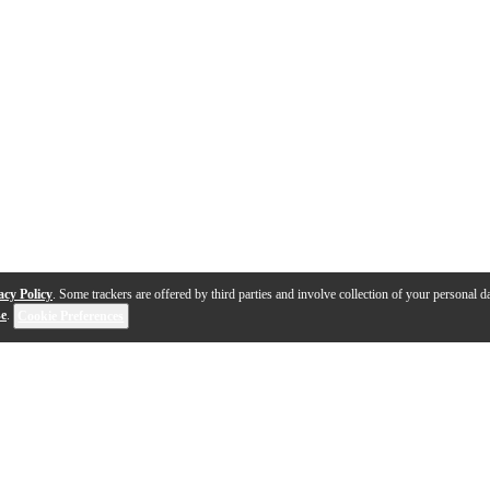
acy Policy
. Some trackers are offered by third parties and involve collection of your personal da
se
.
Cookie Preferences