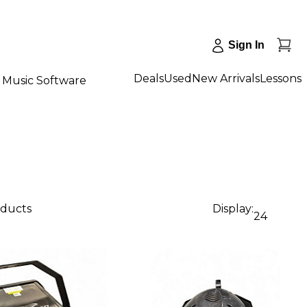
Sign In
Deals
Used
New Arrivals
Lessons
Music Software
oducts
Display:
24