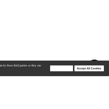
ta by those third parties so they can
Deny Cookies
Accept All Cookies
Help