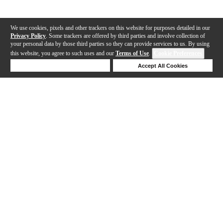
We use cookies, pixels and other trackers on this website for purposes detailed in our
Privacy Policy
. Some trackers are offered by third parties and involve collection of
your personal data by those third parties so they can provide services to us. By using
this website, you agree to such uses and our
Terms of Use
.
Cookie Preferences
Deny Cookies
Accept All Cookies
Help