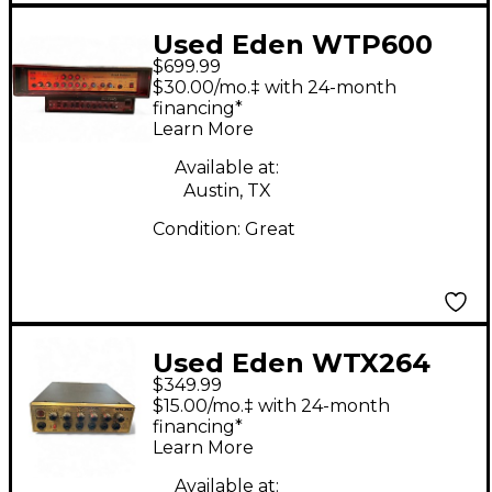
Used Eden WTP600
$699.99
Bass Amp Head
$30.00/mo.‡ with 24-month
financing*
Learn More
Available at:
Austin, TX
Condition:
Great
Used Eden WTX264
$349.99
HEAD Bass Amp Head
$15.00/mo.‡ with 24-month
financing*
Learn More
Available at: