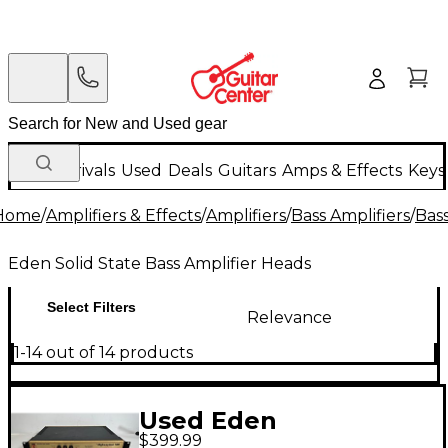
New Arrivals
Used
Deals
Guitars
Amps & Effects
Keys
Home
/
Amplifiers & Effects
/
Amplifiers
/
Bass Amplifiers
/
Bas
Eden Solid State Bass Amplifier Heads
Select Filters
Relevance
1-14 out of 14 products
Used Eden
$399.99