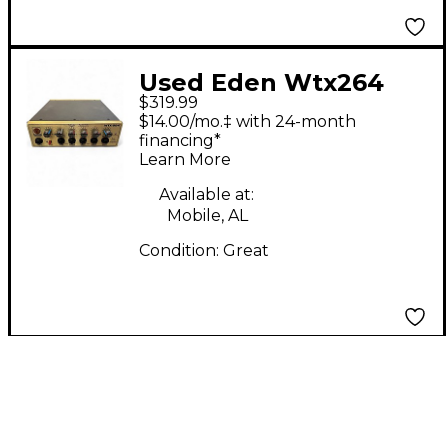
Used Eden Wtx264
$319.99
Bass Amp Head
$14.00/mo.‡ with 24-month
financing*
Learn More
Available at:
Mobile, AL
Condition:
Great