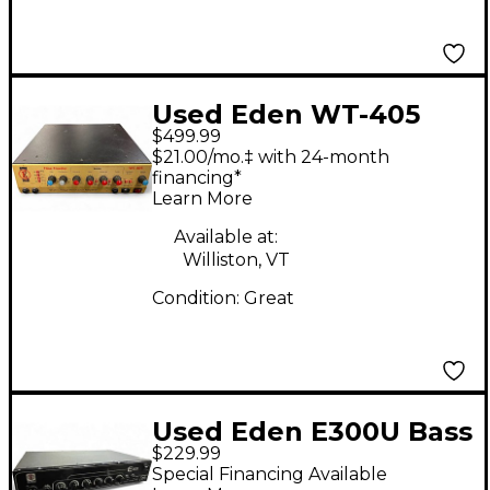
Used Eden WT-405
$499.99
Bass Amp Head
$21.00/mo.‡ with 24-month
financing*
Learn More
Available at:
Williston, VT
Condition:
Great
Used Eden E300U Bass
$229.99
Amp Head
Special Financing Available