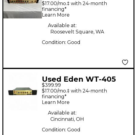
highwayman 500 Bass
$17.00/mo.‡ with 24-month
Amp Head
financing*
Learn More
Available at:
Roosevelt Square, WA
Condition:
Good
Used Eden WT-405
$399.99
Bass Amp Head
$17.00/mo.‡ with 24-month
financing*
Learn More
Available at:
Cincinnati, OH
Condition:
Good