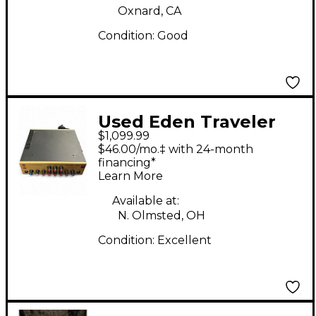
Oxnard, CA
Condition:
Good
Used Eden Traveler
$1,099.99
550 Bass Amp Head
$46.00/mo.‡ with 24-month
financing*
Learn More
Available at:
N. Olmsted, OH
Condition:
Excellent