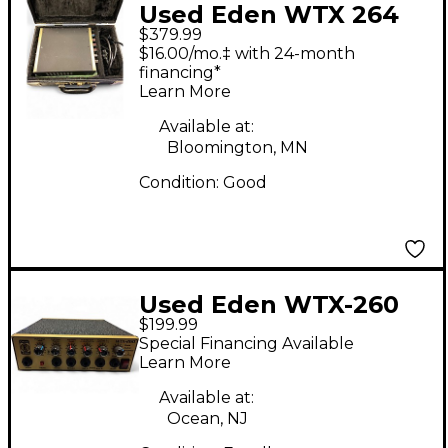
Used Eden WTX 264
$379.99
Bass Amp Head
$16.00/mo.‡ with 24-month
financing*
Learn More
Available at:
Bloomington, MN
Condition:
Good
Used Eden WTX-260
$199.99
Bass Amp Head
Special Financing Available
Learn More
Available at:
Ocean, NJ