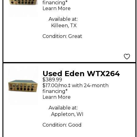
financing*
Learn More
Available at:
Killeen, TX
Condition:
Great
Used Eden WTX264
$389.99
Bass Amp Head
$17.00/mo.‡ with 24-month
financing*
Learn More
Available at:
Appleton, WI
Condition:
Good