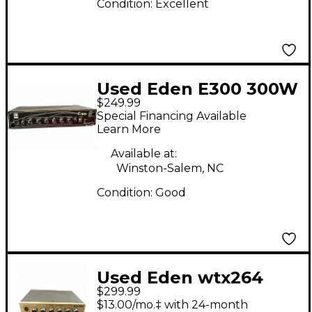
Condition:
Excellent
Used Eden E300 300W
$249.99
Bass Amp Head
Special Financing Available
Learn More
Available at:
Winston-Salem, NC
Condition:
Good
Used Eden wtx264
$299.99
Bass Amp Head
$13.00/mo.‡ with 24-month