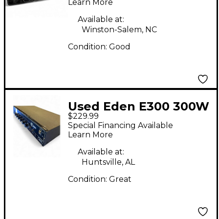
Learn More
Available at:
Winston-Salem, NC
Condition:
Good
Used Eden E300 300W
$229.99
Bass Amp Head
Special Financing Available
Learn More
Available at:
Huntsville, AL
Condition:
Great