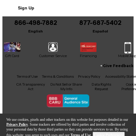
No results but…
Sign Up
You can be the first to ask a new question.
866-498-7882
877-687-5402
It may be Answered within 48 hours.
English
Español
Gift Card
Customer Service
Financing
Mobile Ap
Give Feedback
Facebook
X
YouTube
Instagram
TikTok
Threads
Terms of Use
Terms & Conditions
Privacy Policy
Accessibility Stat
CA Transparency
Do Not Sell or Share
Data Rights
Cooki
Act
My Info
Request
Preferen
Copyright © Guitar Center Inc.
We use cookies, pixels and other trackers on this website for purposes detailed in our
Privacy Policy
. Some trackers are offered by third parties and involve collection of
your personal data by those third parties so they can provide services to us. By using
this website, you agree to such uses and our
Terms of Use
.
Cookie Preferences