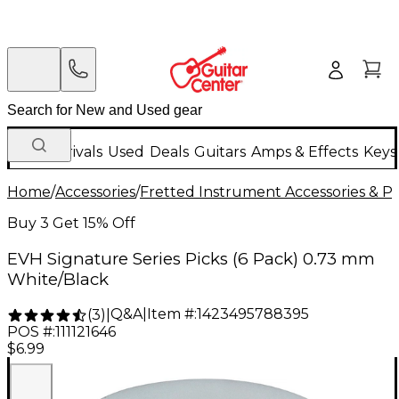
New Arrivals
Used
Deals
Guitars
Amps & Effects
Keys
Home
/
Accessories
/
Fretted Instrument Accessories & Pa
Buy 3 Get 15% Off
EVH Signature Series Picks (6 Pack) 0.73 mm
White/Black
Q&A
|
Item #:
1423495788395
(
3
)
|
POS #:
111121646
$6.99