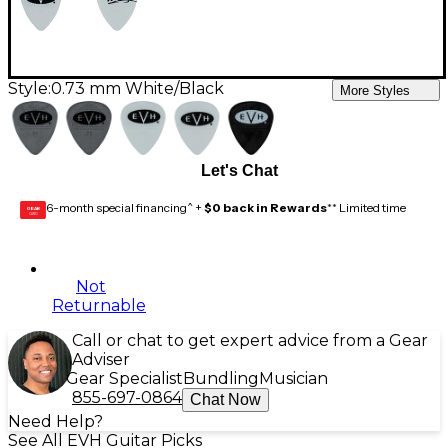
Style:
0.73 mm White/Black
More Styles
Let's Chat
6-month special financing^ +
$0 back in Rewards
** Limited time
GEAR
CARD
Not
Returnable
Call or chat to get expert advice from a Gear
Adviser
Gear Specialist
Bundling
Musician
855-697-0864
Chat Now
Need Help?
See All EVH Guitar Picks