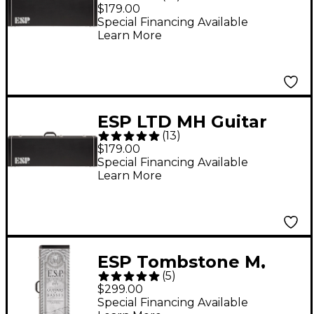
Electric Guitar Case
$179.00
Special Financing Available
Learn More
ESP LTD MH Guitar
(
13
)
Case
$179.00
Special Financing Available
Learn More
ESP Tombstone M,
(
5
)
MH, H Form Fit Case
$299.00
Special Financing Available