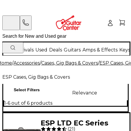
New Arrivals
Used
Deals
Guitars
Amps & Effects
Keys
Home
/
Accessories
/
Cases, Gig Bags & Covers
/
ESP Cases, Gi
ESP Cases, Gig Bags & Covers
Select Filters
Relevance
1-6 out of 6 products
ESP LTD EC Series
(
21
)