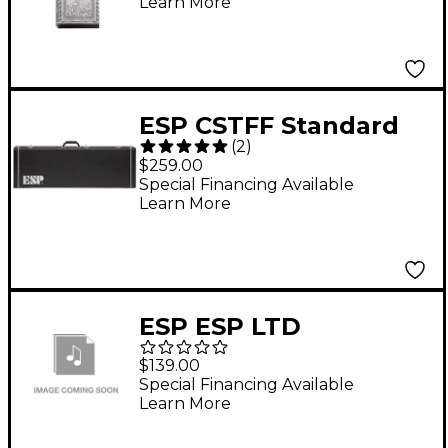
Learn More
ESP CSTFF Standard
(
2
)
Hardshell Guitar Case
$259.00
Black
Special Financing Available
Learn More
ESP ESP LTD
CAXBASSFF AX SER
$139.00
HARDSHELL ELEC
Special Financing Available
Learn More
BASS CASE