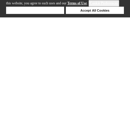
this website, you agree to such uses and our
Terms of Use
.
Cookie Preferences
Deny Cookies
Accept All Cookies
Help