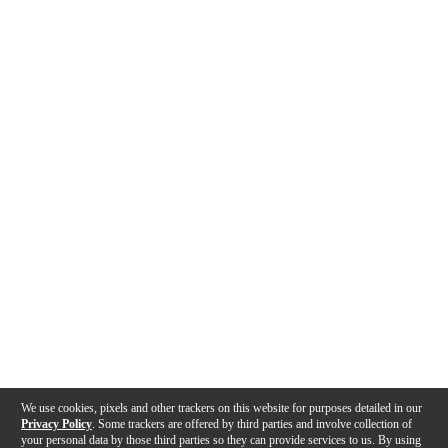
We use cookies, pixels and other trackers on this website for purposes detailed in our
Privacy Policy
. Some trackers are offered by third parties and involve collection of
your personal data by those third parties so they can provide services to us. By using