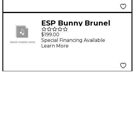
ESP Bunny Brunel
Form Fit Case
$199.00
Special Financing Available
Learn More