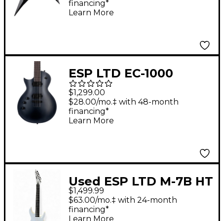
financing*
Learn More
ESP LTD EC-1000
Baritone Left-Handed
$1,299.00
Electric Guitar
$28.00/mo.‡ with 48-month
financing*
Charcoal Metallic
Learn More
Satin
Used ESP LTD M-7B HT
$1,499.99
Baritone Arctic Metal
$63.00/mo.‡ with 24-month
ARTIC WHITE Baritone
financing*
Learn More