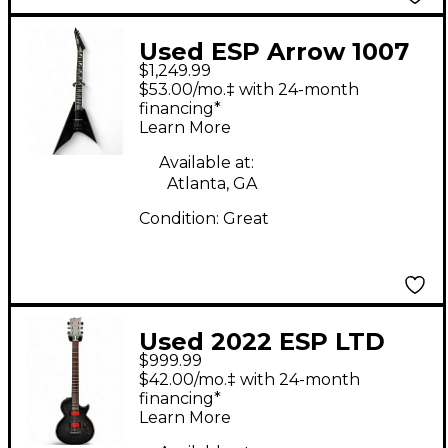
Used ESP Arrow 1007
$1,249.99
Black Baritone Guitars
$53.00/mo.‡ with 24-month
financing*
Learn More
Available at:
Atlanta, GA
Condition:
Great
Used 2022 ESP LTD
$999.99
BB-600B FLAME GREY
$42.00/mo.‡ with 24-month
Baritone Guitars
financing*
Learn More