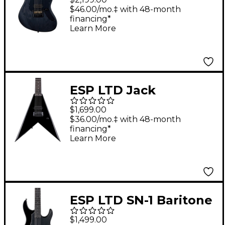
Electric Guitar Open
$46.00/mo.‡ with 48-month
financing*
Grain Black Satin
Learn More
ESP LTD Jack
Simmons JS-7
$1,699.00
Signature 7-String
$36.00/mo.‡ with 48-month
financing*
Baritone Guitar - Black
Learn More
ESP LTD SN-1 Baritone
Electric Guitar Black
$1,499.00