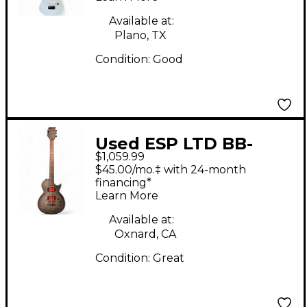
Guitars
Available at:
Plano, TX
Condition:
Good
Used ESP LTD BB-
$1,059.99
600B BLACK BURST
$45.00/mo.‡ with 24-month
Baritone Guitars
financing*
Learn More
Available at:
Oxnard, CA
Condition:
Great