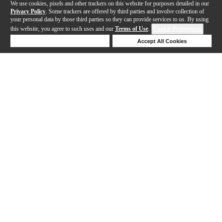
We use cookies, pixels and other trackers on this website for purposes detailed in our
Privacy Policy
. Some trackers are offered by third parties and involve collection of
your personal data by those third parties so they can provide services to us. By using
this website, you agree to such uses and our
Terms of Use
.
Cookie Preferences
Deny Cookies
Accept All Cookies
Help