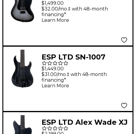
Electric Guitar Silver
$1,499.00
Blast
$32.00/mo.‡ with 48-month
financing*
Learn More
ESP LTD SN-1007
Baritone HT 7-String
$1,449.00
Electric Guitar Black
$31.00/mo.‡ with 48-month
financing*
Blast
Learn More
ESP LTD Alex Wade XJ
EverTune Baritone
$2,199.00