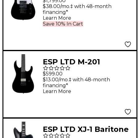
$1,799.00
Guitar Black
$38.00/mo.‡ with 48-month
financing*
Learn More
Save 10% In Cart
ESP LTD M-201
Baritone HT Electric
$599.00
Guitar Black
$13.00/mo.‡ with 48-month
financing*
Learn More
ESP LTD XJ-1 Baritone