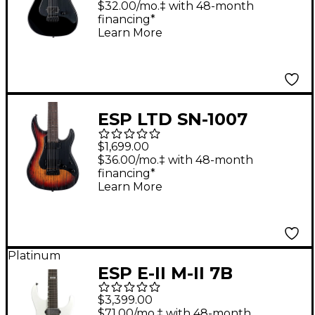
$32.00/mo.‡ with 48-month
financing*
Learn More
ESP LTD SN-1007
Baritone Electric
$1,699.00
Guitar Fireblast
$36.00/mo.‡ with 48-month
financing*
Learn More
Platinum
ESP E-II M-II 7B
Baritone EverTune
$3,399.00
Electric Guitar Pearl
$71.00/mo.‡ with 48-month