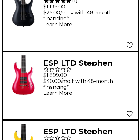
(
1
)
Baritone Electric
$1,199.00
Guitar Black Satin
$25.00/mo.‡ with 48-month
financing*
Learn More
ESP LTD Stephen
Carpenter SC-607B 7-
$1,899.00
String Baritone
$40.00/mo.‡ with 48-month
financing*
Electric Guitar -
Learn More
Magenta
ESP LTD Stephen