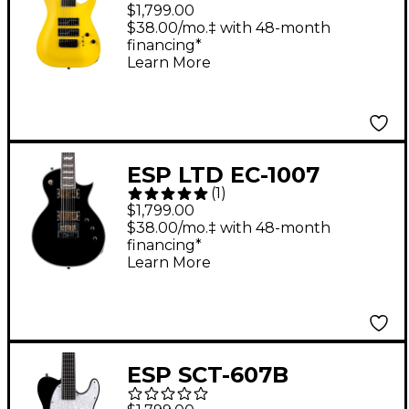
Carpenter SC-608 8-
$1,799.00
String Baritone
$38.00/mo.‡ with 48-month
financing*
Electric Guitar Yellow
Learn More
ESP LTD EC-1007
(
1
)
Electric Guitar Black
$1,799.00
$38.00/mo.‡ with 48-month
financing*
Learn More
ESP SCT-607B
Baritone Electric