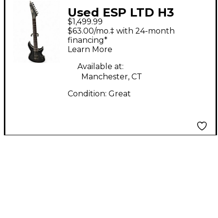
Used ESP LTD H3
$1,499.99
1007B TRANS GREY
$63.00/mo.‡ with 24-month
Baritone Guitars
financing*
Learn More
Available at:
Manchester, CT
Condition:
Great