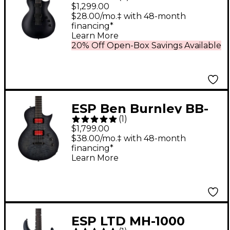
Baritone Electric
$1,299.00
Guitar Charcoal
$28.00/mo.‡ with 48-month
financing*
Metallic Satin
Learn More
20% Off Open-Box Savings Available
ESP Ben Burnley BB-
(
1
)
600 Baritone Electric
$1,799.00
Guitar Transparent
$38.00/mo.‡ with 48-month
financing*
Black Burst
Learn More
ESP LTD MH-1000