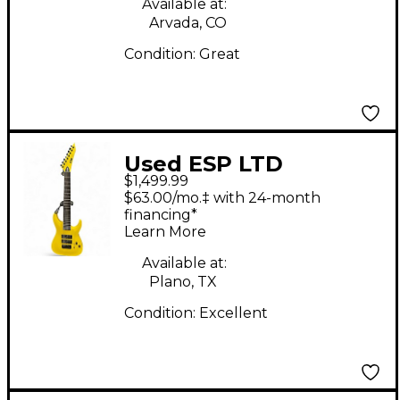
Available at:
Arvada, CO
Condition:
Great
Used ESP LTD
$1,499.99
Stephen Carpenter
$63.00/mo.‡ with 24-month
SC-608 Signature
financing*
Learn More
LSC608BYELF1 Yellow
Baritone Guitars
Available at:
Plano, TX
Condition:
Excellent