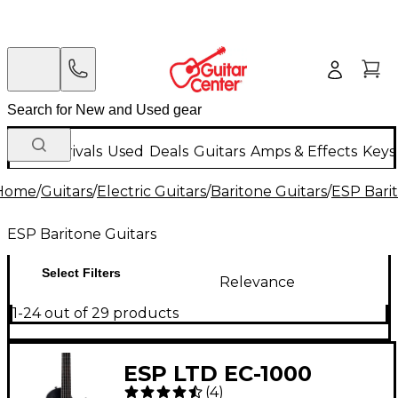
New Arrivals
Used
Deals
Guitars
Amps & Effects
Keys
Home
/
Guitars
/
Electric Guitars
/
Baritone Guitars
/
ESP Bari
ESP Baritone Guitars
Select Filters
Relevance
1-24 out of 29 products
ESP LTD EC-1000
(
4
)