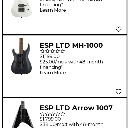
financing*
White
Learn More
ESP LTD MH-1000
Baritone Left-Handed
$1,199.00
Electric Guitar Black
$25.00/mo.‡ with 48-month
financing*
Satin
Learn More
ESP LTD Arrow 1007
Electric Guitar Black
$1,799.00
$38.00/mo.‡ with 48-month