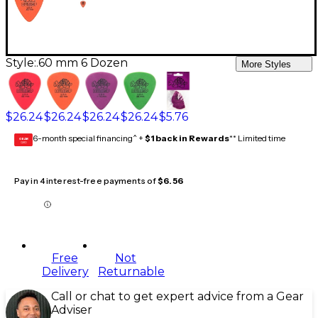
Style:
.60 mm 6 Dozen
More Styles
$26.24
$26.24
$26.24
$26.24
$5.76
6-month special financing^ +
$1 back in Rewards
** Limited time
GEAR
CARD
Pay in 4 interest-free payments of
$6.56
Free
Not
Delivery
Returnable
Call or chat to get expert advice from a Gear
Adviser