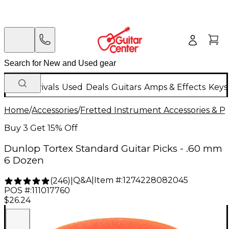
New Arrivals
Used
Deals
Guitars
Amps & Effects
Keys
Home
/
Accessories
/
Fretted Instrument Accessories & Pa
Buy 3 Get 15% Off
Dunlop Tortex Standard Guitar Picks - .60 mm
6 Dozen
Q&A
|
Item #:
1274228082045
(
246
)
|
POS #:
111017760
$26.24