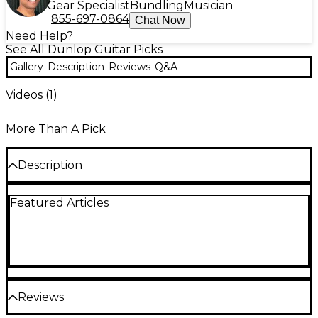
Gear Specialist
Bundling
Musician
855-697-0864
Chat Now
Need Help?
See All Dunlop Guitar Picks
Gallery
Description
Reviews
Q&A
Videos (
1
)
More Than A Pick
Description
Dunlop Tortex picks are carefully designed and
Featured Articles
manufactured to give the characteristic maximum
memory and minimum wear that made the original
tortoiseshell famous. These Tortex guitar picks are
available in a variety of thicknesses and come in a
choice of 1-dozen and 6-dozen packs.
Reviews