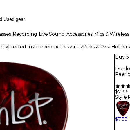
asses
Recording
Live Sound
Accessories
Mics & Wireless
rts
/
Fretted Instrument Accessories
/
Picks & Pick Holders
Buy 3 
Dunlop
Pearl
$7.33
Style:
$7.33