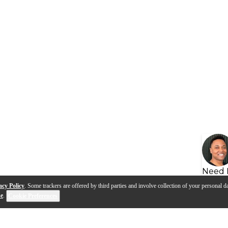
Need 
acy Policy
. Some trackers are offered by third parties and involve collection of your personal da
se
.
Cookie Preferences