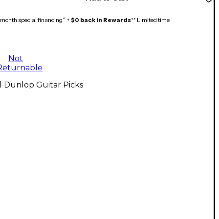
month special financing^ +
$0 back in Rewards
** Limited time
Not
Returnable
l Dunlop Guitar Picks