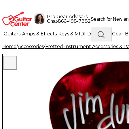
Pro Gear Advisers
•
866-498-7882
Chat
Guitars
Amps & Effects
Keys & MIDI
Drums
DJ Gear
B
Home
/
Accessories
/
Fretted Instrument Accessories & Pa
Lighting
Band & Orchestra
Platinum Gear