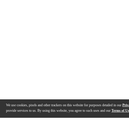
We use cookies, pixels and other trackers on this website for purposes detailed in our
Priv
provide services to us. By using this website, you agree to such uses and our
Terms of U