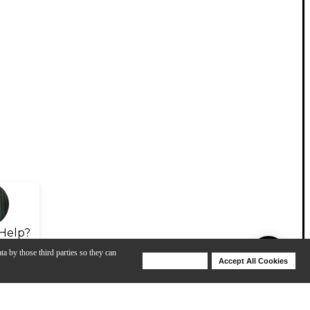
Help?
ta by those third parties so they can
Deny Cookies
Accept All Cookies
Help