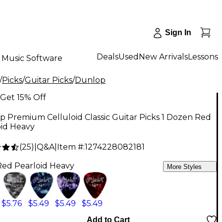
Sign In
Deals
Used
New Arrivals
Lessons
Music Software
/
Picks
/
Guitar Picks
/
Dunlop
Get 15% Off
 Premium Celluloid Classic Guitar Picks 1 Dozen Red
oid Heavy
(
25
)
|
Q&A
|
Item #:
1274228082181
Red Pearloid Heavy
More Styles
$5.76
$5.49
$5.49
$5.49
Add to Cart