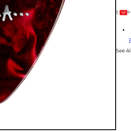
6-
1
GEAR
CARD
See Al