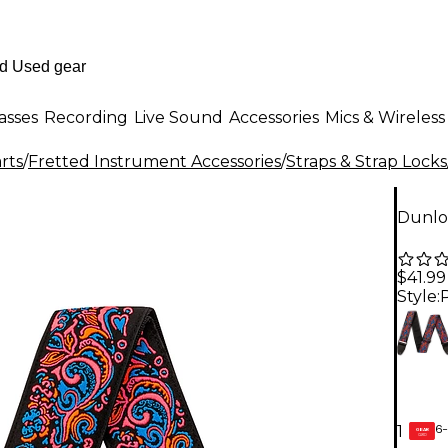
asses
Recording
Live Sound
Accessories
Mics & Wireless
rts
/
Fretted Instrument Accessories
/
Straps & Strap Locks
Dunlop
$41.99
Style:
6-
1
GEAR
CARD