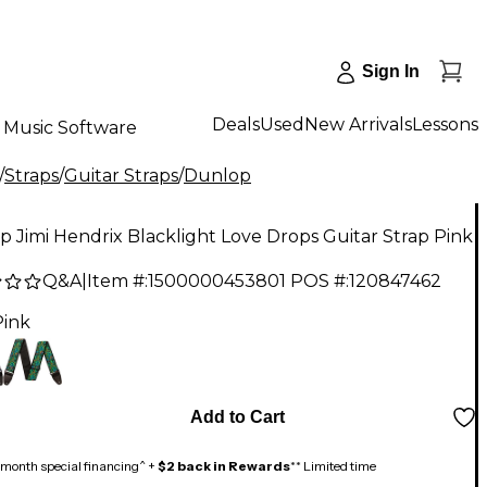
Sign In
Deals
Used
New Arrivals
Lessons
Music Software
/
Straps
/
Guitar Straps
/
Dunlop
 Jimi Hendrix Blacklight Love Drops Guitar Strap Pink
Q&A
|
Item #:
1500000453801
POS #:
120847462
Pink
Add to Cart
month special financing^ +
$2 back in Rewards
** Limited time