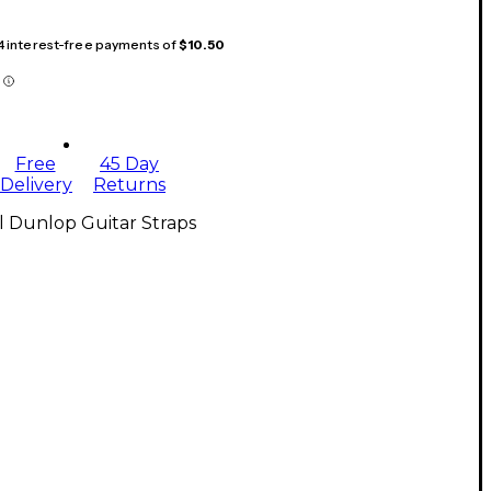
 4 interest-free payments of
$10.50
Free
45 Day
Delivery
Returns
l Dunlop Guitar Straps