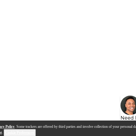
Need 
acy Policy
. Some trackers are offered by third parties and involve collection of your personal da
se
.
Cookie Preferences