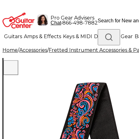
Pro Gear Advisers
•
866-498-7882
Chat
Guitars
Amps & Effects
Keys & MIDI
Drums
DJ Gear
B
Home
/
Accessories
/
Fretted Instrument Accessories & Pa
Lighting
Band & Orchestra
Platinum Gear