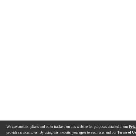
We use cookies, pixels and other trackers on this website for purposes detailed in our
Priv
provide services to us. By using this website, you agree to such uses and our
Terms of U