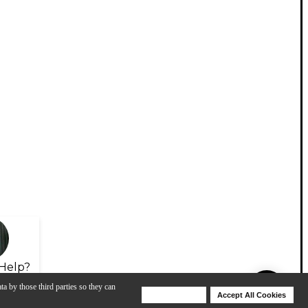
Help?
ta by those third parties so they can
Deny Cookies
Accept All Cookies