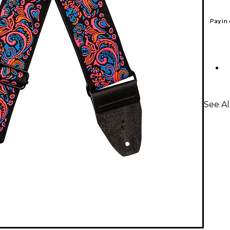
Pay in
See Al