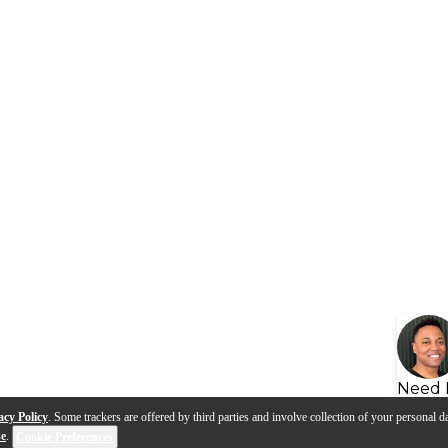
Need 
acy Policy
. Some trackers are offered by third parties and involve collection of your personal da
se
.
Cookie Preferences