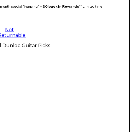
month special financing^ +
$0 back in Rewards
** Limited time
Not
Returnable
l Dunlop Guitar Picks