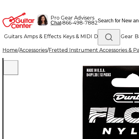
Pro Gear Advisers
•
866-498-7882
Chat
Guitars
Amps & Effects
Keys & MIDI
Drums
DJ Gear
B
Home
/
Accessories
/
Fretted Instrument Accessories & Pa
Lighting
Band & Orchestra
Platinum Gear