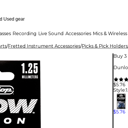
asses
Recording
Live Sound
Accessories
Mics & Wireless
rts
/
Fretted Instrument Accessories
/
Picks & Pick Holders
Buy 3 
Dunlop
$5.76
Style:
$5.76