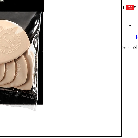
6-
1
GEAR
CARD
See Al