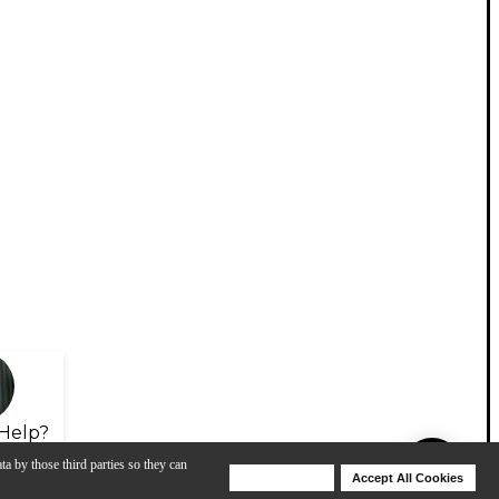
Help?
ta by those third parties so they can
Deny Cookies
Accept All Cookies