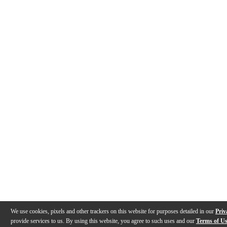
We use cookies, pixels and other trackers on this website for purposes detailed in our
Priv
provide services to us. By using this website, you agree to such uses and our
Terms of U