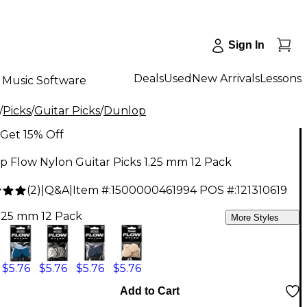
Sign In
Deals
Used
New Arrivals
Lessons
Music Software
/
Picks
/
Guitar Picks
/
Dunlop
Get 15% Off
 Flow Nylon Guitar Picks 1.25 mm 12 Pack
(
2
)
|
Q&A
|
Item #:
1500000461994
POS #:
121310619
1.25 mm 12 Pack
More Styles
$5.76
$5.76
$5.76
$5.76
Add to Cart