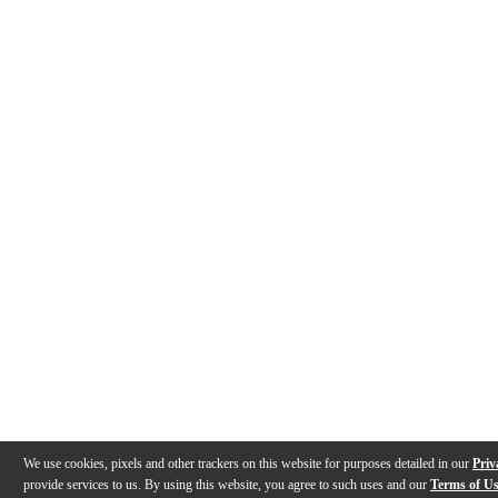
We use cookies, pixels and other trackers on this website for purposes detailed in our
Priv
provide services to us. By using this website, you agree to such uses and our
Terms of U