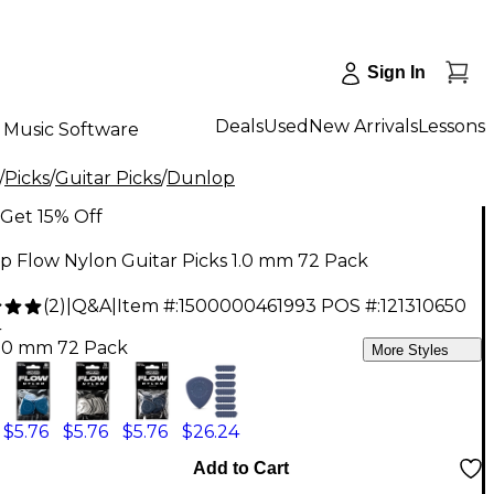
Sign In
Deals
Used
New Arrivals
Lessons
Music Software
/
Picks
/
Guitar Picks
/
Dunlop
Get 15% Off
p Flow Nylon Guitar Picks 1.0 mm 72 Pack
(
2
)
|
Q&A
|
Item #:
1500000461993
POS #:
121310650
4
1.0 mm 72 Pack
More Styles
$5.76
$5.76
$5.76
$26.24
Add to Cart