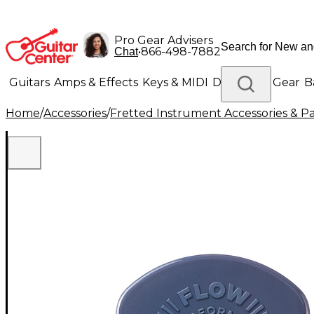
Pro Gear Advisers
•
866-498-7882
Chat
Guitars
Amps & Effects
Keys & MIDI
Drums
DJ Gear
B
Home
/
Accessories
/
Fretted Instrument Accessories & Pa
Lighting
Band & Orchestra
Platinum Gear