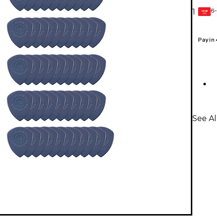
6-
1
GEAR
CARD
Pay in
See Al