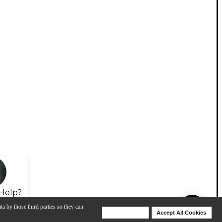
Help?
ta by those third parties so they can
Deny Cookies
Accept All Cookies