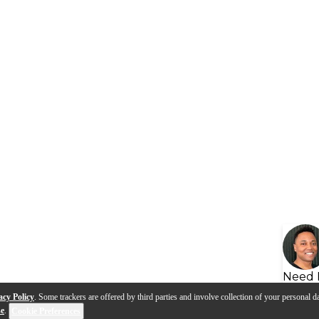
Need 
acy Policy
. Some trackers are offered by third parties and involve collection of your personal da
se
.
Cookie Preferences