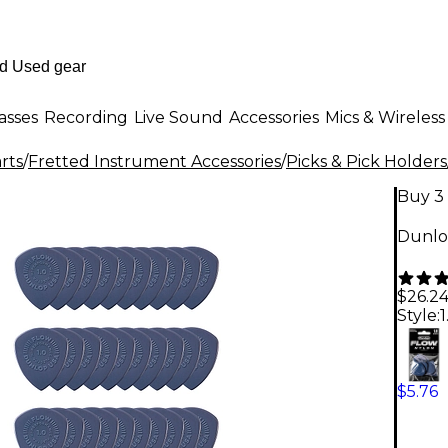
asses
Recording
Live Sound
Accessories
Mics & Wireless
rts
/
Fretted Instrument Accessories
/
Picks & Pick Holders
Buy 3 
Dunlo
$26.2
Style:
$5.76