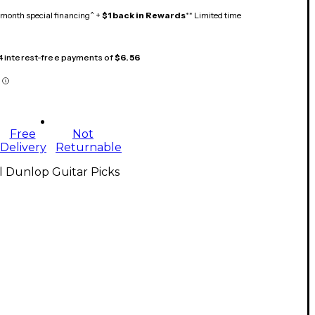
month special financing^ +
$1 back in Rewards
** Limited time
 4 interest-free payments of
$6.56
Free
Not
Delivery
Returnable
l Dunlop Guitar Picks