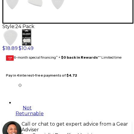
Style:
24 Pack
$18.89
$10.49
6-month special financing^ +
$0 back in Rewards
** Limited time
GEAR
CARD
Pay in 4 interest-free payments of
$4.72
Not
Returnable
Call or chat to get expert advice from a Gear
Adviser