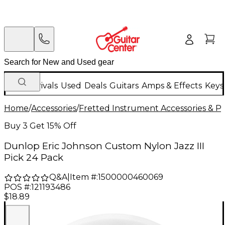
New Arrivals
Used
Deals
Guitars
Amps & Effects
Keys
Home
/
Accessories
/
Fretted Instrument Accessories & Pa
Buy 3 Get 15% Off
Dunlop Eric Johnson Custom Nylon Jazz III
Pick 24 Pack
Q&A
|
Item #:
1500000460069
POS #:
121193486
$18.89