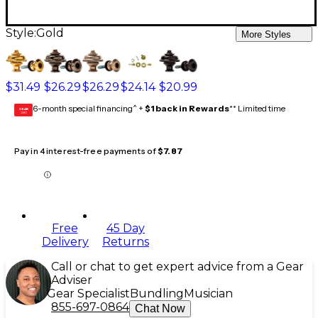
Style:
Gold
More Styles
$31.49
$26.29
$26.29
$24.14
$20.99
6-month special financing^ +
$1 back in Rewards
** Limited time
GEAR
CARD
Pay in 4 interest-free payments of
$7.87
Free
45 Day
Delivery
Returns
Call or chat to get expert advice from a Gear
Adviser
Gear Specialist
Bundling
Musician
855-697-0864
Chat Now