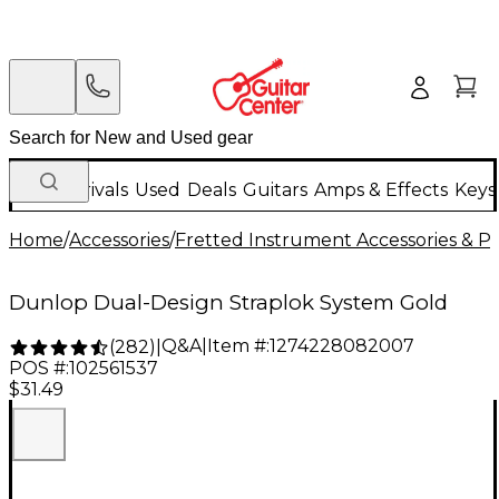
New Arrivals
Used
Deals
Guitars
Amps & Effects
Keys
Home
/
Accessories
/
Fretted Instrument Accessories & Pa
Dunlop Dual-Design Straplok System Gold
Q&A
|
Item #:
1274228082007
(
282
)
|
POS #:
102561537
$31.49