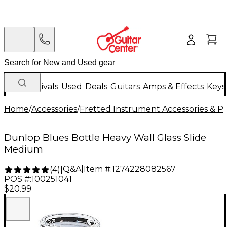
New Arrivals
Used
Deals
Guitars
Amps & Effects
Keys
Home
/
Accessories
/
Fretted Instrument Accessories & Pa
Dunlop Blues Bottle Heavy Wall Glass Slide
Medium
Q&A
|
Item #:
1274228082567
(
4
)
|
POS #:
100251041
$20.99