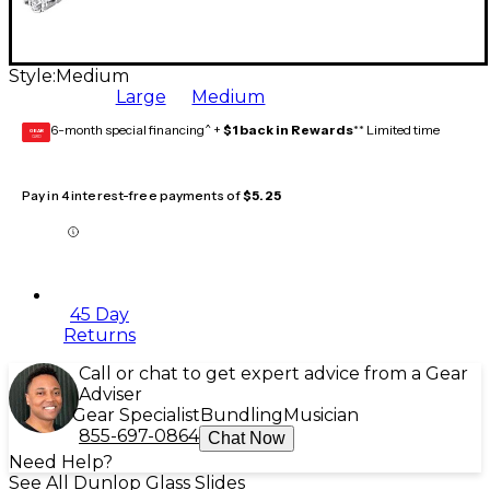
Style:
Medium
Large
Medium
6-month special financing^ +
$1 back in Rewards
** Limited time
GEAR
CARD
Pay in 4 interest-free payments of
$5.25
45 Day
Returns
Call or chat to get expert advice from a Gear
Adviser
Gear Specialist
Bundling
Musician
855-697-0864
Chat Now
Need Help?
See All Dunlop Glass Slides