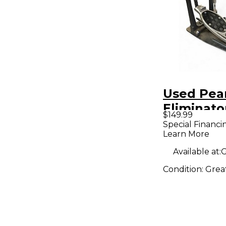
Used Pea
Eliminato
$149.99
Drum Bea
Special Financi
Learn More
Available at:
G
Condition:
Grea