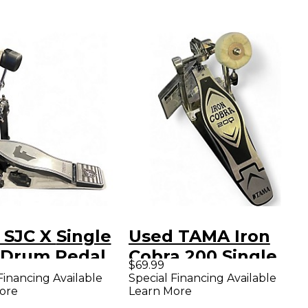
C X Single
Used TAMA Iron
 Drum Pedal
Cobra 200 Single
$69.99
Bass Drum Pedal
Financing Available
Special Financing Available
ore
Learn More