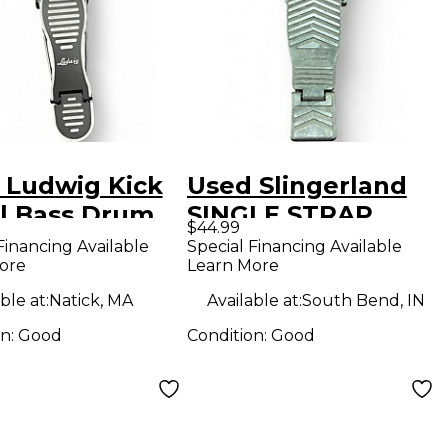
 Ludwig Kick
Used Slingerland
l Bass Drum
SINGLE STRAP
$44.99
er
PEDAL Single Bass
Financing Available
Special Financing Available
ore
Learn More
Drum Pedal
ble at:
Natick, MA
Available at:
South Bend, IN
on:
Good
Condition:
Good