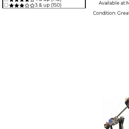
Available at:
M
3 & up
(
150
)
Condition:
Grea