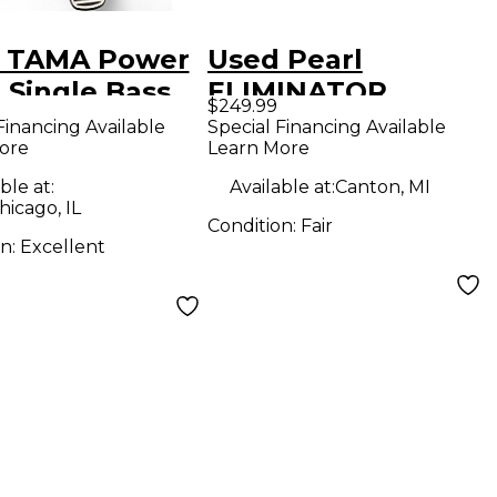
 TAMA Power
Used Pearl
 Single Bass
ELIMINATOR
$249.99
 Pedal
DEMON Single Bass
Financing Available
Special Financing Available
ore
Learn More
Drum Pedal
ble at:
Available at:
Canton, MI
icago, IL
Condition:
Fair
on:
Excellent