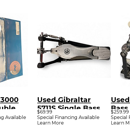
 3000
Used Gibraltar
Used SJ
uble
5711S Single Bass
Bass
$69.99
$259.99
ass Drum
Drum Pedal
ng Available
Special Financing Available
Special 
Learn More
Learn M