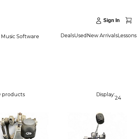
Sign In
Deals
Used
New Arrivals
Lessons
Music Software
0 products
Display:
24