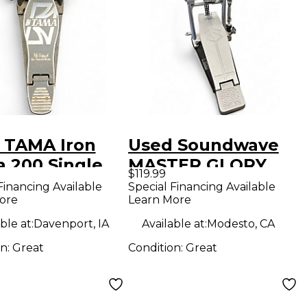
 TAMA Iron
Used Soundwave
a 200 Single
MASTER GLORY
$119.99
 Drum Pedal
Single Bass Drum
Financing Available
Special Financing Available
ore
Learn More
Pedal
ble at:
Davenport, IA
Available at:
Modesto, CA
on:
Great
Condition:
Great