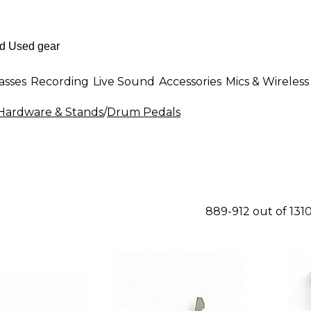
asses
Recording
Live Sound
Accessories
Mics & Wireless
ardware & Stands
/
Drum Pedals
889-912 out of 131