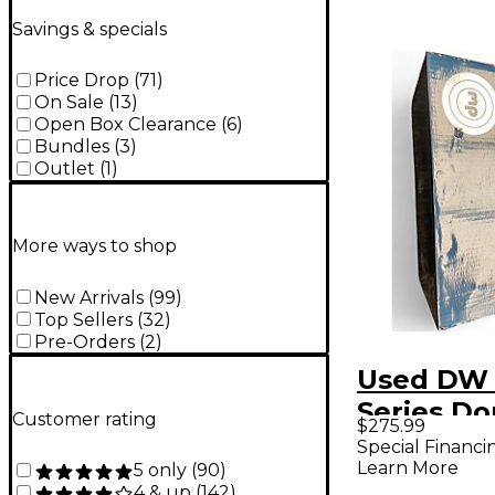
Savings & specials
Price Drop
(
71
)
On Sale
(
13
)
Open Box Clearance
(
6
)
Bundles
(
3
)
Outlet
(
1
)
More ways to shop
New Arrivals
(
99
)
Top Sellers
(
32
)
Pre-Orders
(
2
)
Used DW
Series Do
Customer rating
$275.99
Double B
Special Financi
Learn More
5 only
(
90
)
Pedal
4 & up
(
142
)