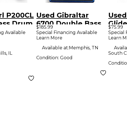
rl P200CL
Used Gibraltar
Used
ass Drum
6700 Double Bass
Glide
$185.99
$75.99
Drum Pedal
Drum
ng Available
Special Financing Available
Special 
Learn More
Learn M
Available at:
Memphis, TN
Availa
ls, IL
South Ch
Condition:
Good
Conditi