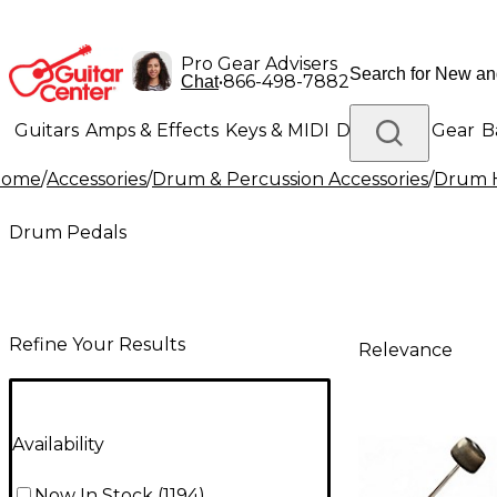
Pro Gear Advisers
•
866-498-7882
Chat
Guitars
Amps & Effects
Keys & MIDI
Drums
DJ Gear
B
Home
/
Accessories
/
Drum & Percussion Accessories
/
Drum H
Lighting
Band & Orchestra
Platinum Gear
Drum Pedals
Refine Your Results
Relevance
Availability
Now In Stock
(
1194
)