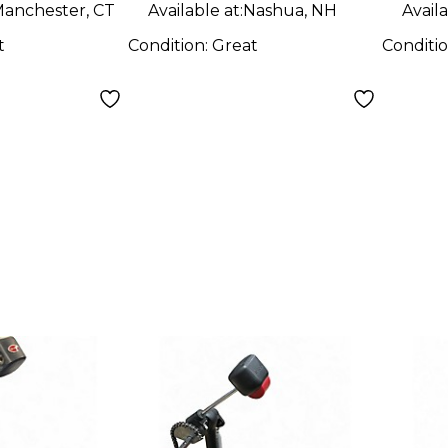
anchester, CT
Available at:
Nashua, NH
Availa
t
Condition:
Great
Conditi