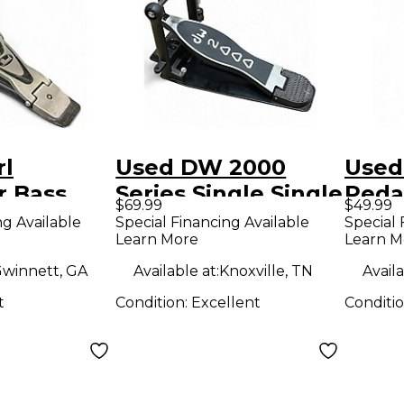
rl
Used DW 2000
Used
r Bass
Series Single Single
Peda
$69.99
$49.99
ter
Bass Drum Pedal
Beat
ng Available
Special Financing Available
Special 
Learn More
Learn M
winnett, GA
Available at:
Knoxville, TN
Availa
t
Condition:
Excellent
Conditi