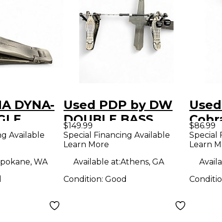
MA DYNA-
Used PDP by DW
Used
GLE
DOUBLE BASS
Cobr
$149.99
$86.99
ass Drum
DRUM PEDAL
Bass
ng Available
Special Financing Available
Special 
Learn More
Learn M
Double Bass Drum
Pedal
pokane, WA
Available at:
Athens, GA
Availa
d
Condition:
Good
Conditi