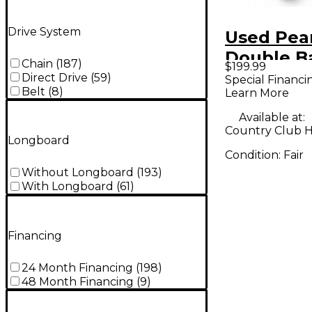
Drive System
Used Pea
Double B
Chain
(
187
)
$199.99
Pedal
Direct Drive
(
59
)
Special Financi
Belt
(
8
)
Learn More
Available at:
Country Club Hil
Longboard
Condition:
Fair
Without Longboard
(
193
)
With Longboard
(
61
)
Financing
24 Month Financing
(
198
)
48 Month Financing
(
9
)