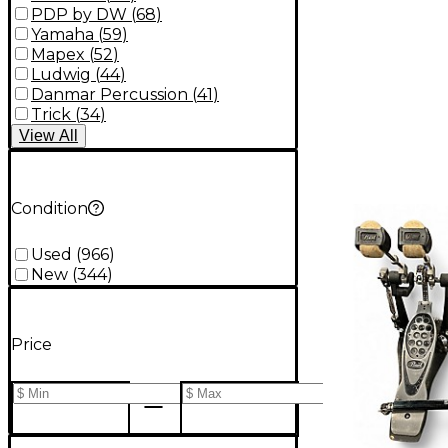
PDP by DW
(
68
)
Yamaha
(
59
)
Mapex
(
52
)
Ludwig
(
44
)
Danmar Percussion
(
41
)
Trick
(
34
)
View
All
Condition
Used
(
966
)
New
(
344
)
Price