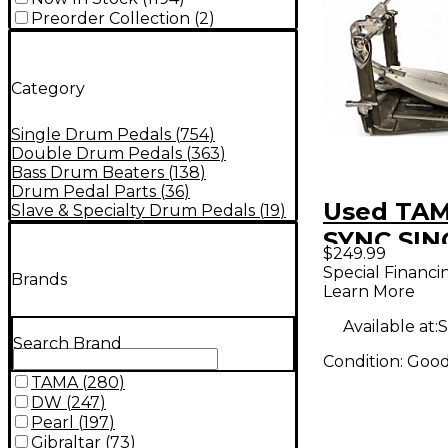
Preorder Collection
(
2
)
Category
Single Drum Pedals
(
754
)
Double Drum Pedals
(
363
)
Bass Drum Beaters
(
138
)
Drum Pedal Parts
(
36
)
Used TA
Slave & Specialty Drum Pedals
(
19
)
SYNC SIN
$249.99
Single B
Special Financi
Brands
Learn More
Pedal
Available at:
S
Search Brand
Condition:
Goo
TAMA
(
280
)
DW
(
247
)
Pearl
(
197
)
Gibraltar
(
73
)