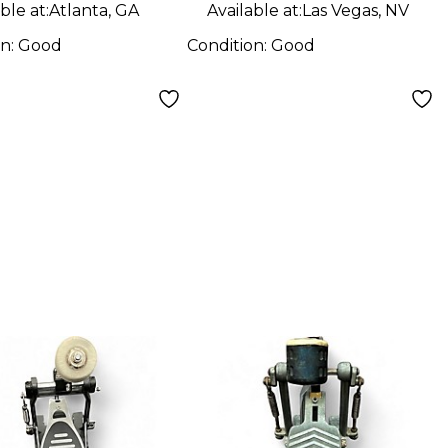
ble at:
Atlanta, GA
Available at:
Las Vegas, NV
on:
Good
Condition:
Good