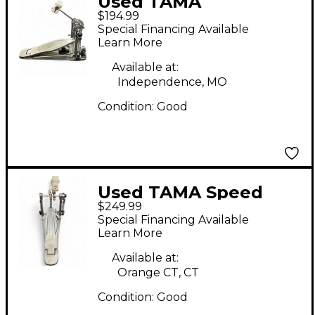
Used TAMA
$194.99
speedcobra Single
Special Financing Available
Bass Drum Pedal
Learn More
Available at:
Independence, MO
Condition:
Good
Used TAMA Speed
$249.99
Cobra 910 Single
Special Financing Available
Single Bass Drum
Learn More
Pedal
Available at:
Orange CT, CT
Condition:
Good