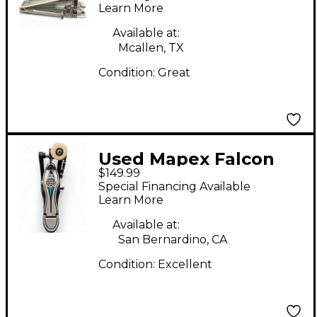
Learn More
Available at:
Mcallen, TX
Condition:
Great
Used Mapex Falcon
$149.99
Single Bass Drum
Special Financing Available
Pedal
Learn More
Available at:
San Bernardino, CA
Condition:
Excellent