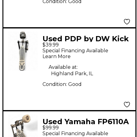
Condition:
Good
Used PDP by DW Kick
$39.99
Pedal Single Bass
Special Financing Available
Drum Pedal
Learn More
Available at:
Highland Park, IL
Condition:
Good
Used Yamaha FP6110A
$99.99
Single Bass Drum
Special Financing Available