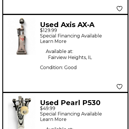
Used Axis AX-A
$129.99
Shortboard Single
Special Financing Available
Bass Drum Pedal
Learn More
Available at:
Fairview Heights, IL
Condition:
Good
Used Pearl P530
$49.99
Single Bass Drum
Special Financing Available
Pedal
Learn More