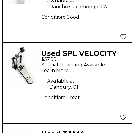
Available at:
Rancho Cucamonga, CA
Condition:
Good
Used SPL VELOCITY
$57.99
Single Bass Drum
Special Financing Available
Pedal
Learn More
Available at:
Danbury, CT
Condition:
Great