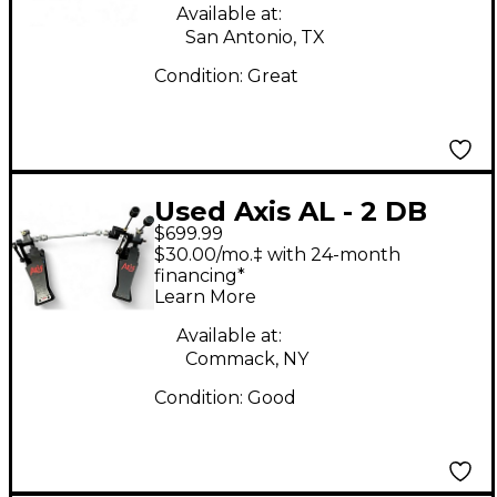
Available at:
San Antonio, TX
Condition:
Great
Used Axis AL - 2 DB
$699.99
BLACK Double Bass
$30.00/mo.‡ with 24-month
Drum Pedal
financing*
Learn More
Available at:
Commack, NY
Condition:
Good