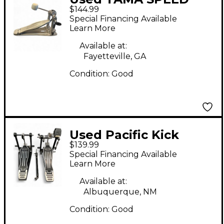
$144.99
COBRA 310 Single Bass
Special Financing Available
Drum Pedal
Learn More
Available at:
Fayetteville, GA
Condition:
Good
Used Pacific Kick
$139.99
Pedal Drum Pedal
Special Financing Available
Learn More
Available at:
Albuquerque, NM
Condition:
Good