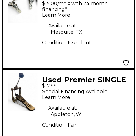
ELIMINATOR DOUBLE
$15.00/mo.‡ with 24-month
BASS DRUM PEDAL
financing*
Learn More
Double Bass Drum
Pedal
Available at:
Mesquite, TX
Condition:
Excellent
Used Premier SINGLE
$17.99
CHAIN KICK PEDAL
Special Financing Available
Single Bass Drum
Learn More
Pedal
Available at:
Appleton, WI
Condition:
Fair