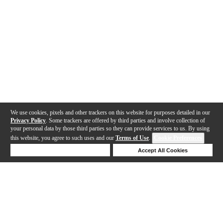
We use cookies, pixels and other trackers on this website for purposes detailed in our
Privacy Policy
. Some trackers are offered by third parties and involve collection of
your personal data by those third parties so they can provide services to us. By using
this website, you agree to such uses and our
Terms of Use
.
Cookie Preferences
Deny Cookies
Accept All Cookies
Help