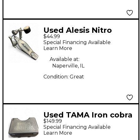
Used Alesis Nitro
$44.99
Single Bass Drum
Special Financing Available
Pedal
Learn More
Available at:
Naperville, IL
Condition:
Great
Used TAMA Iron cobra
$149.99
Single Bass Drum
Special Financing Available
Pedal
Learn More