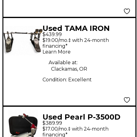
Used TAMA IRON
$439.99
COBRA HP900 Double
$19.00/mo.‡ with 24-month
Bass Drum Pedal
financing*
Learn More
Available at:
Clackamas, OR
Condition:
Excellent
Used Pearl P-3500D
$389.99
Single Bass Drum
$17.00/mo.‡ with 24-month
Pedal
financing*