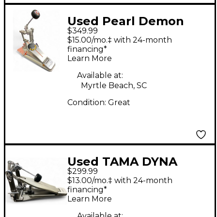
Used Pearl Demon
$349.99
Drive Eliminator
$15.00/mo.‡ with 24-month
Single Bass Drum
financing*
Learn More
Pedal
Available at:
Myrtle Beach, SC
Condition:
Great
Used TAMA DYNA
$299.99
SYNC Single Bass
$13.00/mo.‡ with 24-month
Drum Pedal
financing*
Learn More
Available at: