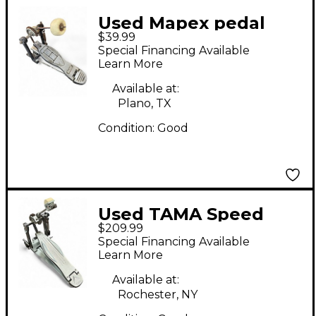
Used Mapex pedal
$39.99
Single Bass Drum
Special Financing Available
Pedal
Learn More
Available at:
Plano, TX
Condition:
Good
Used TAMA Speed
$209.99
Cobra Single Bass
Special Financing Available
Drum Pedal
Learn More
Available at:
Rochester, NY