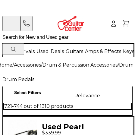
New Arrivals
Used
Deals
Guitars
Amps & Effects
Keys
Home
/
Accessories
/
Drum & Percussion Accessories
/
Drum 
Drum Pedals
Select Filters
Relevance
721-744 out of 1310 products
Used Pearl
$339.99