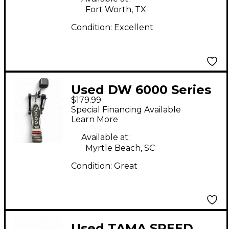
Fort Worth, TX
Condition:
Excellent
Used DW 6000 Series
$179.99
Turbo Single Single
Special Financing Available
Bass Drum Pedal
Learn More
Available at:
Myrtle Beach, SC
Condition:
Great
Used TAMA SPEED