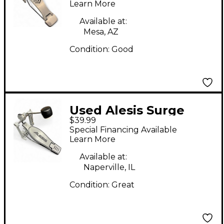
Pedal
Learn More
Available at:
Mesa, AZ
Condition:
Good
Used Alesis Surge
$39.99
Single Bass Drum
Special Financing Available
Pedal
Learn More
Available at:
Naperville, IL
Condition:
Great