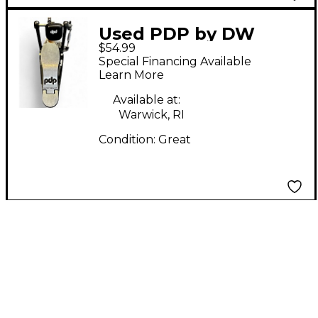
Used PDP by DW
$54.99
SINGLE CHAIN BASS
Special Financing Available
DRUM PEDAL Single
Learn More
Bass Drum Pedal
Available at:
Warwick, RI
Condition:
Great