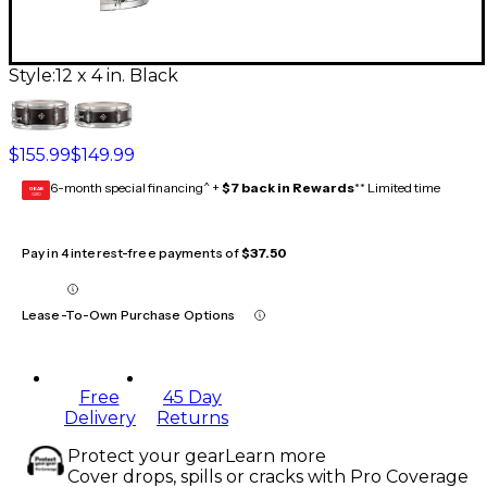
Style:
12 x 4 in. Black
$155.99
$149.99
6-month special financing^ +
$7 back in Rewards
** Limited time
GEAR
CARD
Pay in 4 interest-free payments of
$37.50
Lease-To-Own Purchase Options
Free
45 Day
Delivery
Returns
Protect your gear
Learn more
Cover drops, spills or cracks with Pro Coverage