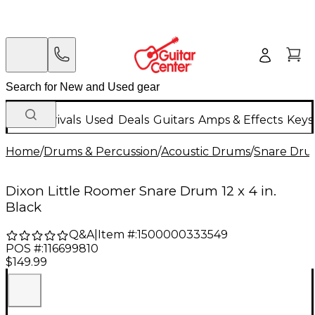
New Arrivals
Used
Deals
Guitars
Amps & Effects
Keys
Home
/
Drums & Percussion
/
Acoustic Drums
/
Snare Dru
Dixon Little Roomer Snare Drum 12 x 4 in.
Black
Q&A
|
Item #:
1500000333549
POS #:
116699810
$149.99