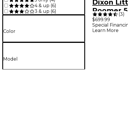
Dixon Litt
4 & up
(
6
)
Roomer 5
3 & up
(
6
)
(
3
)
Shell Pac
$699.99
Special Financi
Natural
Learn More
Color
Model