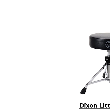
Dixon Litt