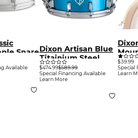
ssic
Dixo
Dixon Artisan Blue
aple Snare
Moun
Titainium Steel
6.5 in.
Hold
$39.99
Snare Drum 14 x 6.5
ng Available
$474.99
$589.99
Special 
pex
Special Financing Available
Learn M
in. Blue
Learn More