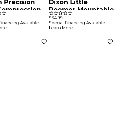
n Precision
Dixon Little
 Compression
Roomer Mountable
g Direct Drive
Wood Tambourine
$34.99
Financing Available
Special Financing Available
le Bass Drum
Satin Natural
ore
Learn More
l