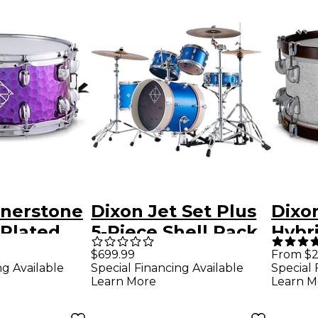
rnerstone
Dixon Jet Set Plus
Dixon
-Plated
5-Piece Shell Pack
Hybr
 Steel
Street Play Blue
Wood
$699.99
From $2
Special Financing Available
ng Available
Special 
m 14 x 6.5
Drum 
Learn More
Learn M
Sub 