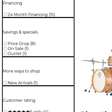
Financing
24 Month Financing
(
15
)
Savings & specials
Price Drop
(
8
)
On Sale
(
1
)
Outlet
(
1
)
More ways to shop
New Arrivals
(
1
)
Customer rating
5 only
(
4
)