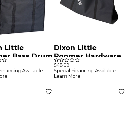
 Little
Dixon Little
er Bass Drum
Roomer Hardware
Carrier
$48.99
Financing Available
Special Financing Available
ore
Learn More