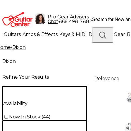
Pro Gear Advisers
•
866-498-7882
Chat
Guitars
Amps & Effects
Keys & MIDI
Drums
DJ Gear
B
Home
/
Dixon
Lighting
Band & Orchestra
Platinum Gear
Dixon
Refine Your Results
Relevance
Availability
Now In Stock
(
44
)