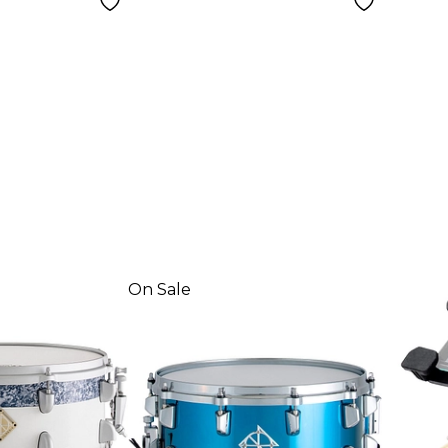
On Sale