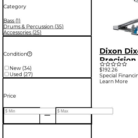
Category
Bass
(
1
)
Drums & Percussion
(
35
)
Accessories
(
25
)
Dixon Di
Condition
Precision 
Compress
New
(
34
)
$192.26
Used
(
27
)
Special Financi
Spring Di
Learn More
Single B
Pedal
Price