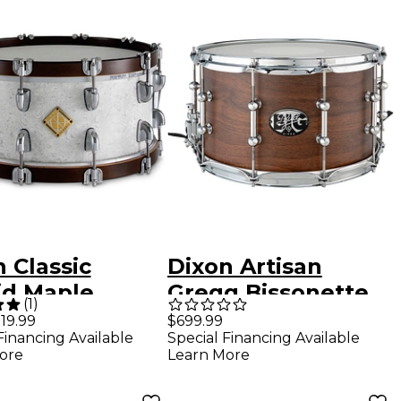
 Classic
Dixon Artisan
id Maple
Gregg Bissonette
(
1
)
 Hoop Snare
Signature Big Bud
$699.99
19.99
Special Financing Available
Financing Available
14 x 6.5 in.
Snare Drum 14 x 8
Learn More
ore
Zero White
in. Natural Walnut
Satin