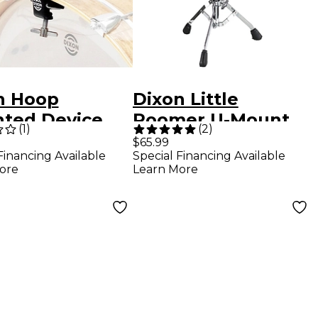
n Hoop
Dixon Little
ted Device
Roomer U-Mount
(
1
)
(
2
)
er
Snare Stand
$65.99
Financing Available
Special Financing Available
ore
Learn More