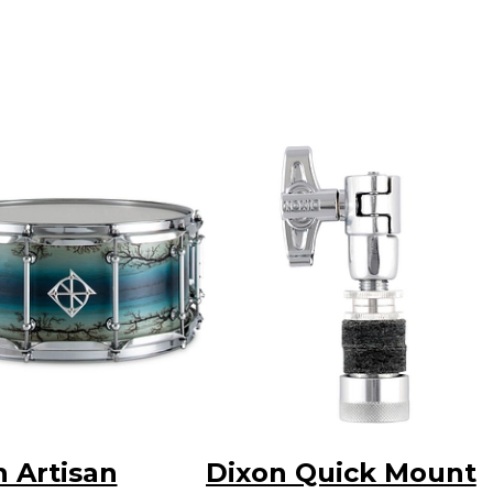
n Artisan
Dixon Quick Mount