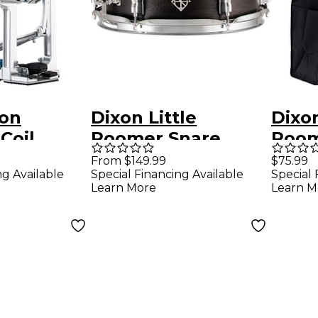
xon
Dixon Little
Dixon
Coil
Roomer Snare
Room
ion
Drum 12 x 4 in.
Bag
From $149.99
$75.99
ng Available
Special Financing Available
Special 
rect Drive
Black
Learn More
Learn M
ass Drum