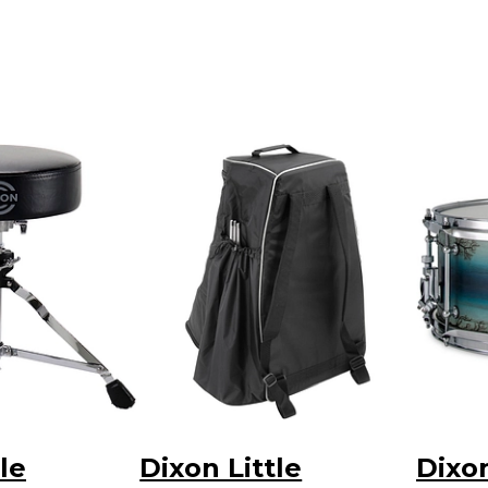
le
Dixon Little
Dixo