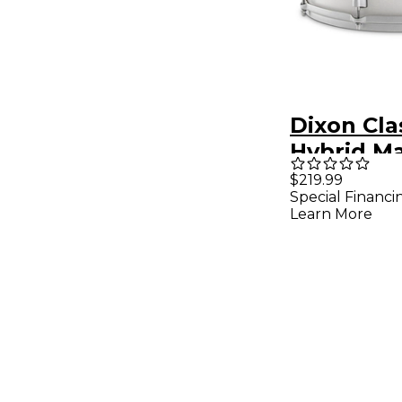
Dixon Cla
Hybrid M
Drum 14 x 
$219.99
Special Financi
Marble A
Learn More