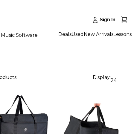
Sign In
Deals
Used
New Arrivals
Lessons
Music Software
roducts
Display:
24