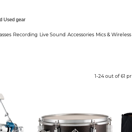
asses
Recording
Live Sound
Accessories
Mics & Wireless
1-24 out of 61 p