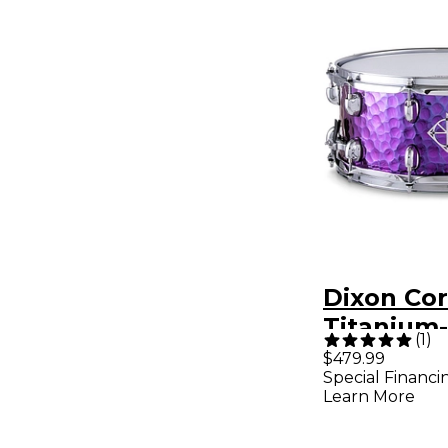
Dixon Co
Titanium
(
1
)
Hammered
$479.99
Special Financi
Snare Dru
Learn More
in. Purple