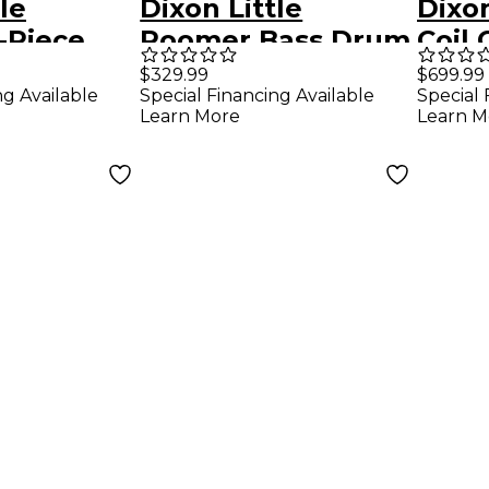
le
Dixon Little
Dixo
-Piece
Roomer Bass Drum
Coil
k Satin
20 x 7 in. Satin
Sprin
$329.99
$699.99
Special Financing Available
Special 
ng Available
Natural
Doub
Learn More
Learn M
Peda