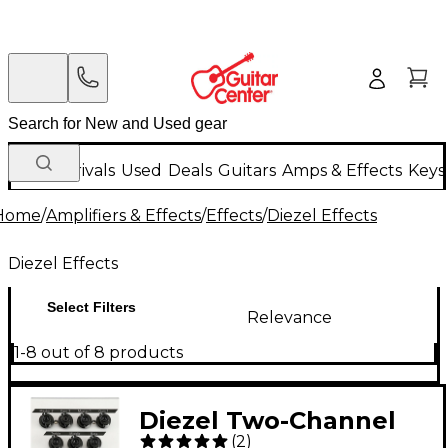
New Arrivals
Used
Deals
Guitars
Amps & Effects
Keys
Home
/
Amplifiers & Effects
/
Effects
/
Diezel Effects
Diezel Effects
Select Filters
Relevance
1-8 out of 8 products
Diezel Two-Channel
(
2
)