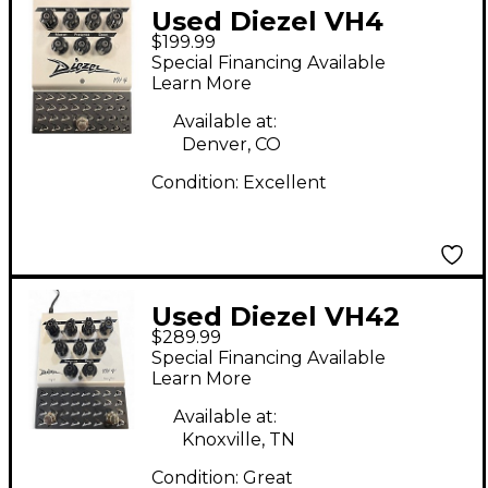
Used Diezel VH4
$199.99
Overdrive Effect Pedal
Special Financing Available
Learn More
Available at:
Denver, CO
Condition:
Excellent
Used Diezel VH42
$289.99
Effect Pedal
Special Financing Available
Learn More
Available at:
Knoxville, TN
Condition:
Great