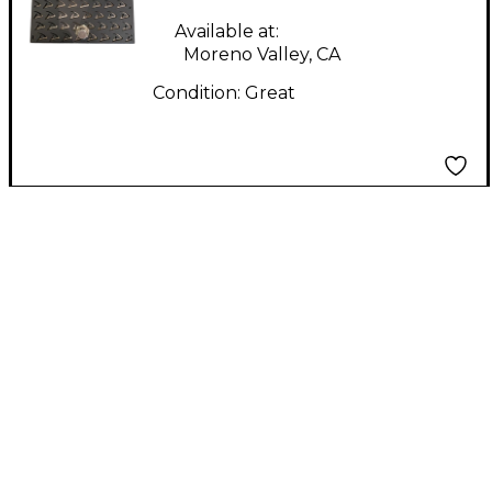
Available at:
Moreno Valley, CA
Condition:
Great