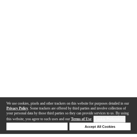
We use cookies, pixels and other trackers on this website for purposes detailed in our
Privacy Policy
. Some trackers are offered by third parties and involve collection of
your personal data by those third parties so they can provide services to us. By using
this website, you agree to such uses and our
Terms of Use
.
Cookie Preferences
Deny Cookies
Accept All Cookies
Help