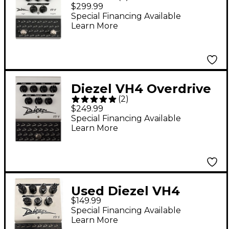
VH4 Overdrive Pedal
$299.99
Special Financing Available
Learn More
Diezel VH4 Overdrive
(
2
)
Pedal
$249.99
Special Financing Available
Learn More
Used Diezel VH4
$149.99
Overdrive Effect Pedal
Special Financing Available
Learn More