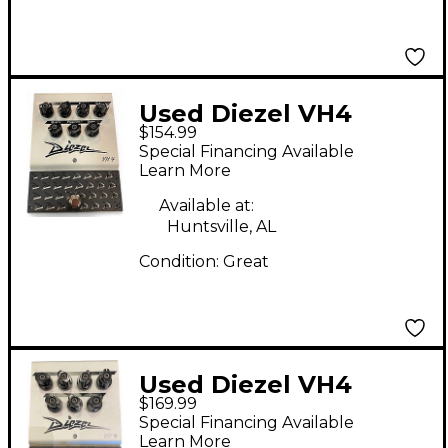
Used Diezel VH4
$154.99
Overdrive Effect Pedal
Special Financing Available
Learn More
Available at:
Huntsville, AL
Condition:
Great
Used Diezel VH4
$169.99
Overdrive Effect Pedal
Special Financing Available
Learn More