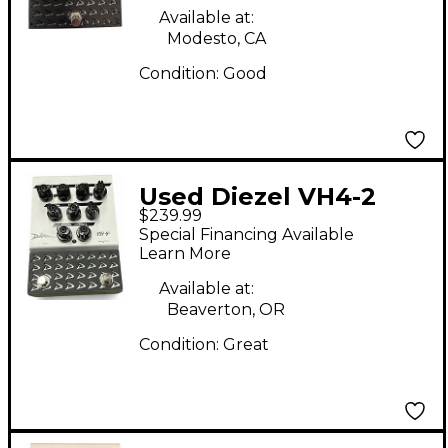
Available at:
Modesto, CA
Condition:
Good
Used Diezel VH4-2
$239.99
Overdrive Effect Pedal
Special Financing Available
Learn More
Available at:
Beaverton, OR
Condition:
Great