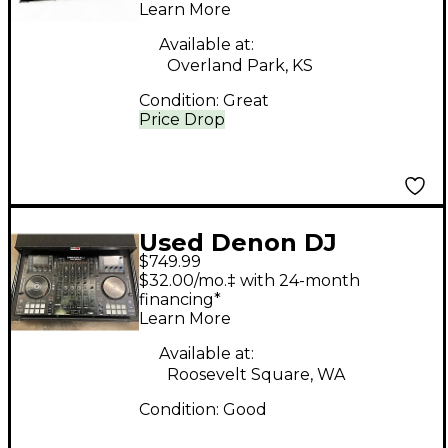
Learn More
DJ Package
Available at:
Overland Park, KS
Condition:
Great
Price Drop
Used Denon DJ
$749.99
MCX8000 DJ
$32.00/mo.‡ with 24-month
Controller
financing*
Learn More
Available at:
Roosevelt Square, WA
Condition:
Good