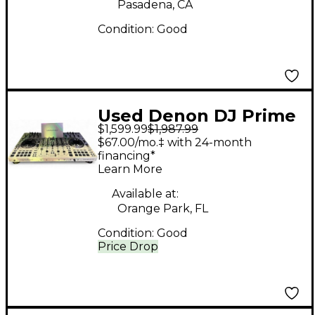
Pasadena, CA
Condition:
Good
Used Denon DJ Prime
$1,599.99
$1,987.99
Four DJ Controller
$67.00/mo.‡ with 24-month
financing*
Learn More
Available at:
Orange Park, FL
Condition:
Good
Price Drop