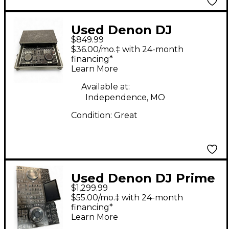
Used Denon DJ
$849.99
DMC6000 DJ Mixer
$36.00/mo.‡ with 24-month
financing*
Learn More
Available at:
Independence, MO
Condition:
Great
Used Denon DJ Prime
$1,299.99
4 DJ Controller
$55.00/mo.‡ with 24-month
financing*
Learn More