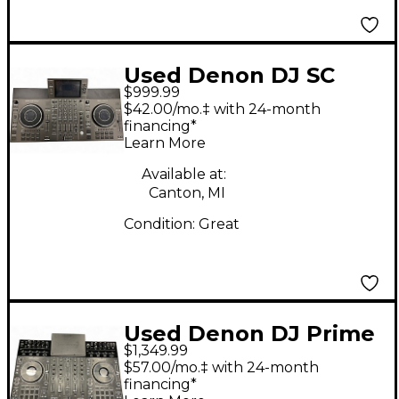
Used Denon DJ SC
$999.99
LIVE 4 DJ Controller
$42.00/mo.‡ with 24-month
financing*
Learn More
Available at:
Canton, MI
Condition:
Great
Used Denon DJ Prime
$1,349.99
4 DJ Controller
$57.00/mo.‡ with 24-month
financing*