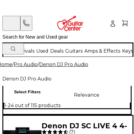
New Arrivals
Used
Deals
Guitars
Amps & Effects
Keys
Home
/
Pro Audio
/
Denon DJ Pro Audio
Denon DJ Pro Audio
Select Filters
Relevance
1-24 out of 115 products
Denon DJ SC LIVE 4 4-
(
7
)