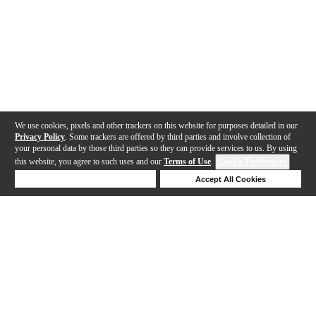
We use cookies, pixels and other trackers on this website for purposes detailed in our
Privacy Policy
. Some trackers are offered by third parties and involve collection of
your personal data by those third parties so they can provide services to us. By using
this website, you agree to such uses and our
Terms of Use
.
Cookie Preferences
Deny Cookies
Accept All Cookies
Help