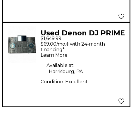
Used Denon DJ PRIME
$1,649.99
4 DJ Controller
$69.00/mo.‡ with 24-month
financing*
Learn More
Available at:
Harrisburg, PA
Condition:
Excellent