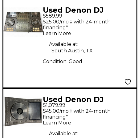
Used Denon DJ
$589.99
MCX8000 DJ
$25.00/mo.‡ with 24-month
Controller
financing*
Learn More
Available at:
South Austin, TX
Condition:
Good
Used Denon DJ
$1,079.99
SC6000 DJ Player
$45.00/mo.‡ with 24-month
financing*
Learn More
Available at: