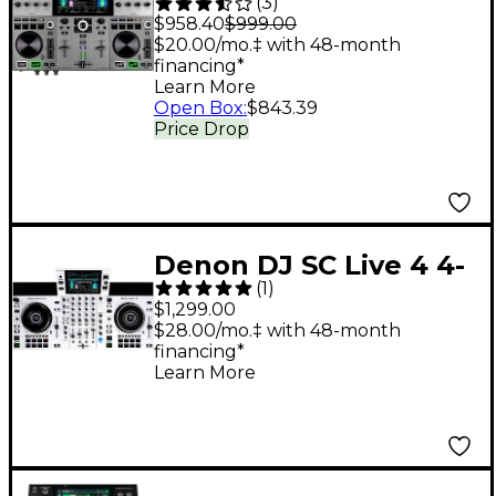
(
3
)
Professional 2-
$958.40
$999.00
Channel Standalone
$20.00/mo.‡ with 48-month
financing*
DJ System With
Learn More
Bluetooth
Open Box
:
$843.39
Price Drop
Denon DJ SC Live 4 4-
(
1
)
Deck Standalone DJ
$1,299.00
System White
$28.00/mo.‡ with 48-month
financing*
Learn More