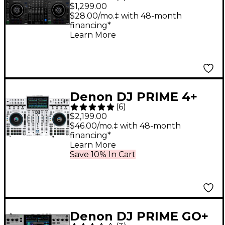
Deck Standalone DJ
$1,299.00
Controller
$28.00/mo.‡ with 48-month
financing*
Learn More
Denon DJ PRIME 4+
(
6
)
Standalone Streaming
$2,199.00
4-Channel DJ
$46.00/mo.‡ with 48-month
financing*
Controller - White
Learn More
Save 10% In Cart
Denon DJ PRIME GO+