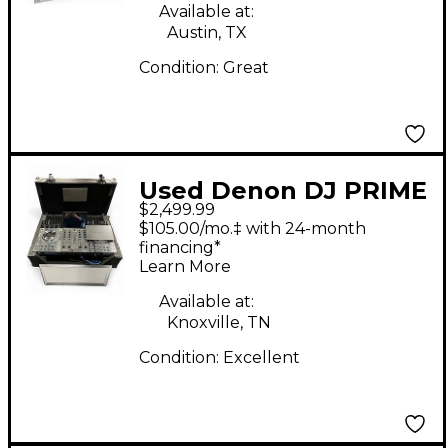
Available at:
Austin, TX
Condition:
Great
Used Denon DJ PRIME
$2,499.99
4 DJ Package
$105.00/mo.‡ with 24-month
financing*
Learn More
Available at:
Knoxville, TN
Condition:
Excellent