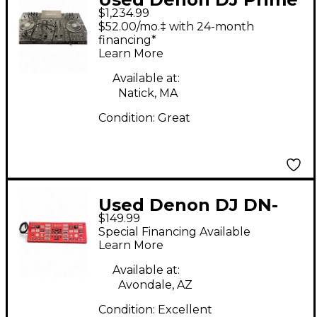
$1,234.99
4 DJ Controller
$52.00/mo.‡ with 24-month
financing*
Learn More
Available at:
Natick, MA
Condition:
Great
Used Denon DJ DN-
$149.99
HC1000S DJ Controller
Special Financing Available
Learn More
Available at:
Avondale, AZ
Condition:
Excellent