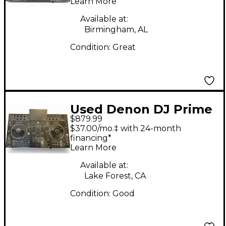
Learn More
Available at:
Birmingham, AL
Condition:
Great
Used Denon DJ Prime
$879.99
2 DJ Controller
$37.00/mo.‡ with 24-month
financing*
Learn More
Available at:
Lake Forest, CA
Condition:
Good