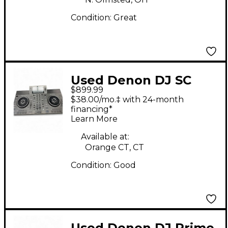
Condition:
Great
Used Denon DJ SC
$899.99
LIVE 2 DJ Controller
$38.00/mo.‡ with 24-month
financing*
Learn More
Available at:
Orange CT, CT
Condition:
Good
Used Denon DJ Prime