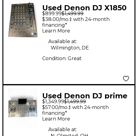
Used Denon DJ X1850
$899.99
$1,499.99
DJ Mixer
$38.00/mo.‡ with 24-month
financing*
Learn More
Available at:
Wilmington, DE
Condition:
Great
Used Denon DJ prime
$1,349.99
$1,499.99
4 (with Magma case
$57.00/mo.‡ with 24-month
and Deck Saver) DJ
financing*
Learn More
Player
Available at:
N. Olmsted, OH