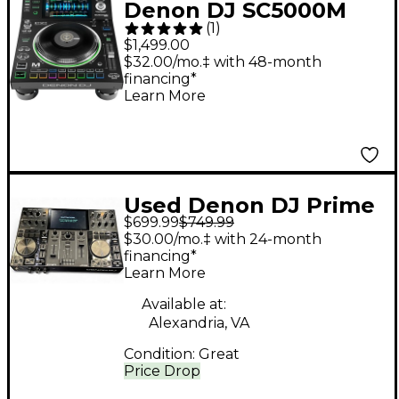
Denon DJ SC5000M
(
1
)
Prime Professional
$1,499.00
Motorized DJ Media
$32.00/mo.‡ with 48-month
financing*
Player
Learn More
Used Denon DJ Prime
$699.99
$749.99
Go DJ Controller
$30.00/mo.‡ with 24-month
financing*
Learn More
Available at:
Alexandria, VA
Condition:
Great
Price Drop