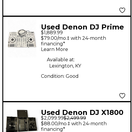
Used Denon DJ Prime
$1,889.99
4+ Turntable
$79.00/mo.‡ with 24-month
financing*
Learn More
Available at:
Lexington, KY
Condition:
Good
Used Denon DJ X1800
$2,099.99
$2,499.99
Prime Mixer and 2
$88.00/mo.‡ with 24-month
LC6000 Prime Platters
financing*