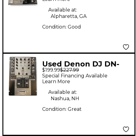
Available at:
Alpharetta, GA
Condition:
Good
Used Denon DJ DN-
$199.99
$227.99
X300 DJ Mixer
Special Financing Available
Learn More
Available at:
Nashua, NH
Condition:
Great