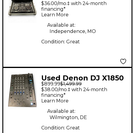
DMC6000 DJ Mixer
$36.00/mo.‡ with 24-month
financing*
Learn More
Available at:
Independence, MO
Condition:
Great
Used Denon DJ X1850
$899.99
$1,499.99
DJ Mixer
$38.00/mo.‡ with 24-month
financing*
Learn More
Available at:
Wilmington, DE
Condition:
Great