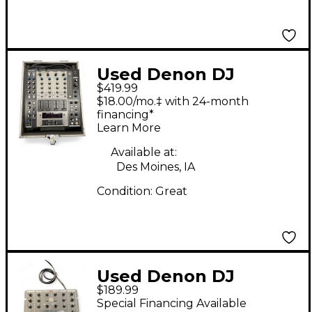
Used Denon DJ
$419.99
DNX1500 DJ Mixer
$18.00/mo.‡ with 24-month
financing*
Learn More
Available at:
Des Moines, IA
Condition:
Great
Used Denon DJ
$189.99
DNX120 DJ Mixer
Special Financing Available