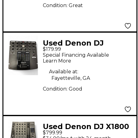
Condition:
Great
Used Denon DJ
$179.99
DNX120 DJ Mixer
Special Financing Available
Learn More
Available at:
Fayetteville, GA
Condition:
Good
Used Denon DJ X1800
$799.99
PRIME DJ Mixer