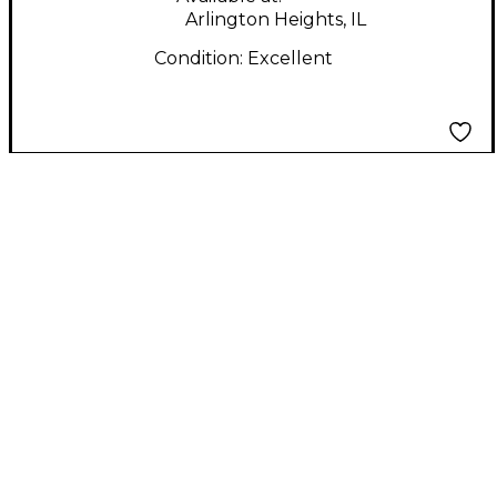
Arlington Heights, IL
Condition:
Excellent