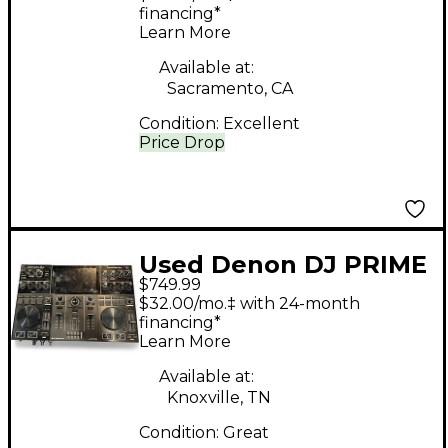
financing*
Learn More
Available at:
Sacramento, CA
Condition:
Excellent
Price Drop
Used Denon DJ PRIME
$749.99
GO DJ Mixer
$32.00/mo.‡ with 24-month
financing*
Learn More
Available at:
Knoxville, TN
Condition:
Great