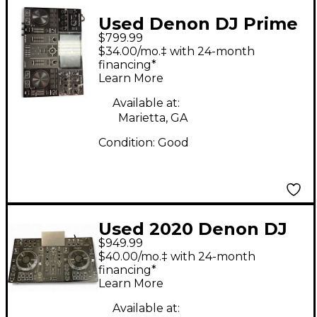
Used Denon DJ Prime
$799.99
Go DJ Mixer
$34.00/mo.‡ with 24-month
financing*
Learn More
Available at:
Marietta, GA
Condition:
Good
Used 2020 Denon DJ
$949.99
Prime 2 DJ Mixer
$40.00/mo.‡ with 24-month
financing*
Learn More
Available at: