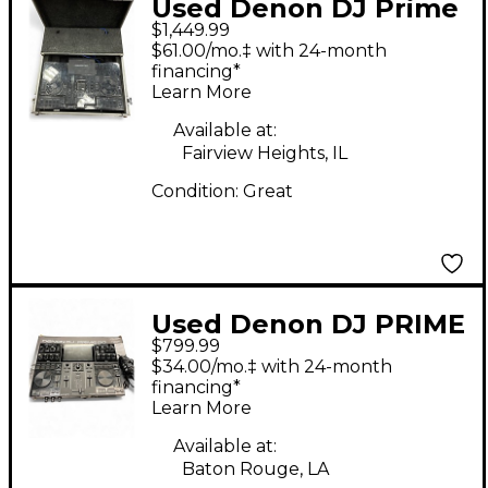
Used Denon DJ Prime
$1,449.99
4 DJ Mixer
$61.00/mo.‡ with 24-month
financing*
Learn More
Available at:
Fairview Heights, IL
Condition:
Great
Used Denon DJ PRIME
$799.99
GO DJ Mixer
$34.00/mo.‡ with 24-month
financing*
Learn More
Available at:
Baton Rouge, LA