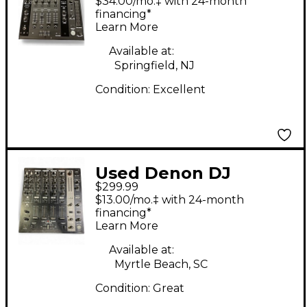
$34.00/mo.‡ with 24-month
financing*
Learn More
Available at:
Springfield, NJ
Condition:
Excellent
Used Denon DJ
$299.99
DNX1100 DJ Mixer
$13.00/mo.‡ with 24-month
financing*
Learn More
Available at:
Myrtle Beach, SC
Condition:
Great