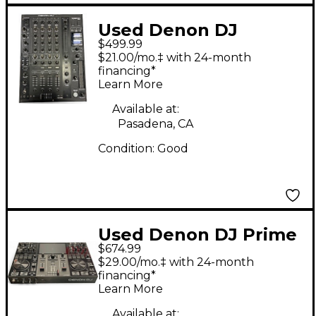
Used Denon DJ
$499.99
X1800P Prime DJ
$21.00/mo.‡ with 24-month
Mixer
financing*
Learn More
Available at:
Pasadena, CA
Condition:
Good
Used Denon DJ Prime
$674.99
Go DJ Mixer
$29.00/mo.‡ with 24-month
financing*
Learn More
Available at: