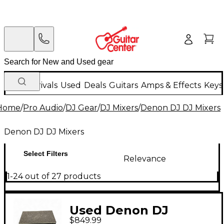
New Arrivals
Used
Deals
Guitars
Amps & Effects
Keys
Home
/
Pro Audio
/
DJ Gear
/
DJ Mixers
/
Denon DJ DJ Mixers
Denon DJ DJ Mixers
Select Filters
Relevance
1-24 out of 27 products
Used Denon DJ
$849.99