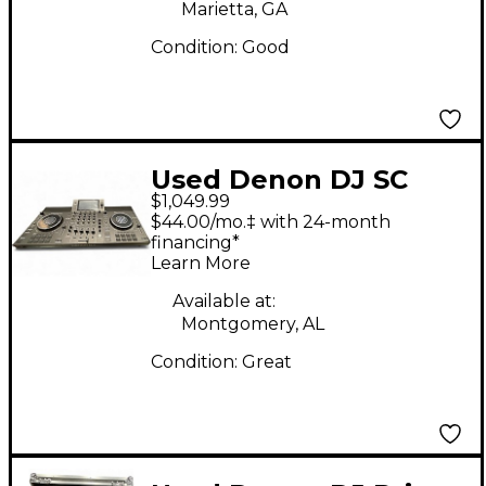
Marietta, GA
Condition:
Good
Used Denon DJ SC
$1,049.99
LIVE 4 DJ Mixer
$44.00/mo.‡ with 24-month
financing*
Learn More
Available at:
Montgomery, AL
Condition:
Great