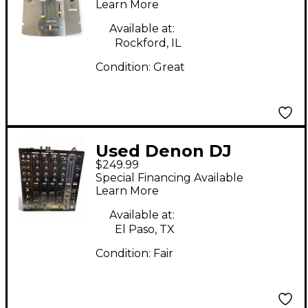
Learn More
Available at:
Rockford, IL
Condition:
Great
Used Denon DJ
$249.99
DNX1100 DJ Mixer
Special Financing Available
Learn More
Available at:
El Paso, TX
Condition:
Fair