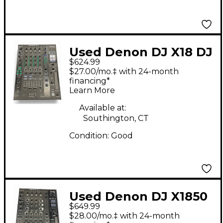
Used Denon DJ X18 DJ
$624.99
Mixer
$27.00/mo.‡ with 24-month
financing*
Learn More
Available at:
Southington, CT
Condition:
Good
Used Denon DJ X1850
$649.99
DJ Mixer
$28.00/mo.‡ with 24-month