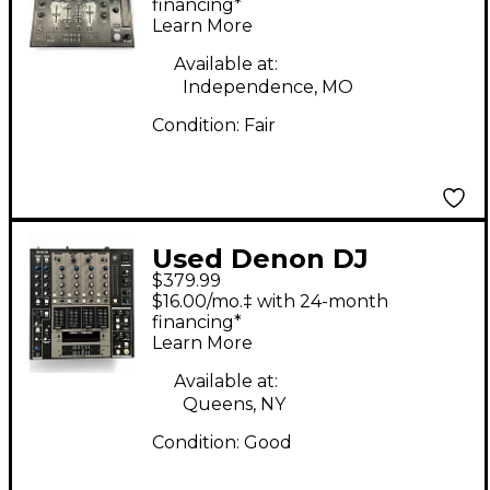
financing*
Learn More
Available at:
Independence, MO
Condition:
Fair
Used Denon DJ
$379.99
DNX1500 DJ Mixer
$16.00/mo.‡ with 24-month
financing*
Learn More
Available at:
Queens, NY
Condition:
Good