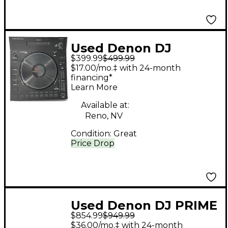
Used Denon DJ
$399.99
$499.99
LC6000
$17.00/mo.‡ with 24-month
financing*
Learn More
Available at:
Reno, NV
Condition:
Great
Price Drop
Used Denon DJ PRIME
$854.99
$949.99
2 DJ Mixer
$36.00/mo.‡ with 24-month