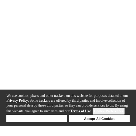
We use cookies, pixels and other trackers on this website for purposes detailed in our
Privacy Policy
. Some trackers are offered by third parties and involve collection of
your personal data by those third parties so they can provide services to us. By using
this website, you agree to such uses and our
Terms of Use
.
Cookie Preferences
Deny Cookies
Accept All Cookies
Help