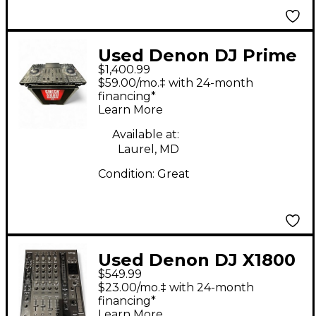
Used Denon DJ Prime
$1,400.99
4 DJ Mixer
$59.00/mo.‡ with 24-month
financing*
Learn More
Available at:
Laurel, MD
Condition:
Great
Used Denon DJ X1800
$549.99
DJ Mixer
$23.00/mo.‡ with 24-month
financing*
Learn More