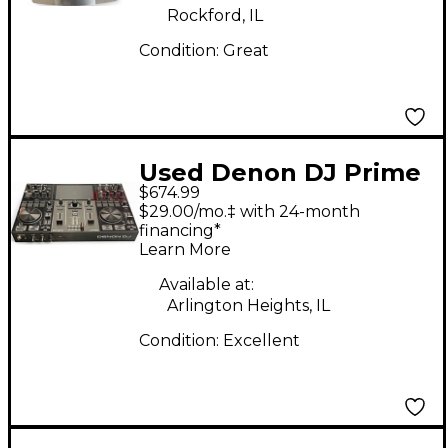
Rockford, IL
Condition:
Great
Used Denon DJ Prime
$674.99
Go DJ Mixer
$29.00/mo.‡ with 24-month
financing*
Learn More
Available at:
Arlington Heights, IL
Condition:
Excellent