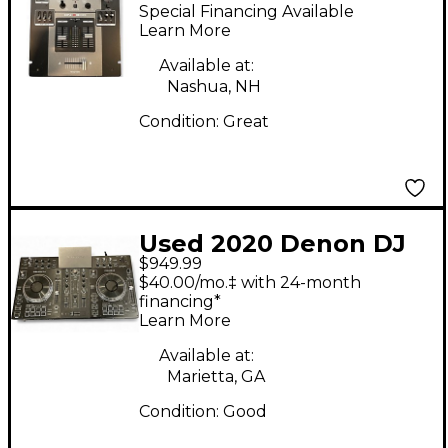
X300 DJ Mixer
Special Financing Available
Learn More
Available at:
Nashua, NH
Condition:
Great
Used 2020 Denon DJ
$949.99
Prime 2 DJ Mixer
$40.00/mo.‡ with 24-month
financing*
Learn More
Available at:
Marietta, GA
Condition:
Good