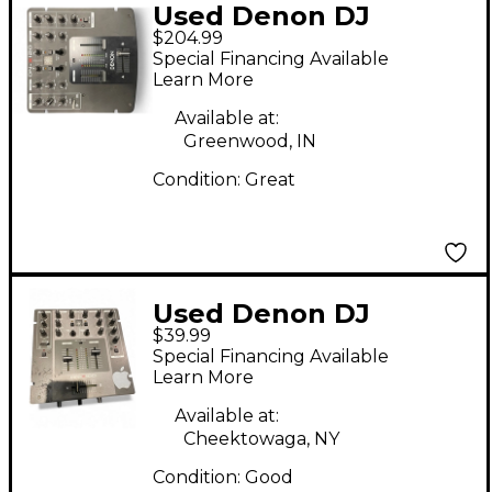
Used Denon DJ
$204.99
DNX120 DJ Mixer
Special Financing Available
Learn More
Available at:
Greenwood, IN
Condition:
Great
Used Denon DJ
$39.99
DNX100 DJ Mixer
Special Financing Available
Learn More
Available at:
Cheektowaga, NY
Condition:
Good