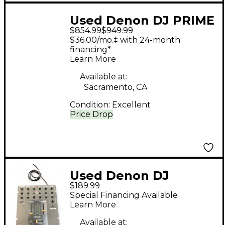
Used Denon DJ PRIME
$854.99
$949.99
2 DJ Mixer
$36.00/mo.‡ with 24-month
financing*
Learn More
Available at:
Sacramento, CA
Condition:
Excellent
Price Drop
Used Denon DJ
$189.99
DNX120 DJ Mixer
Special Financing Available
Learn More
Available at: