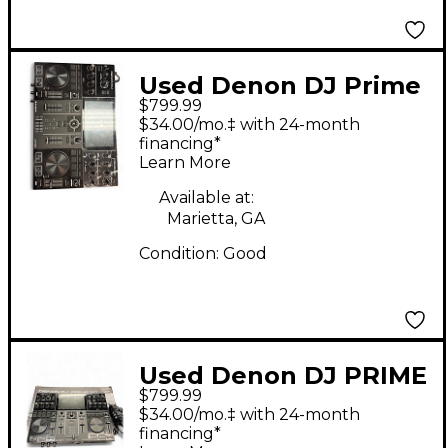
Used Denon DJ Prime
$799.99
Go DJ Mixer
$34.00/mo.‡ with 24-month
financing*
Learn More
Available at:
Marietta, GA
Condition:
Good
Used Denon DJ PRIME
$799.99
GO DJ Mixer
$34.00/mo.‡ with 24-month
financing*