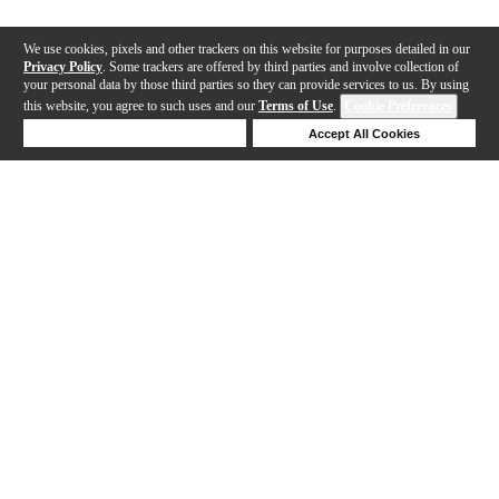
We use cookies, pixels and other trackers on this website for purposes detailed in our
Privacy Policy
. Some trackers are offered by third parties and involve collection of
your personal data by those third parties so they can provide services to us. By using
this website, you agree to such uses and our
Terms of Use
.
Cookie Preferences
Deny Cookies
Accept All Cookies
Help