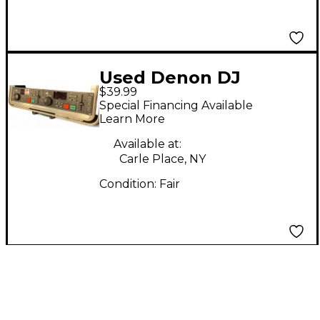
Used Denon DJ
$39.99
DN2000F
Special Financing Available
Mixer/Controller DJ
Learn More
Mixer
Available at:
Carle Place, NY
Condition:
Fair