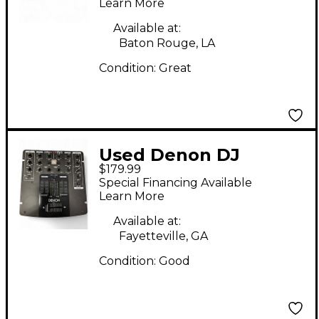
Learn More
Available at:
Baton Rouge, LA
Condition:
Great
Used Denon DJ
$179.99
DNX120 DJ Mixer
Special Financing Available
Learn More
Available at:
Fayetteville, GA
Condition:
Good