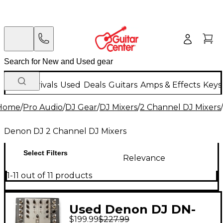
New Arrivals
Used
Deals
Guitars
Amps & Effects
Keys
Home
/
Pro Audio
/
DJ Gear
/
DJ Mixers
/
2 Channel DJ Mixers
/
Denon DJ 2 Channel DJ Mixers
Select Filters
Relevance
1-11 out of 11 products
Used Denon DJ DN-
$199.99
$227.99