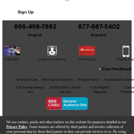
No results but…
Sign Up
You can be the first to ask a new question.
866-498-7882
877-687-5402
It may be Answered within 48 hours.
English
Español
Gift Card
Customer Service
Financing
Mobile Ap
Give Feedback
Facebook
X
YouTube
Instagram
TikTok
Threads
Terms of Use
Terms & Conditions
Privacy Policy
Accessibility Stat
CA Transparency
Do Not Sell or Share
Data Rights
Cooki
Act
My Info
Request
Preferen
Copyright © Guitar Center Inc.
We use cookies, pixels and other trackers on this website for purposes detailed in our
Privacy Policy
. Some trackers are offered by third parties and involve collection of
your personal data by those third parties so they can provide services to us. By using