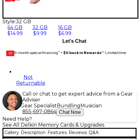
Style:
32 GB
64 GB
32 GB
16 GB
$14.99
$9.99
$6.99
Let's Chat
6-month special financing^ +
$0 back in Rewards
** Limited time
GEAR
CARD
Not
Returnable
Call or chat to get expert advice from a Gear
Adviser
Gear Specialist
Bundling
Musician
855-697-0864
Chat Now
Need Help?
See All Delkin Memory Cards & Upgrades
Gallery
Description
Features
Reviews
Q&A