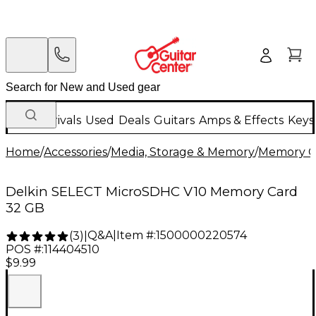
New Arrivals
Used
Deals
Guitars
Amps & Effects
Keys
Home
/
Accessories
/
Media, Storage & Memory
/
Memory C
Delkin SELECT MicroSDHC V10 Memory Card
32 GB
Q&A
|
Item #:
1500000220574
(
3
)
|
POS #:
114404510
$9.99