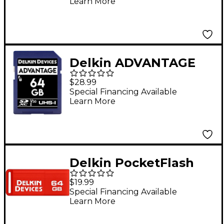
Learn More
Delkin ADVANTAGE
SDHC Memory Card
$28.99
64GB
Special Financing Available
Learn More
Delkin PocketFlash
USB 3.0 Flash Drive 64
$19.99
GB
Special Financing Available
Learn More