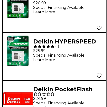
UHS-I V30 32GB
$20.99
MicroSD Memory Card
Special Financing Available
Learn More
Delkin HYPERSPEED
(
1
)
UHS-I V30 64GB
$25.99
MicroSD Memory Card
Special Financing Available
Learn More
Delkin PocketFlash
USB 3.0 64GB Flash
$24.99
Drive
Special Financing Available