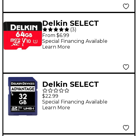
Delkin SELECT
(
3
)
MicroSDHC V10
From $6.99
Memory Card 64 GB
Special Financing Available
Learn More
Delkin SELECT
ADVANTAGE SDHC
$22.99
Memory Card 32GB
Special Financing Available
Learn More