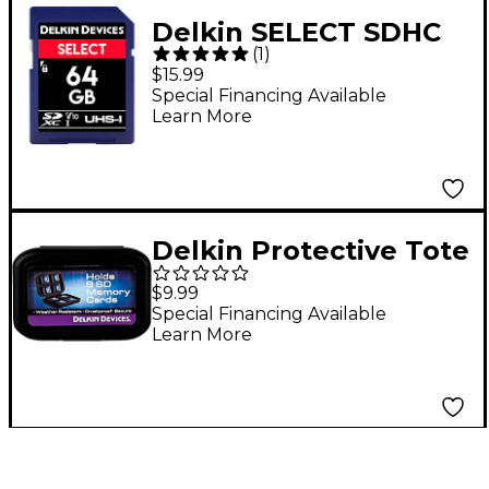
Delkin SELECT SDHC
(
1
)
Memory Card 64 GB
$15.99
Special Financing Available
Learn More
Delkin Protective Tote
$9.99
Special Financing Available
Learn More