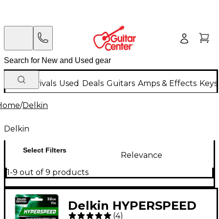
New Arrivals
Used
Deals
Guitars
Amps & Effects
Keys
Home
/
Delkin
Delkin
Select Filters
Relevance
1-9 out of 9 products
Delkin HYPERSPEED
(
4
)