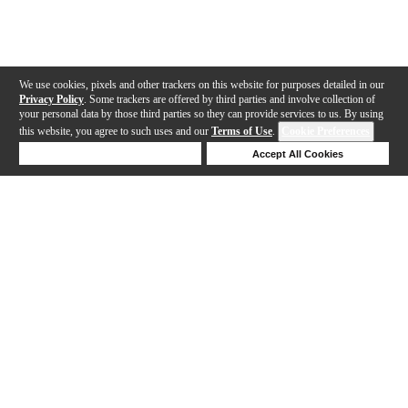
We use cookies, pixels and other trackers on this website for purposes detailed in our
Privacy Policy
. Some trackers are offered by third parties and involve collection of
your personal data by those third parties so they can provide services to us. By using
this website, you agree to such uses and our
Terms of Use
.
Cookie Preferences
Deny Cookies
Accept All Cookies
Help