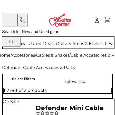
New Arrivals
Used
Deals
Guitars
Amps & Effects
Keys
Home
/
Accessories
/
Cables & Snakes
/
Cable Accessories & P
Defender Cable Accessories & Parts
Select Filters
Relevance
1-2 out of 2 products
On Sale
Defender Mini Cable