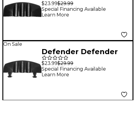
Protector 1 ft. Black
$23.99
$29.99
Special Financing Available
Learn More
On Sale
Defender Defender
85208M Defender
$23.99
$29.99
"MINI" End Ramp Male
Special Financing Available
Learn More
for 85200/85200BLK
Cable Protector 3-
channel 1 ft. Black