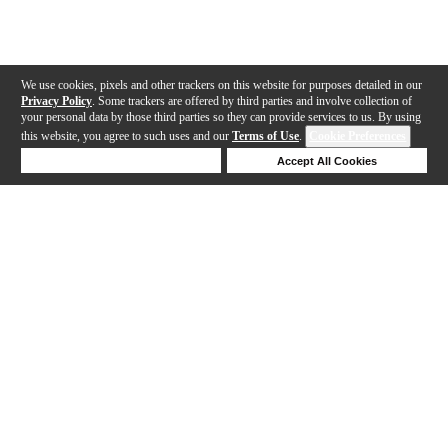
We use cookies, pixels and other trackers on this website for purposes detailed in our
Privacy Policy
. Some trackers are offered by third parties and involve collection of
your personal data by those third parties so they can provide services to us. By using
this website, you agree to such uses and our
Terms of Use
.
Cookie Preferences
Deny Cookies
Accept All Cookies
Help