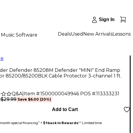
Sign In
Deals
Used
New Arrivals
Lessons
Music Software
le
der Defender 85208M Defender "MINI" End Ramp
or 85200/85200BLK Cable Protector 3-channel 1 ft.
Q&A
|
Item #:
1500000049946
POS #:
113333231
$29.99
9
Save
$6.00
(
20
%)
Add to Cart
month special financing^ +
$1 back in Rewards
** Limited time