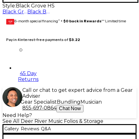
Style:
Black Grove HS
Black Grove HS
Black BCMS Vocal Music
6-month special financing^ +
$0 back in Rewards
** Limited time
GEAR
CARD
Pay in 4 interest-free payments of
$3.22
45 Day
Returns
Call or chat to get expert advice from a Gear
Adviser
Gear Specialist
Bundling
Musician
855-697-0864
Chat Now
Need Help?
See All Deer River Music Folios & Storage
Gallery
Reviews
Q&A