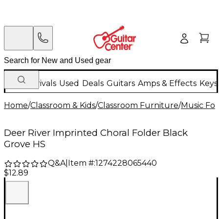
New Arrivals
Used
Deals
Guitars
Amps & Effects
Keys
Home
/
Classroom & Kids
/
Classroom Furniture
/
Music Fol
Deer River Imprinted Choral Folder Black
Grove HS
Q&A
|
Item #:
1274228065440
$12.89