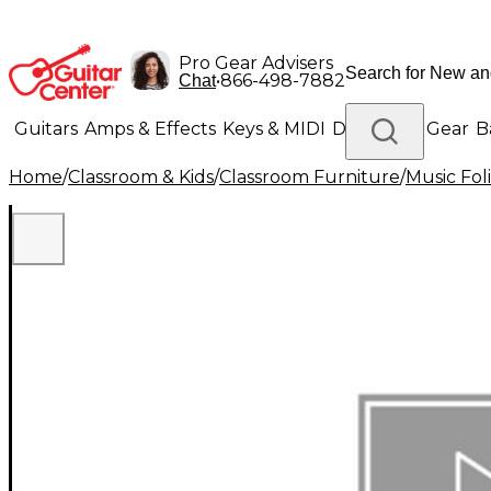
Pro Gear Advisers
•
866-498-7882
Chat
Guitars
Amps & Effects
Keys & MIDI
Drums
DJ Gear
B
Home
/
Classroom & Kids
/
Classroom Furniture
/
Music Fol
Lighting
Band & Orchestra
Platinum Gear