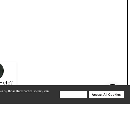
Help?
ta by those third parties so they can
Deny Cookies
Accept All Cookies
Help