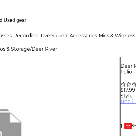
asses
Recording
Live Sound
Accessories
Mics & Wireless
ios & Storage
/
Deer River
Deer 
Folio 
$17.99
Style:
6-
1
GEAR
CARD