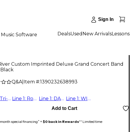
Sign In
Deals
Used
New Arrivals
Lessons
Music Software
River Custom Imprinted Deluxe Grand Concert Band
- Black
Q&A
|
Item #:
1390232638993
Line 1: Tri-State Youth Orchestra
Line 1: Robert Vela Line 2: High School Band
Line 1: DALEVILLE SYMPHONIC Line 2: BAND
Line 1: WILMETTE SYMPHONIC BAND Individually Numbered: 9,11,18,19,23,25,28,37,40,41,42,45,46,47,60,66
Add to Cart
month special financing^ +
$0 back in Rewards
** Limited time