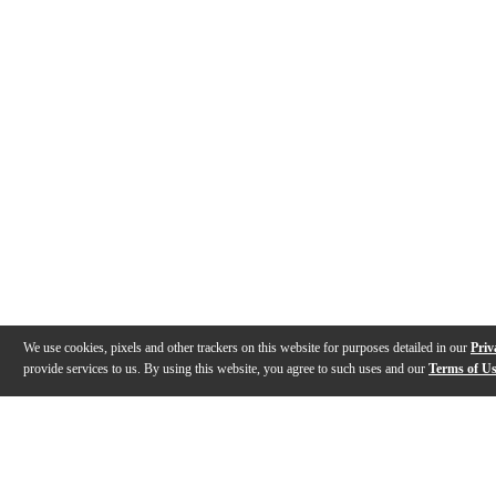
We use cookies, pixels and other trackers on this website for purposes detailed in our
Priv
provide services to us. By using this website, you agree to such uses and our
Terms of U