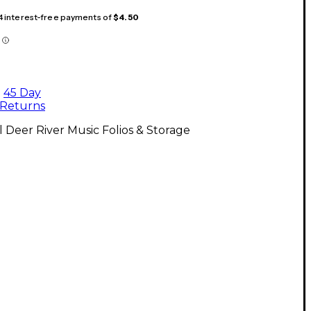
 4 interest-free payments of
$4.50
45 Day
Returns
l Deer River Music Folios & Storage