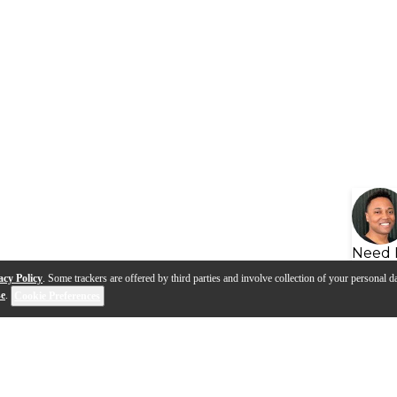
Need 
acy Policy
. Some trackers are offered by third parties and involve collection of your personal da
se
.
Cookie Preferences