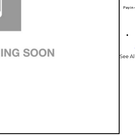
Pay in
See Al