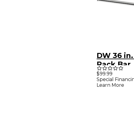
DW 36 in.
Rack Bar
$99.99
Special Financi
Learn More