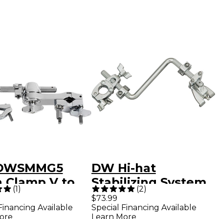
DWSMMG5
DW Hi-hat
 Clamp V to
Stabilizing System
(
1
)
(
2
)
stable Eye-
with Claw Hook
$73.99
Financing Available
Special Financing Available
ore
Learn More