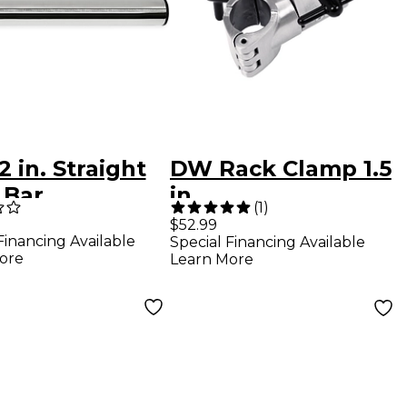
 in. Straight
DW Rack Clamp 1.5
 Bar
in.
(
1
)
$52.99
Financing Available
Special Financing Available
ore
Learn More