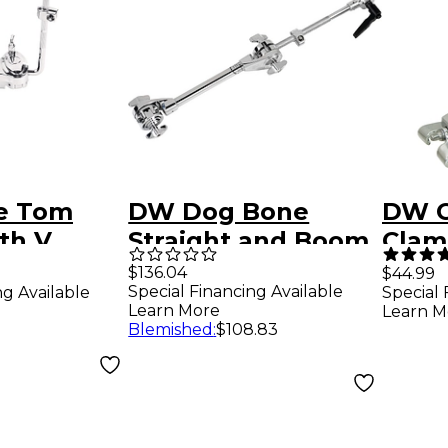
e Tom
DW Dog Bone
DW C
th V
Straight and Boom
Clam
Lock
Cymbal Arm with
$136.04
$44.99
Special Financing Available
ng Available
Special 
Double Clamp
Learn More
Learn M
Blemished
:
$108.83