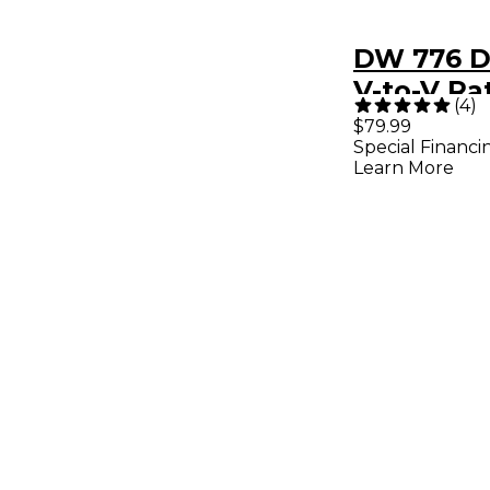
DW 776 
V-to-V Ra
(
4
)
Clamp
$79.99
Special Financi
Learn More