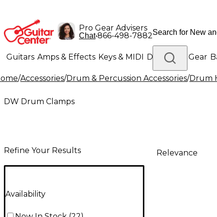
Pro Gear Advisers
•
866-498-7882
Chat
Guitars
Amps & Effects
Keys & MIDI
Drums
DJ Gear
B
Home
/
Accessories
/
Drum & Percussion Accessories
/
Drum H
Lighting
Band & Orchestra
Platinum Gear
DW Drum Clamps
Refine Your Results
Relevance
Availability
Now In Stock
(
22
)