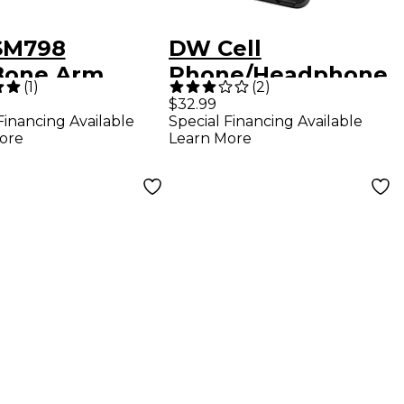
SM798
DW Cell
one Arm
Phone/Headphone
(
1
)
(
2
)
ter
Holder
$32.99
Financing Available
Special Financing Available
ore
Learn More