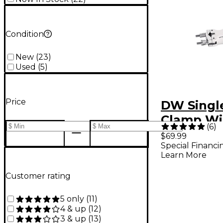
Condition
New
(
23
)
Used
(
5
)
Price
DW Singl
Clamp Wi
(
6
)
Memory 
$69.99
Special Financi
Learn More
Customer rating
5 only
(
11
)
4 & up
(
12
)
3 & up
(
13
)