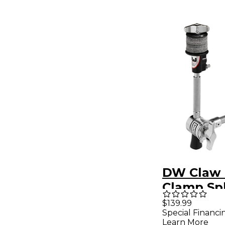
DW Claw
Clamp Sp
Cymbal H
$139.99
Special Financi
Learn More