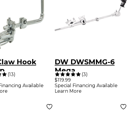
law Hook
DW DWSMMG-6
p
Mega
(
13
)
(
3
)
Clamp/Cymbal Arm
$119.99
Financing Available
Special Financing Available
Combo
ore
Learn More