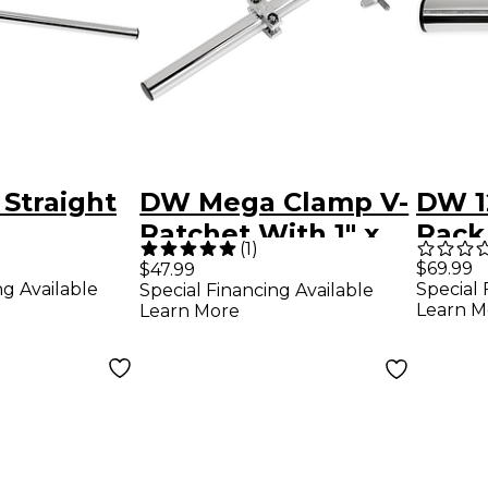
 Straight
DW Mega Clamp V-
DW 12
Ratchet With 1" x
Rack
(
1
)
12" Tube
$69.99
$47.99
ng Available
Special 
Special Financing Available
Learn M
Learn More