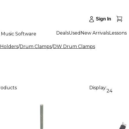
Sign In
Deals
Used
New Arrivals
Lessons
Music Software
 Holders
/
Drum Clamps
/
DW Drum Clamps
products
Display:
24