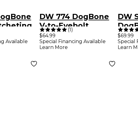
DogBone
DW 774 DogBone
DW 
tcheting
V-to-Eyebolt
DogB
(
1
)
Ratcheting Clamp
Adap
$64.99
$69.99
ng Available
Special Financing Available
Special 
Learn More
Learn M