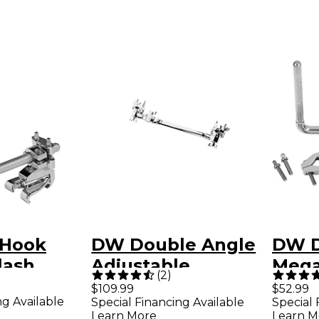
 Hook
DW Double Angle
DW 
lash
Adjustable
Mega
(
2
)
older
Telescoping Clamp
Adju
$109.99
$52.99
ng Available
Special Financing Available
Special 
Bolt
Learn More
Learn M