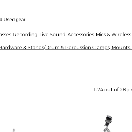
asses
Recording
Live Sound
Accessories
Mics & Wireless
ardware & Stands
/
Drum & Percussion Clamps, Mounts,
1-24 out of 28 