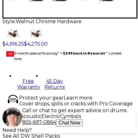
Style:
Walnut Chrome Hardware
$4,916.25
$4,275.00
6-month special financing^ +
$245 back in Rewards
** Limited
GEAR
CARD
time
Free
45 Day
Warranty
Returns
Protect your gear
Learn more
Cover drops, spills or cracks with Pro Coverage
Call or chat to get expert advice on drums
Acoustic
Electric
Cymbals
855-697-0864
Chat Now
Need Help?
See All DW Shell Packs