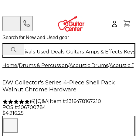
New Arrivals
Used
Deals
Guitars
Amps & Effects
Keys
Home
/
Drums & Percussion
/
Acoustic Drums
/
Acoustic 
DW Collector's Series 4-Piece Shell Pack
Walnut Chrome Hardware
Q&A
|
Item #:
1316478167210
(
6
)
|
POS #:
106700784
$4,916.25