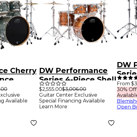
DW P
ce Cherry
DW Performance
Serie
nce
Series 4-Piece Shell
Pack
From $3
ell Pack
Pack Tiger Eye
.00
$2,555.00
$3,006.00
30% Off
Diam
xclusive
Guitar Center Exclusive
Availabl
y Ocean
Finish Ply
with
ng Available
Special Financing Available
Blemish
Learn More
Open B
Hard