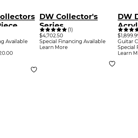
ollectors
DW Collector's
DW D
Piece
Series
Acryl
(
1
)
 Shell
Maple/Mahogany
Shel
$4,702.50
$1,899.9
ng Available
Special Financing Available
Guitar C
 22" Bass
4-Piece Drum Shell
Glas
Learn More
Special 
ken Glass
Pack - Gloss Black
20.00
Learn M