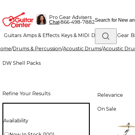
Pro Gear Advisers
•
866-498-7882
Chat
Guitars
Amps & Effects
Keys & MIDI
Drums
DJ Gear
B
Home
/
Drums & Percussion
/
Acoustic Drums
/
Acoustic Dru
Lighting
Band & Orchestra
Platinum Gear
DW Shell Packs
Refine Your Results
Relevance
On Sale
Availability
Now In Stock
(
100
)