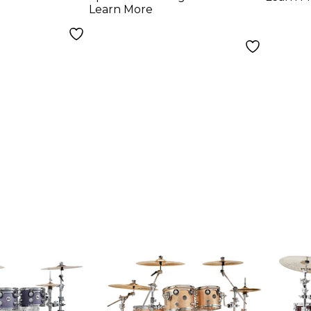
Learn More