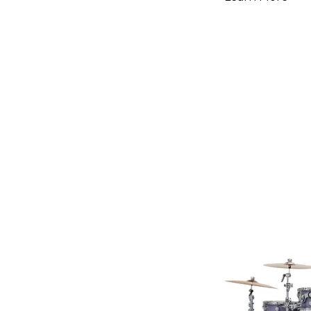
Hardware