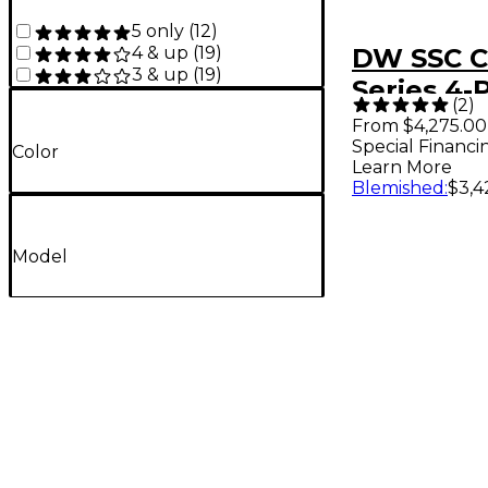
5 only
(
12
)
4 & up
(
19
)
DW SSC C
3 & up
(
19
)
Series 4-
(
2
)
Finish Ply
From $4,275.00
Special Financi
Pack With
Color
Learn More
Drum Bro
Blemished
:
$3,4
Finish Ply
Model