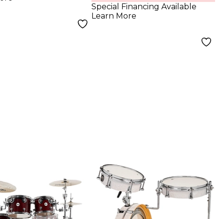
Hardware
Special Financing Available
Learn More
Butterscotch