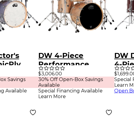
tor's
DW 4-Piece
DW D
nicPly
Performance
4-Pie
4-Piece
Series Shell Pack
Cherr
$3,006.00
$1,699.0
ox Savings
30% Off Open-Box Savings
Special 
 - Satin
with 22 in. Bass
Available
Learn M
Drum Bermuda
ng Available
Special Financing Available
Open B
Learn More
Sparkle