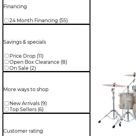
Financing
24 Month Financing
(
55
)
Savings & specials
Price Drop
(
11
)
Open Box Clearance
(
8
)
On Sale
(
2
)
More ways to shop
New Arrivals
(
9
)
Top Sellers
(
6
)
Customer rating