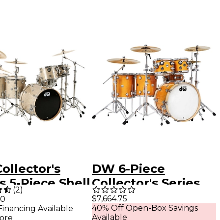
ollector's
DW 6-Piece
s 5-Piece Shell
Collector's Series
(
2
)
 Broken Glass
Santa Monica Shell
$7,664.75
00
40% Off Open-Box Savings
Financing Available
me Hardware
Pack With Chrome
Available
ore