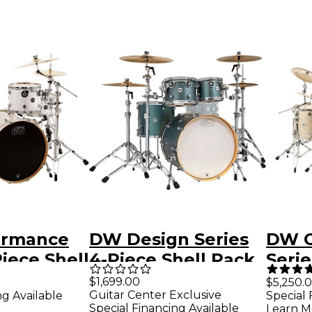
ormance
DW Design Series
DW C
Piece Shell
4-Piece Shell Pack
Serie
te Marine
Satin Sage Metallic
Pack
$1,699.00
0
$5,250.
Guitar Center Exclusive
ng Available
Special 
hrome
Chro
Special Financing Available
Learn M