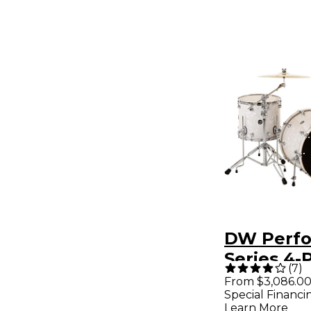
DW Perf
Series 4-
(
7
)
Pack Whi
From $3,086.0
Special Financi
Finish C
Learn More