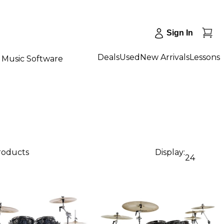
Sign In
Deals
Used
New Arrivals
Lessons
Music Software
products
Display:
24