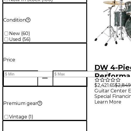
Condition
New
(
60
)
Used
(
56
)
Price
DW 4-Pie
Performa
Series Sh
$2,421.65
$2,849
Guitar Center E
Finish Pl
Special Financi
Galaxy
Learn More
Premium gear
Vintage
(
1
)