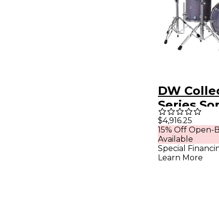
DW Collec
Series So
Satin Oil 
$4,916.25
15% Off Open-B
Shell Pack
Available
Slate
Special Financi
Learn More