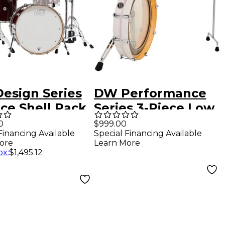
esign Series
DW Performance
ce Shell Pack
Series 3-Piece Low
y Stain
Pro Travel Shell
0
$999.00
Financing Available
Special Financing Available
Pack White Marine
ore
Learn More
Pearl
ox
:
$1,495.12