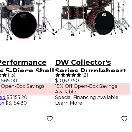
erformance
DW Collector's
s 5-Piece Shell
Series Purpleheart
(
13
)
(
2
)
 Black
7-Piece Lacquer
,585.00
$10,637.50
 Open-Box Savings
15% Off Open-Box Savings
ond Finish
Specialty Shell
e
Available
 Chrome
Pack Natural to
ed
:
$3,155.20
Special Financing Available
ox
:
$3,154.80
Learn More
ware
Black Burst With
Black Nickel
Hardware