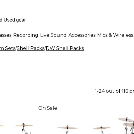
asses
Recording
Live Sound
Accessories
Mics & Wireless
m Sets
/
Shell Packs
/
DW Shell Packs
1-24 out of 116 
On Sale