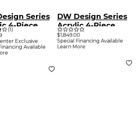
esign Series
DW Design Series
ic 4-Piece
Acrylic 4-Piece
(
1
)
l Pack Sea
Shell Pack With
$1,849.00
9
Special Financing Available
enter Exclusive
s
Chrome Hardware
Learn More
Financing Available
Clear
ore