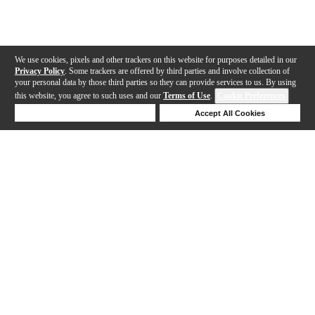
We use cookies, pixels and other trackers on this website for purposes detailed in our
Privacy Policy
. Some trackers are offered by third parties and involve collection of
your personal data by those third parties so they can provide services to us. By using
this website, you agree to such uses and our
Terms of Use
.
Cookie Preferences
Deny Cookies
Accept All Cookies
Help