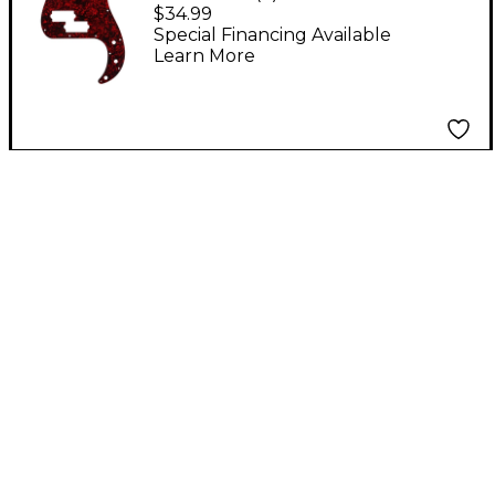
Pickguard - Red Pearl
$34.99
Special Financing Available
Learn More