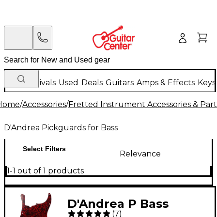
New Arrivals
Used
Deals
Guitars
Amps & Effects
Keys
Home
/
Accessories
/
Fretted Instrument Accessories & Part
D'Andrea Pickguards for Bass
Select Filters
Relevance
1-1 out of 1 products
D'Andrea P Bass
(
7
)