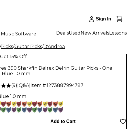
Sign In
Deals
Used
New Arrivals
Lessons
Music Software
/
Picks
/
Guitar Picks
/
D'Andrea
Get 15% Off
ea 390 Sharkfin Delrex Delrin Guitar Picks - One
 Blue 1.0 mm
(
9
)
|
Q&A
|
Item #:
1273887994787
Blue 1.0 mm
Add to Cart