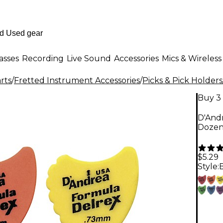
asses
Recording
Live Sound
Accessories
Mics & Wireless
rts
/
Fretted Instrument Accessories
/
Picks & Pick Holders
Buy 3 
D'Andr
Dozen
$5.29
Style: