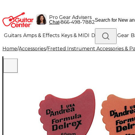
Pro Gear Advisers
•
866-498-7882
Chat
Guitars
Amps & Effects
Keys & MIDI
Drums
DJ Gear
B
Home
/
Accessories
/
Fretted Instrument Accessories & Pa
Lighting
Band & Orchestra
Platinum Gear