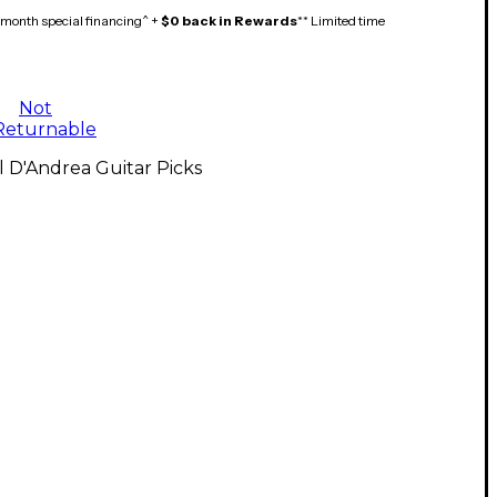
month special financing^ +
$0 back in Rewards
** Limited time
Not
Returnable
l D'Andrea Guitar Picks