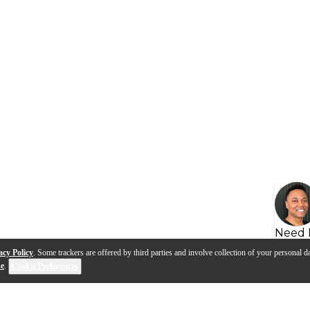
Need 
acy Policy
. Some trackers are offered by third parties and involve collection of your personal da
se
.
Cookie Preferences