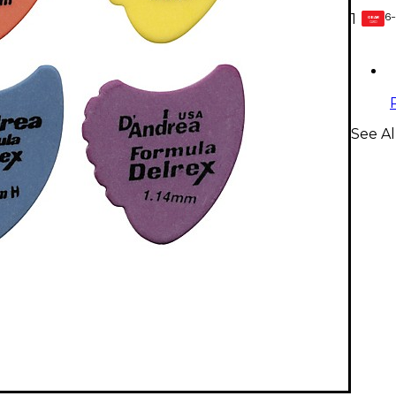
6-
1
GEAR
CARD
See Al