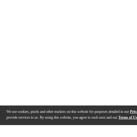
We use cookies, pixels and other trackers on this website for purposes detailed in our
Priv
provide services to us. By using this website, you agree to such uses and our
Terms of U