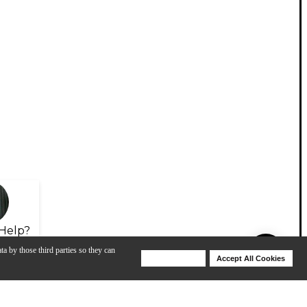
Help?
ta by those third parties so they can
Deny Cookies
Accept All Cookies
Help