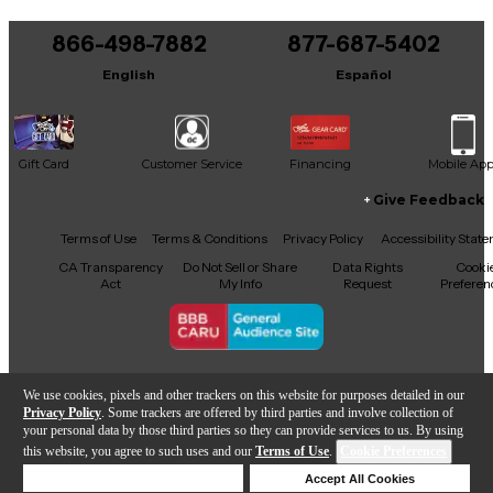
You can be the first to ask a new question.
866-498-7882
877-687-5402
It may be Answered within 48 hours.
English
Español
Gift Card
Customer Service
Financing
Mobile Ap
Give Feedback
Facebook
X
YouTube
Instagram
TikTok
Threads
Terms of Use
Terms & Conditions
Privacy Policy
Accessibility Stat
CA Transparency
Do Not Sell or Share
Data Rights
Cooki
Act
My Info
Request
Preferen
Copyright © Guitar Center Inc.
We use cookies, pixels and other trackers on this website for purposes detailed in our
Privacy Policy
. Some trackers are offered by third parties and involve collection of
your personal data by those third parties so they can provide services to us. By using
this website, you agree to such uses and our
Terms of Use
.
Cookie Preferences
Add to Cart
Deny Cookies
Accept All Cookies