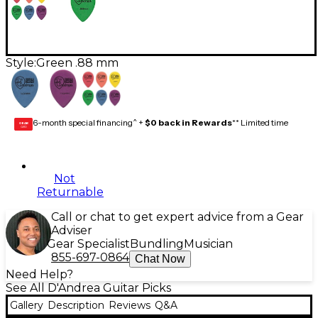
Style:
Green .88 mm
6-month special financing^ +
$0 back in Rewards
** Limited time
GEAR
CARD
Not
Returnable
Call or chat to get expert advice from a Gear
Adviser
Gear Specialist
Bundling
Musician
855-697-0864
Chat Now
Need Help?
See All D'Andrea Guitar Picks
Gallery
Description
Reviews
Q&A