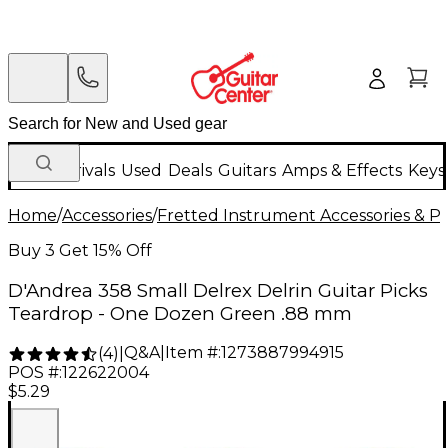
New Arrivals
Used
Deals
Guitars
Amps & Effects
Keys
Home
/
Accessories
/
Fretted Instrument Accessories & Pa
Buy 3 Get 15% Off
D'Andrea 358 Small Delrex Delrin Guitar Picks
Teardrop - One Dozen Green .88 mm
Q&A
|
Item #:
1273887994915
(
4
)
|
POS #:
122622004
$5.29