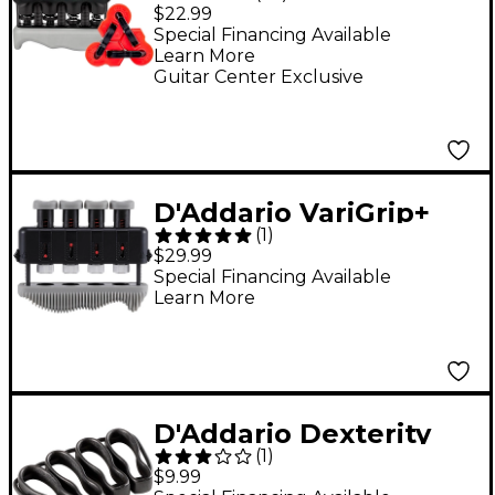
FiddLink Bundle Hand
$22.99
Exerciser Combo Pack
Special Financing Available
Learn More
Black
Guitar Center Exclusive
D'Addario VariGrip+
(
1
)
Hand Exerciser
$29.99
Special Financing Available
Learn More
D'Addario Dexterity
(
1
)
Band Finger Exerciser
$9.99