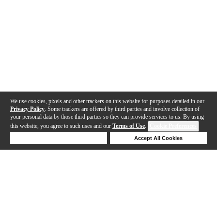
We use cookies, pixels and other trackers on this website for purposes detailed in our
Privacy Policy
. Some trackers are offered by third parties and involve collection of
your personal data by those third parties so they can provide services to us. By using
this website, you agree to such uses and our
Terms of Use
.
Cookie Preferences
Deny Cookies
Accept All Cookies
Help