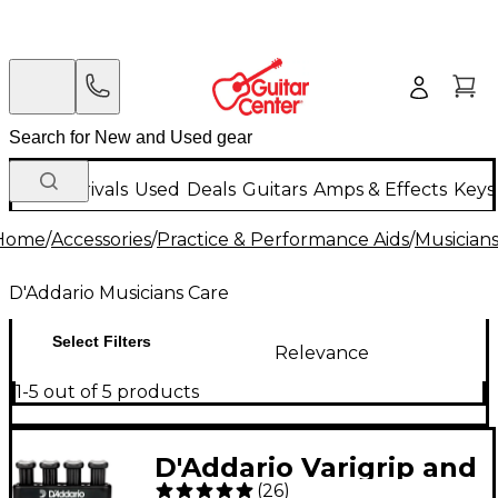
New Arrivals
Used
Deals
Guitars
Amps & Effects
Keys
Home
/
Accessories
/
Practice & Performance Aids
/
Musician
D'Addario Musicians Care
Select Filters
Relevance
1-5 out of 5 products
D'Addario Varigrip and
(
26
)