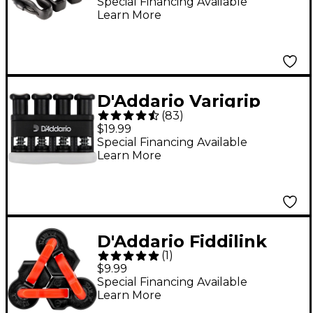
Special Financing Available
Learn More
D'Addario Varigrip
(
83
)
Hand Exerciser
$19.99
Special Financing Available
Learn More
D'Addario Fiddilink
(
1
)
Hand Exerciser Black
$9.99
Special Financing Available
Learn More