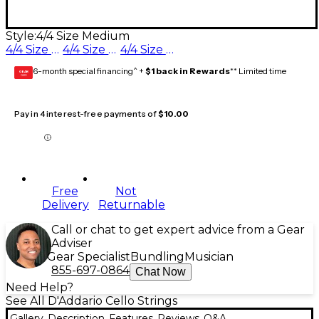
Style:
4/4 Size Medium
4/4 Size Medium
4/4 Size Heavy
4/4 Size Light
6-month special financing^ +
$1 back in Rewards
** Limited time
GEAR
CARD
Pay in 4 interest-free payments of
$10.00
Free
Not
Delivery
Returnable
Call or chat to get expert advice from a Gear
Adviser
Gear Specialist
Bundling
Musician
855-697-0864
Chat Now
Need Help?
See All D'Addario Cello Strings
Gallery
Description
Features
Reviews
Q&A