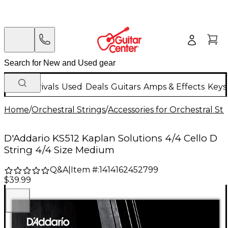
New Arrivals
Used
Deals
Guitars
Amps & Effects
Keys
Home
/
Orchestral Strings
/
Accessories for Orchestral Str
D'Addario KS512 Kaplan Solutions 4/4 Cello D
String 4/4 Size Medium
Q&A
|
Item #:
1414162452799
$39.99