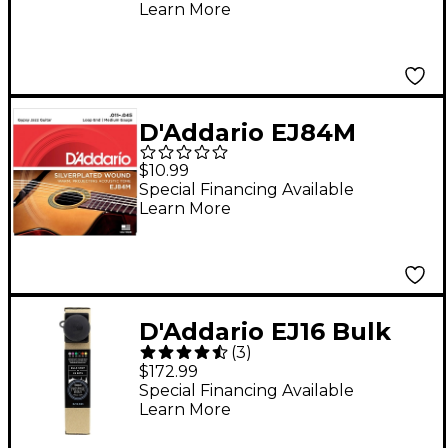
Learn More
D'Addario EJ84M
Gypsy Jazz Silver
$10.99
Wound Loop End
Special Financing Available
Learn More
Medium Guitar Strings
D'Addario EJ16 Bulk
(
3
)
Pack Phosphor Bronze
$172.99
Light Acoustic Guitar
Special Financing Available
Learn More
Strings - 25 Sets