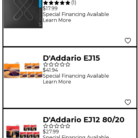
(
1
)
Plated Copper
$17.99
Classical Strings - Hard
Special Financing Available
Learn More
Tension (29-46w)
D'Addario EJ15
Phosphor Bronze
$41.94
Extra Light Acoustic
Special Financing Available
Learn More
Strings 6-Pack - (10-47)
D'Addario EJ12 80/20
Bronze Medium
$27.99
Acoustic Guitar
Special Financing Available