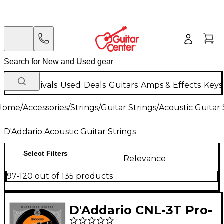
New Arrivals
Used
Deals
Guitars
Amps & Effects
Keys
Home
/
Accessories
/
Strings
/
Guitar Strings
/
Acoustic Guitar 
D'Addario Acoustic Guitar Strings
Select Filters
Relevance
97-120 out of 135 products
D'Addario CNL-3T Pro-