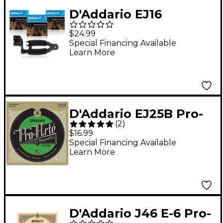
D'Addario EJ16
Phosphor Bronze
$24.99
Light Acoustic Guitar
Special Financing Available
Learn More
Strings 3-Pack With
Pro-Winder String
Winder/Cutter
D'Addario EJ25B Pro-
(
2
)
Arte Composites
$16.99
Flamenco Guitar
Special Financing Available
Learn More
Strings - Black Nylon
D'Addario J46 E-6 Pro-