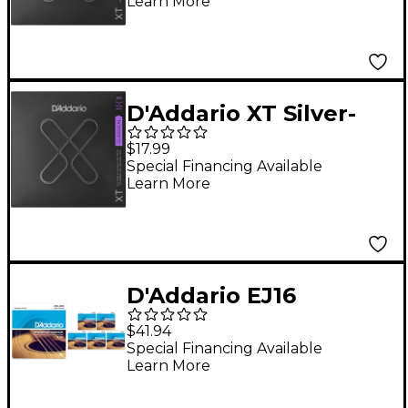
Learn More
D'Addario XT Silver-
Plated Copper
$17.99
Classical Strings -
Special Financing Available
Learn More
Extra Hard Tension
(29-47w)
D'Addario EJ16
Phosphor Bronze
$41.94
Light Acoustic Guitar
Special Financing Available
Learn More
Strings 6-Pack - (12-53)