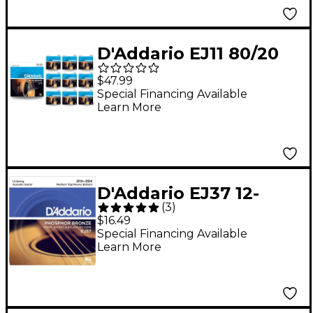
D'Addario EJ11 80/20
Bronze Light Acoustic
$47.99
Guitar Strings 10 Pack
Special Financing Available
Learn More
D'Addario EJ37 12-
(
3
)
String Phosphor
$16.49
Bronze Acoustic
Special Financing Available
Learn More
Guitar Strings -
Medium Top Heavy
Bottom