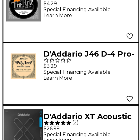
Arte Light Tension
$4.29
Classical Guitar
Special Financing Available
Learn More
Strings Half Set
D'Addario J46 D-4 Pro-
Arte SP Hard Single
$3.29
Classical Guitar String
Special Financing Available
Learn More
D'Addario XT Acoustic
(
2
)
Strings, 12-String
$26.99
Light, 10-47
Special Financing Available