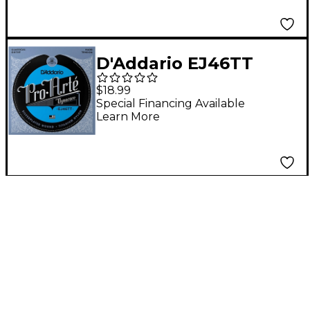
D'Addario EJ46TT
ProArte DynaCore
$18.99
Hard Classical Guitar
Special Financing Available
Learn More
Strings