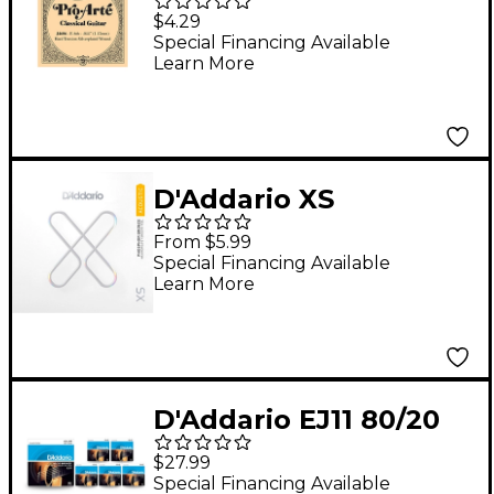
Arte SP Hard Single
$4.29
Classical Guitar String
Special Financing Available
Learn More
D'Addario XS
Phosphor Bronze
From $5.99
Wound Singles 0.06
Special Financing Available
Learn More
D'Addario EJ11 80/20
Bronze Light Acoustic
$27.99
Guitar Strings - 6-Pack
Special Financing Available