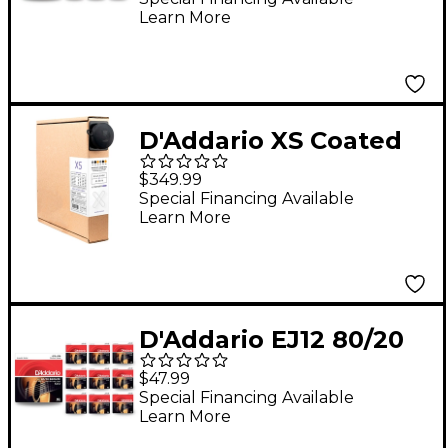
Learn More
Strings - 6-Pack
D'Addario XS Coated
Phosphor Bronze
$349.99
Acoustic Guitar
Special Financing Available
Learn More
Strings 25-Pack 11 - 52
D'Addario EJ12 80/20
Bronze Medium
$47.99
Acoustic Guitar
Special Financing Available
Learn More
Strings 10 Pack