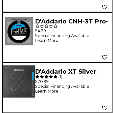
D'Addario CNH-3T Pro-
Arte Hard Tension
$4.29
Classical Guitar
Special Financing Available
Learn More
Strings Half Set
D'Addario XT Silver-
(
1
)
Plated Copper
$20.99
Classical Guitar
Special Financing Available
Learn More
Strings, Dynacore
Titanium, Hard
Tension, 29-46w