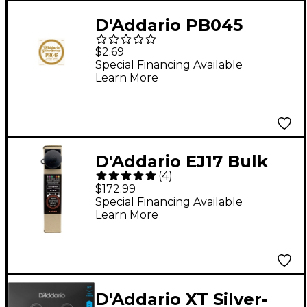
D'Addario PB045
Phosphor Bronze
$2.69
Single Acoustic String
Special Financing Available
Learn More
Single
D'Addario EJ17 Bulk
(
4
)
Pack Phosphor Bronze
$172.99
Medium Acoustic
Special Financing Available
Learn More
Guitar Strings
D'Addario XT Silver-