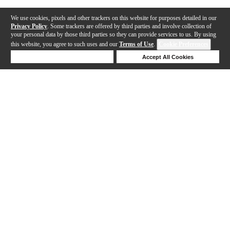
We use cookies, pixels and other trackers on this website for purposes detailed in our
Privacy Policy
. Some trackers are offered by third parties and involve collection of
your personal data by those third parties so they can provide services to us. By using
this website, you agree to such uses and our
Terms of Use
.
Cookie Preferences
Deny Cookies
Accept All Cookies
Help