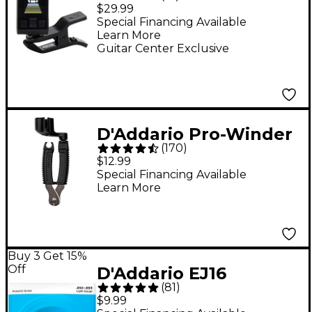
USB Rechargeable
$29.99
Headstock Tuner -
Special Financing Available
Learn More
Black
Guitar Center Exclusive
D'Addario Pro-Winder
(
170
)
String
$12.99
Winder/Cutter/Bridge-
Special Financing Available
Learn More
Pin Puller
Buy 3 Get 15%
Off
D'Addario EJ16
(
81
)
Phosphor Bronze
$9.99