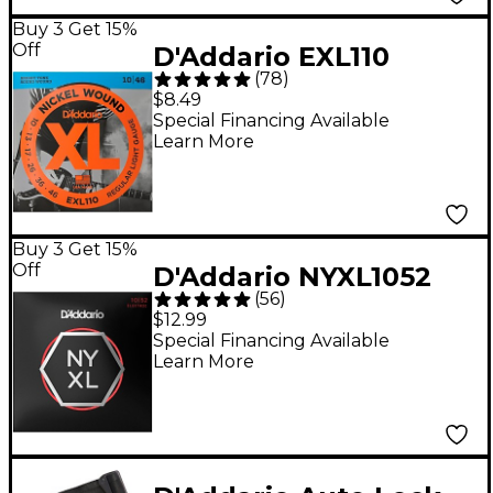
Buy 3 Get 15%
Off
D'Addario EXL110
(
78
)
Nickel Wound Light
$8.49
Electric Guitar Strings
Special Financing Available
Learn More
Single-Pack
Buy 3 Get 15%
Off
D'Addario NYXL1052
(
56
)
Light Top/Heavy
$12.99
Bottom Electric Guitar
Special Financing Available
Learn More
Strings - (10-52)