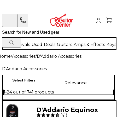
New Arrivals
Used
Deals
Guitars
Amps & Effects
Keys
Home
/
Accessories
/
D'Addario Accessories
D'Addario Accessories
Select Filters
Relevance
1-24 out of 741 products
D'Addario Equinox
(
41
)