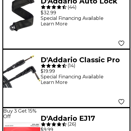
D'Addario Auto Lock
(
44
)
Guitar Strap Black 2 in.
$32.99
Special Financing Available
Learn More
D'Addario Classic Pro
(
14
)
Series Instrument
$19.99
Cable, Right Angle
Special Financing Available
Learn More
Plug 10 ft.
Buy 3 Get 15%
Off
D'Addario EJ17
(
26
)
Phosphor Bronze
$9.99