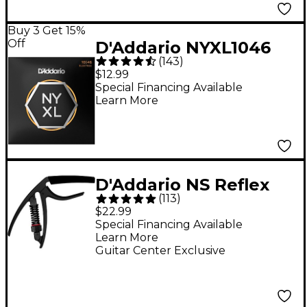
Buy 3 Get 15%
Off
D'Addario NYXL1046
(
143
)
Light Electric Guitar
$12.99
Strings - (10-46)
Special Financing Available
Learn More
D'Addario NS Reflex
(
113
)
Capo - Black
$22.99
Special Financing Available
Learn More
Guitar Center Exclusive