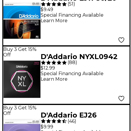
(
51
)
Bronze Acoustic
$9.49
Guitar Strings - Light
Special Financing Available
Learn More
(12-53)
Buy 3 Get 15%
Off
D'Addario NYXL0942
(
88
)
Super Light Electric
$12.99
Guitar Strings - (9-42)
Special Financing Available
Learn More
Buy 3 Get 15%
Off
D'Addario EJ26
(
46
)
Phosphor Bronze
$9.99