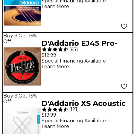
Acoustic Guitar
Special Financing Available
Learn More
Strings - Light (12-53)
Buy 3 Get 15%
Off
D'Addario EJ45 Pro-
(
63
)
Arte Normal Tension
$12.99
Classical Guitar
Special Financing Available
Learn More
Strings
Buy 3 Get 15%
Off
D'Addario XS Acoustic
(
121
)
Phosphor Bronze
$19.99
Strings - Light (12-53)
Special Financing Available
Learn More