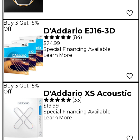
Buy 3 Get 15%
Off
D'Addario EJ16-3D
(
84
)
Phosphor Bronze
$24.99
Acoustic Guitar
Special Financing Available
Learn More
Strings 3-Pack - Light
(12-53)
Buy 3 Get 15%
Off
D'Addario XS Acoustic
(
33
)
80/20 Bronze Coated
$19.99
Guitar Strings - Light
Special Financing Available
Learn More
(12-53)