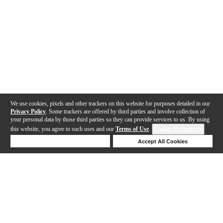
We use cookies, pixels and other trackers on this website for purposes detailed in our
Privacy Policy
. Some trackers are offered by third parties and involve collection of
your personal data by those third parties so they can provide services to us. By using
this website, you agree to such uses and our
Terms of Use
.
Cookie Preferences
Deny Cookies
Accept All Cookies
Help