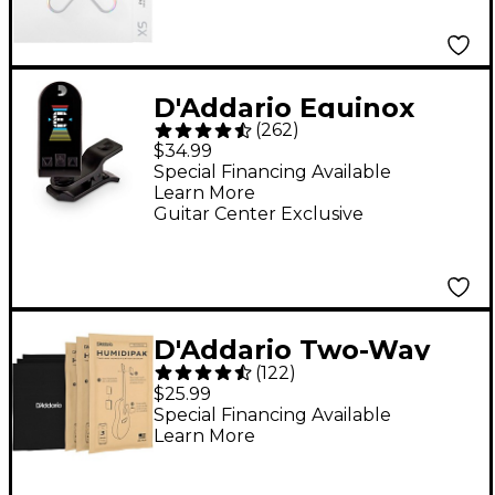
D'Addario Equinox
(
262
)
Headstock Tuner -
$34.99
Black
Special Financing Available
Learn More
Guitar Center Exclusive
D'Addario Two-Way
(
122
)
Humidification System
$25.99
Black
Special Financing Available
Learn More