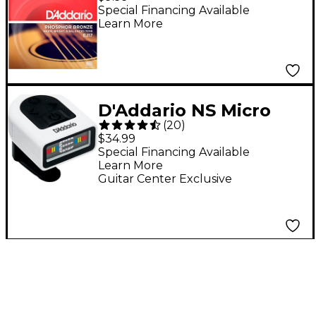
Acoustic Strings -
Special Financing Available
Learn More
Medium (13-56)
D'Addario NS Micro
(
20
)
Headstock Tuner -
$34.99
White
Special Financing Available
Learn More
Guitar Center Exclusive