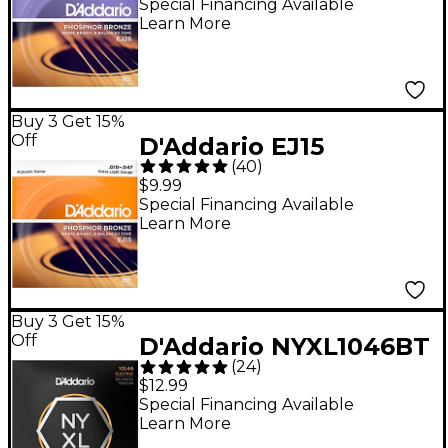
Acoustic Guitar
Special Financing Available
Learn More
Strings - Custom Light
(11-52)
Buy 3 Get 15%
Off
D'Addario EJ15
(
40
)
Phosphor Bronze
$9.99
Acoustic Strings -
Special Financing Available
Learn More
Extra Light (10-47)
Buy 3 Get 15%
Off
D'Addario NYXL1046BT
(
24
)
Balanced Tension
$12.99
Nickel Wound Electric
Special Financing Available
Learn More
Guitar Strings 10-46