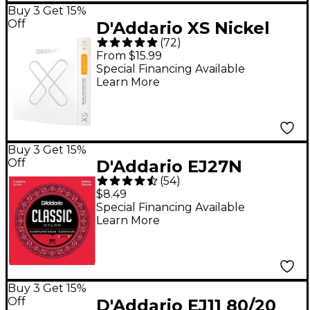
Buy 3 Get 15%
Off
D'Addario XS Nickel
(
72
)
Electric Guitar Strings
From $15.99
- 10 - 46
Special Financing Available
Learn More
Buy 3 Get 15%
Off
D'Addario EJ27N
(
54
)
Normal Tension
$8.49
Classical Guitar
Special Financing Available
Learn More
Strings - (28-43)
Buy 3 Get 15%
Off
D'Addario EJ11 80/20