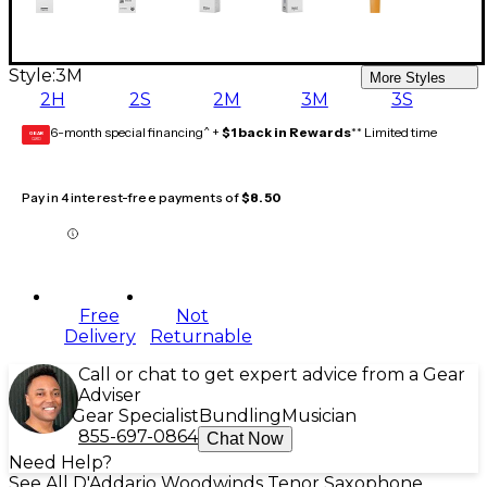
Style:
3M
More Styles
2H
2S
2M
3M
3S
6-month special financing^ +
$1 back in Rewards
** Limited time
GEAR
CARD
Pay in 4 interest-free payments of
$8.50
Free
Not
Delivery
Returnable
Call or chat to get expert advice from a Gear
Adviser
Gear Specialist
Bundling
Musician
855-697-0864
Chat Now
Need Help?
See All D'Addario Woodwinds Tenor Saxophone