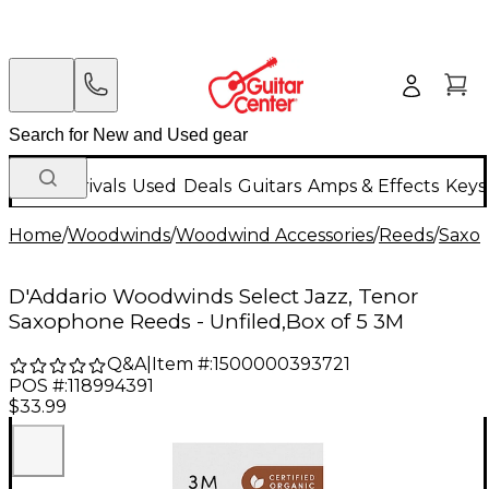
New Arrivals
Used
Deals
Guitars
Amps & Effects
Keys
Home
/
Woodwinds
/
Woodwind Accessories
/
Reeds
/
Saxo
D'Addario Woodwinds Select Jazz, Tenor
Saxophone Reeds - Unfiled,Box of 5 3M
Q&A
|
Item #:
1500000393721
POS #:
118994391
$33.99