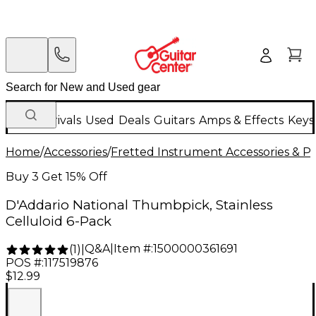
New Arrivals
Used
Deals
Guitars
Amps & Effects
Keys
Home
/
Accessories
/
Fretted Instrument Accessories & Pa
Buy 3 Get 15% Off
D'Addario National Thumbpick, Stainless
Celluloid 6-Pack
Q&A
|
Item #:
1500000361691
(
1
)
|
POS #:
117519876
$12.99