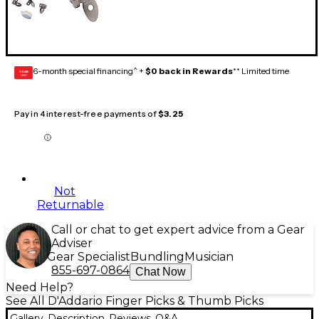
6-month special financing^ +
$0 back in Rewards
** Limited time
GEAR
CARD
Pay in 4 interest-free payments of
$3.25
Not
Returnable
Call or chat to get expert advice from a Gear
Adviser
Gear Specialist
Bundling
Musician
855-697-0864
Chat Now
Need Help?
See All D'Addario Finger Picks & Thumb Picks
Gallery
Description
Reviews
Q&A