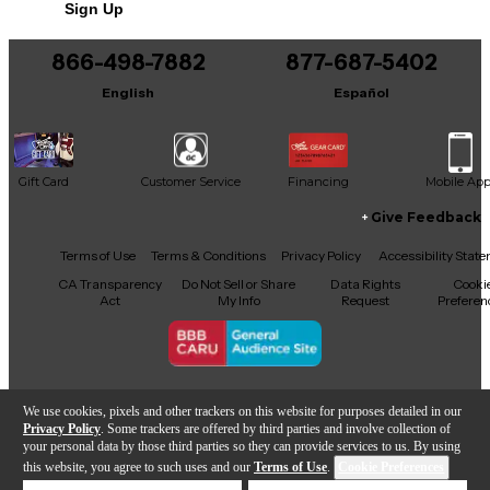
Sign Up
You can be the first to ask a new question.
866-498-7882
877-687-5402
It may be Answered within 48 hours.
English
Español
Gift Card
Customer Service
Financing
Mobile Ap
Give Feedback
Facebook
X
YouTube
Instagram
TikTok
Threads
Terms of Use
Terms & Conditions
Privacy Policy
Accessibility Stat
CA Transparency
Do Not Sell or Share
Data Rights
Cooki
Act
My Info
Request
Preferen
Copyright © Guitar Center Inc.
We use cookies, pixels and other trackers on this website for purposes detailed in our
Privacy Policy
. Some trackers are offered by third parties and involve collection of
your personal data by those third parties so they can provide services to us. By using
this website, you agree to such uses and our
Terms of Use
.
Cookie Preferences
Add to Cart