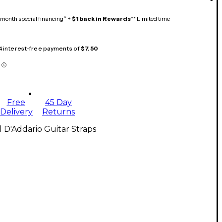
month special financing^ +
$1 back in Rewards
** Limited time
 4 interest-free payments of
$7.50
Free
45 Day
Delivery
Returns
l D'Addario Guitar Straps