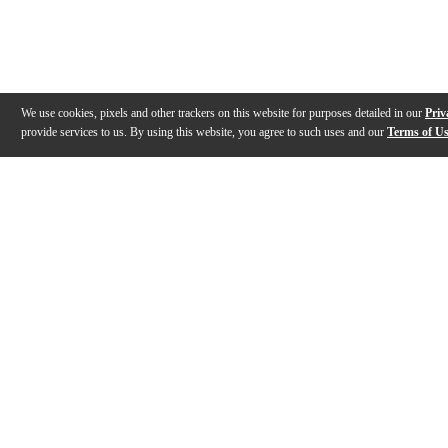
We use cookies, pixels and other trackers on this website for purposes detailed in our
Priv
provide services to us. By using this website, you agree to such uses and our
Terms of U
Gallery
Description
Features
Reviews
Q&A