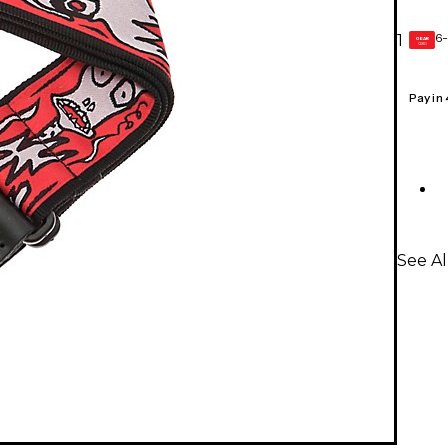
6-
1
GEAR
CARD
Pay in
See Al