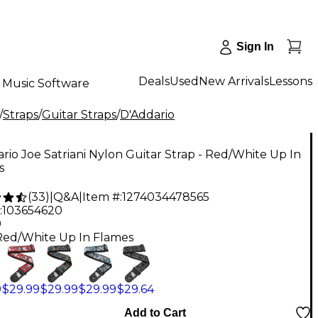
Sign In
Deals
Used
New Arrivals
Lessons
Music Software
/
Straps
/
Guitar Straps
/
D'Addario
rio Joe Satriani Nylon Guitar Strap - Red/White Up In
s
(
33
)
|
Q&A
|
Item #:
1274034478565
:
103654620
9
Red/White Up In Flames
9
$29.99
$29.99
$29.99
$29.64
Add to Cart