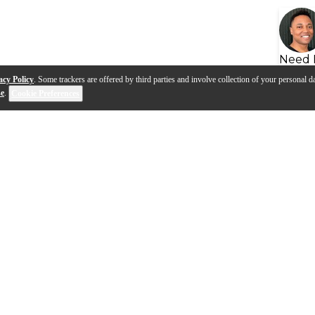
Need 
acy Policy
. Some trackers are offered by third parties and involve collection of your personal da
se
.
Cookie Preferences