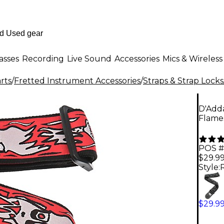
asses
Recording
Live Sound
Accessories
Mics & Wireless
rts
/
Fretted Instrument Accessories
/
Straps & Strap Locks
D'Adda
Flame
POS #
$29.9
Style:
$29.9