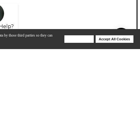
Help?
ta by those third parties so they can
Deny Cookies
Accept All Cookies
Help