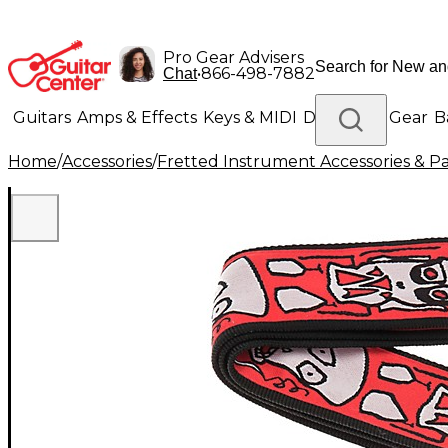
Pro Gear Advisers
•
866-498-7882
Chat
Guitars
Amps & Effects
Keys & MIDI
Drums
DJ Gear
B
Home
/
Accessories
/
Fretted Instrument Accessories & Pa
Lighting
Band & Orchestra
Platinum Gear