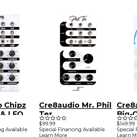
o Chipz
Cre8audio Mr. Phil
Cre8
 & LFO
Ter
Big-
With
$99.99
$149.99
ng Available
Special Financing Available
Special 
Learn More
Learn M