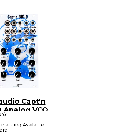
audio Capt'n
O Analog VCO
 Waveshaping
Financing Available
ore