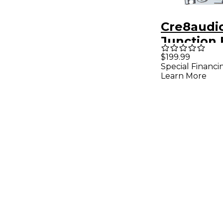
Cre8audi
Junction 
Module
$199.99
Special Financi
Learn More