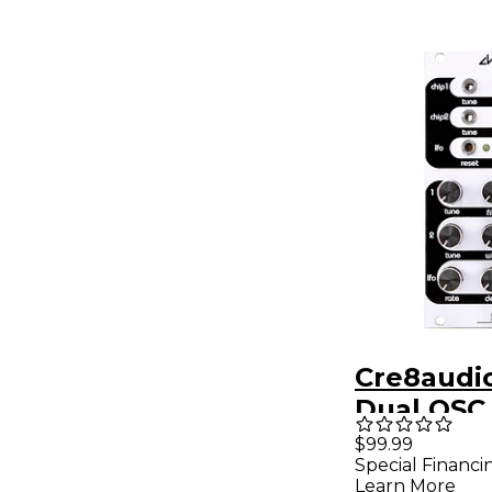
Cre8audi
Dual OSC
Module
$99.99
Special Financi
Learn More