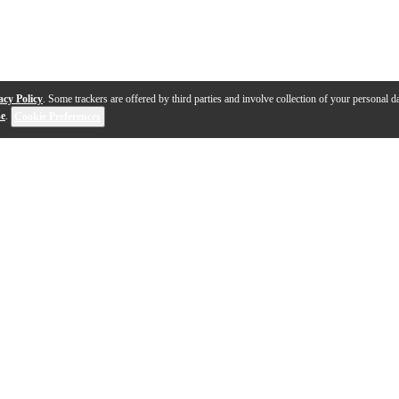
acy Policy
. Some trackers are offered by third parties and involve collection of your personal da
se
.
Cookie Preferences