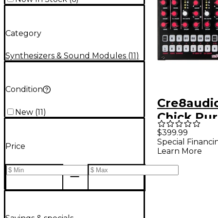
Category
Synthesizers & Sound Modules
(
11
)
Condition
Cre8audi
New
(
11
)
Chick Pu
Drum Ma
$399.99
Special Financi
Price
Learn More