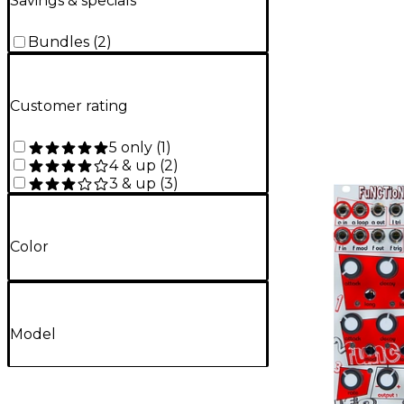
Savings & specials
Bundles
(
2
)
Customer rating
5 only
(
1
)
4 & up
(
2
)
3 & up
(
3
)
Color
Model