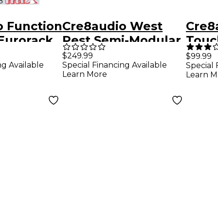
o Function
Cre8audio West
Cre8
Eurorack
Pest Semi-Modular
Touc
Synthesizer
Sequ
$249.99
$99.99
ng Available
Special Financing Available
Special 
Learn More
Learn M