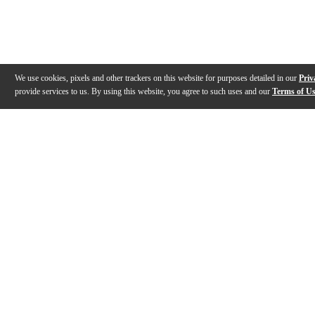
We use cookies, pixels and other trackers on this website for purposes detailed in our
Priv
provide services to us. By using this website, you agree to such uses and our
Terms of U