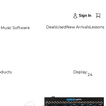
Sign In
Deals
Used
New Arrivals
Lessons
Music Software
roducts
Display:
24