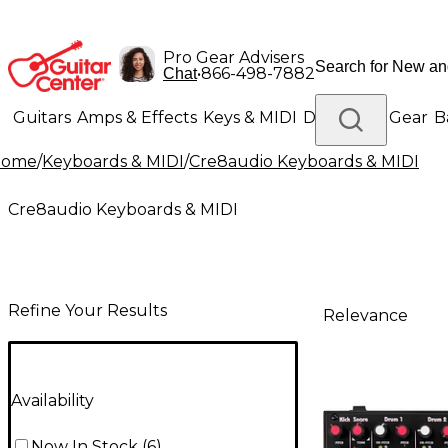
Pro Gear Advisers
•
866-498-7882
Chat
Guitars
Amps & Effects
Keys & MIDI
Drums
DJ Gear
B
Home
/
Keyboards & MIDI
/
Cre8audio Keyboards & MIDI
Lighting
Band & Orchestra
Platinum Gear
Cre8audio Keyboards & MIDI
Refine Your Results
Relevance
Availability
Now In Stock
(
6
)