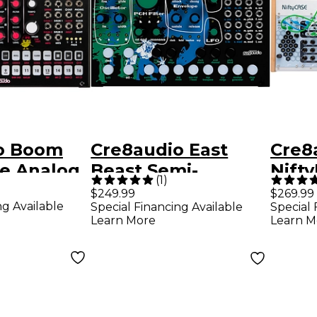
o Boom
Cre8audio East
Cre8
re Analog
Beast Semi-
Nift
(
1
)
chine
Modular
(Mod
$249.99
$269.99
ng Available
Special Financing Available
Special 
Synthesizer
Case
Learn More
Learn M
and 