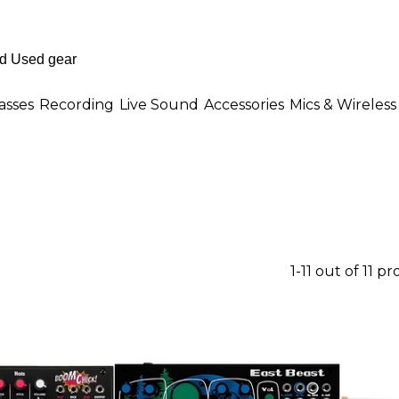
asses
Recording
Live Sound
Accessories
Mics & Wireless
1-11 out of 11 p