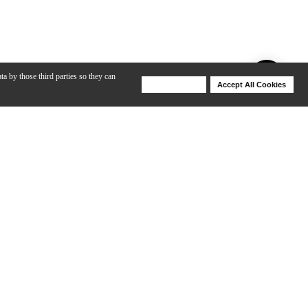
ta by those third parties so they can
Deny Cookies
Accept All Cookies
Help