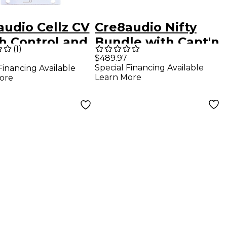
audio Cellz CV
Cre8audio Nifty
h Control and
Bundle with Capt'n
(
1
)
encer
BigO and Mr. Phil
$489.97
Special Financing Available
Financing Available
Ter
Learn More
ore