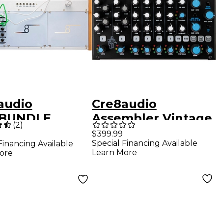
audio
Cre8audio
yBUNDLE
Assembler Vintage
(
2
)
ular Synth
Analog Audio Mixer
$399.99
Special Financing Available
Financing Available
, 2 Modules
Learn More
ore
Cables)