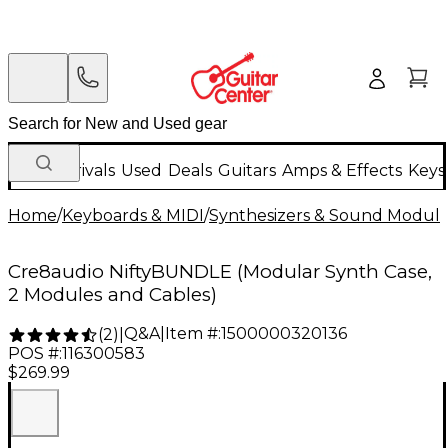
New Arrivals
Used
Deals
Guitars
Amps & Effects
Keys
Home
/
Keyboards & MIDI
/
Synthesizers & Sound Modul
Cre8audio NiftyBUNDLE (Modular Synth Case,
2 Modules and Cables)
Q&A
|
Item #:
1500000320136
(
2
)
|
POS #:
116300583
$269.99