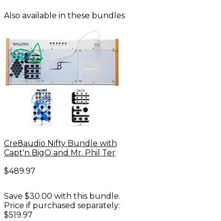
Also available in these bundles
Cre8audio Nifty Bundle with
Capt'n BigO and Mr. Phil Ter
$489.97
Save $30.00 with this bundle.
Price if purchased separately:
$519.97