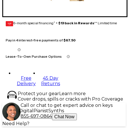
6-month special financing^ +
$13 back in Rewards
** Limited time
GEAR
CARD
Pay in 4 interest-free payments of
$67.50
Lease-To-Own Purchase Options
Free
45 Day
Delivery
Returns
Protect your gear
Learn more
Cover drops, spills or cracks with Pro Coverage
Call or chat to get expert advice on keys
Digital
Pianist
Synths
855-697-0864
Chat Now
Need Help?