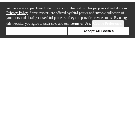
We use cookies, pixels and other trackers on this website for purposes detailed in our
Privacy Policy
. Some trackers are offered by third parties and involve collection of
your personal data by those third parties so they can provide services to us. By using
this website, you agree to such uses and our
Terms of Use
.
Cookie Preferences
Deny Cookies
Accept All Cookies
Help