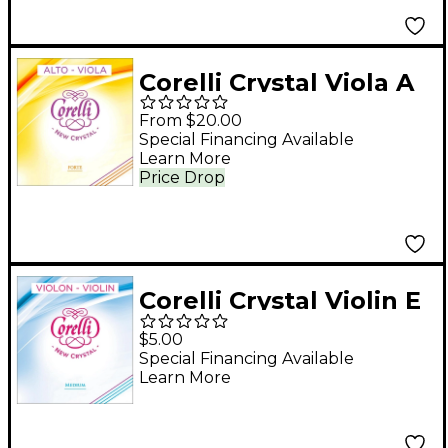
Corelli Crystal Viola A
String Full Size Heavy
From $20.00
Loop End
Special Financing Available
Learn More
Price Drop
Corelli Crystal Violin E
String 4/4 Size
$5.00
Medium Loop End
Special Financing Available
Learn More