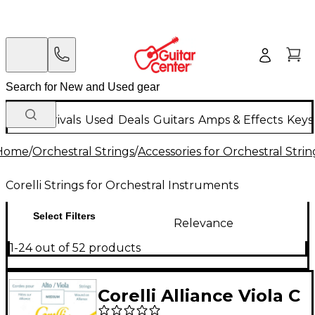
New Arrivals
Used
Deals
Guitars
Amps & Effects
Keys
Home
/
Orchestral Strings
/
Accessories for Orchestral Strin
Corelli Strings for Orchestral Instruments
Select Filters
Relevance
1-24 out of 52 products
Corelli Alliance Viola C