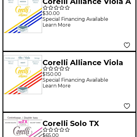
Corelli Alliance Viola A
String Full Size
$30.00
Medium Loop End
Special Financing Available
Learn More
Corelli Alliance Viola
String Set Full Size
$150.00
Heavy Loop End
Special Financing Available
Learn More
Corelli Solo TX
Tungsten Series
$65.00