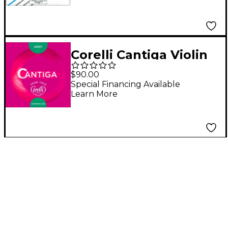
End
Corelli Cantiga Violin
String Set 4/4 Size
$90.00
Light Ball End E
Special Financing Available
Learn More