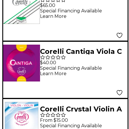
Nickel Series Double
$65.00
Bass E String 3/4 Size
Special Financing Available
Learn More
Medium Ball End
Corelli Cantiga Viola C
String Full Size Heavy
$40.00
Loop End
Special Financing Available
Learn More
Corelli Crystal Violin A
String 4/4 Size
From $15.00
Medium Loop End
Special Financing Available