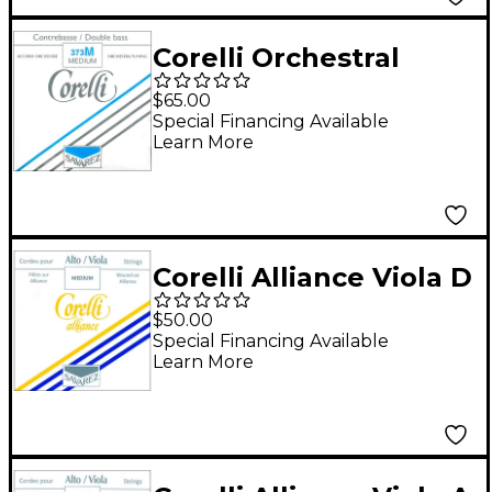
Corelli Orchestral
Tungsten Series
$65.00
Double Bass A String
Special Financing Available
Learn More
3/4 Size Medium Ball
End
Corelli Alliance Viola D
String Full Size
$50.00
Medium Loop End
Special Financing Available
Learn More