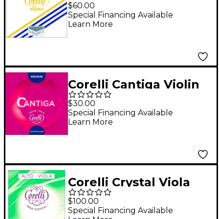
String Full Size
$60.00
Medium Loop End
Special Financing Available
Learn More
Corelli Cantiga Violin
G String 4/4 Size
$30.00
Medium Loop End
Special Financing Available
Learn More
Corelli Crystal Viola
String Set 15.5 to 16.5
$100.00
inch Set Light Loop
Special Financing Available