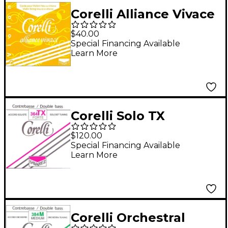
Corelli Alliance Vivace
Violin D String 4/4 Size
$40.00
Heavy Loop End
Special Financing Available
Learn More
Corelli Solo TX
Tungsten Series
$120.00
Double Bass F# String
Special Financing Available
Learn More
3/4 Size Heavy Ball
End
Corelli Orchestral