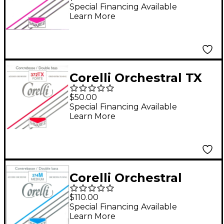
Double Bass B String
Special Financing Available
Learn More
3/4 Size Heavy Ball
End
Corelli Orchestral TX
Tungsten Series
$50.00
Double Bass D String
Special Financing Available
Learn More
3/4 Size Heavy Ball
End
Corelli Orchestral
Tungsten Series
$110.00
Double Bass E String
Special Financing Available
Learn More
3/4 Size Medium Ball