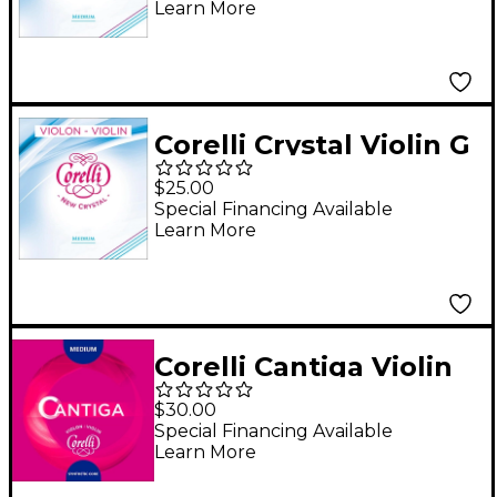
Learn More
Corelli Crystal Violin G
String 4/4 Size
$25.00
Medium Loop End
Special Financing Available
Learn More
Corelli Cantiga Violin
D String 4/4 Size
$30.00
Medium Loop End
Special Financing Available
Learn More